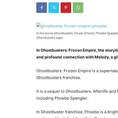
In the movie Ghostbusters: Frozen Empire, Phoebe Spengler,
Ghostbusters saga.
In Ghostbusters: Frozen Empire, the storyli
and profound connection with Melody, a gh
Ghostbusters: Frozen Empire is a supernatur
Ghostbusters franchise.
It is a sequel to Ghostbusters: Afterlife an
including Phoebe Spengler.
In Ghostbuster franchise, Phoebe is a brigh