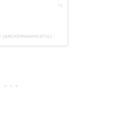
CE (@MCKENNAGRACEFUL)