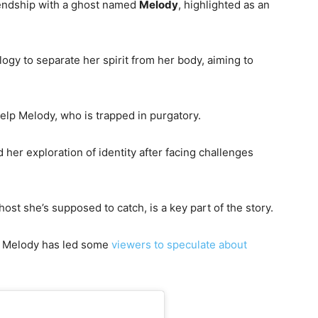
riendship with a ghost named
Melody
, highlighted as an
gy to separate her spirit from her body, aiming to
 help Melody, who is trapped in purgatory.
 her exploration of identity after facing challenges
st she’s supposed to catch, is a key part of the story.
 Melody has led some
viewers to speculate about