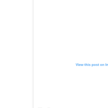
View this post on I