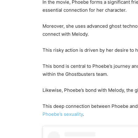
In the movie, Phoebe forms a significant f
essential connection for her character.
Moreover, she uses advanced ghost technolo
connect with Melody.
This risky action is driven by her desire to
This bond is central to Phoebe’s journey and
within the Ghostbusters team.
Likewise, Phoebe’s bond with Melody, the gho
This deep connection between Phoebe and
Phoebe’s sexuality
.