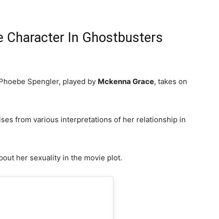
 Character In Ghostbusters
 Phoebe Spengler, played by
Mckenna Grace
, takes on
es from various interpretations of her relationship in
bout her sexuality in the movie plot.