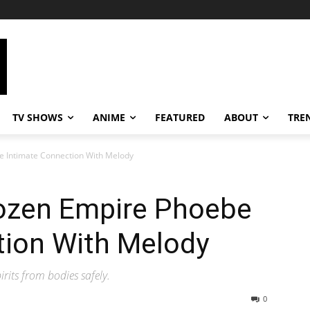
TV SHOWS
ANIME
FEATURED
ABOUT
TRE
e Intimate Connection With Melody
ozen Empire Phoebe
tion With Melody
irits from bodies safely.
0