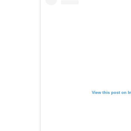
View this post on I