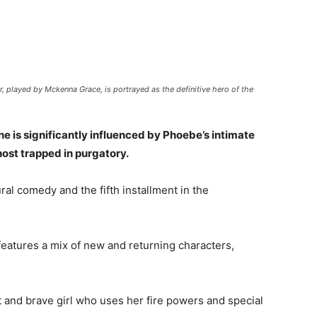
 played by Mckenna Grace, is portrayed as the definitive hero of the
ne is significantly influenced by Phoebe’s intimate
ost trapped in purgatory.
al comedy and the fifth installment in the
d features a mix of new and returning characters,
t and brave girl who uses her fire powers and special