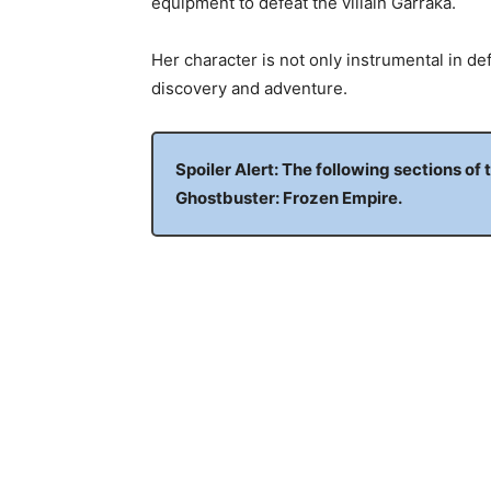
equipment to defeat the villain Garraka.
Her character is not only instrumental in de
discovery and adventure.
Spoiler Alert: The following sections of 
Ghostbuster: Frozen Empire.