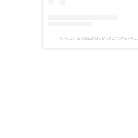
A POST SHARED BY MCKENNA GRA