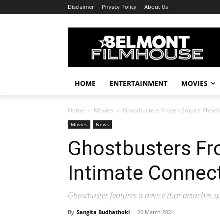
Disclaimer
Privacy Policy
About Us
HOME
ENTERTAINMENT
MOVIES
Home
Movies
Ghostbusters Frozen Empire Phoeb
Movies
News
Ghostbusters Fr
Intimate Connec
Ghostbuster features a device that detaches sp
By
Sangita Budhathoki
-
26 March 2024