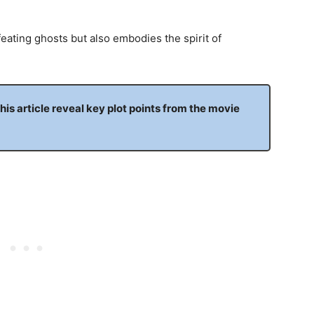
feating ghosts but also embodies the spirit of
this article reveal key plot points from the movie