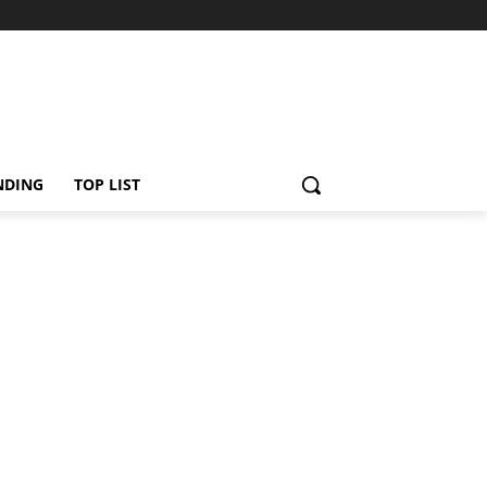
NDING
TOP LIST