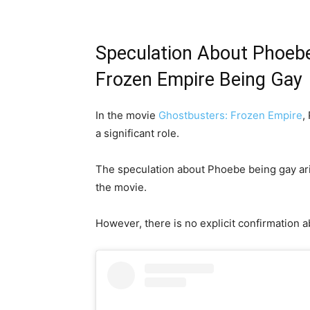
Speculation About Phoebe
Frozen Empire Being Gay
In the movie
Ghostbusters: Frozen Empire
,
a significant role.
The speculation about Phoebe being gay aris
the movie.
However, there is no explicit confirmation a