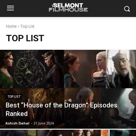
Home
Top List
TOP LIST
TOP LIST
Best “House of the Dragon” Episodes
Ranked
Ashish Dahal
-
21 June 2024