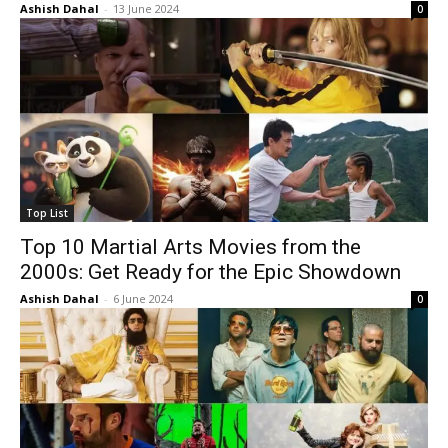
Ashish Dahal
-
13 June 2024
0
Top List
Top 10 Martial Arts Movies from the
2000s: Get Ready for the Epic Showdown
Ashish Dahal
-
6 June 2024
0