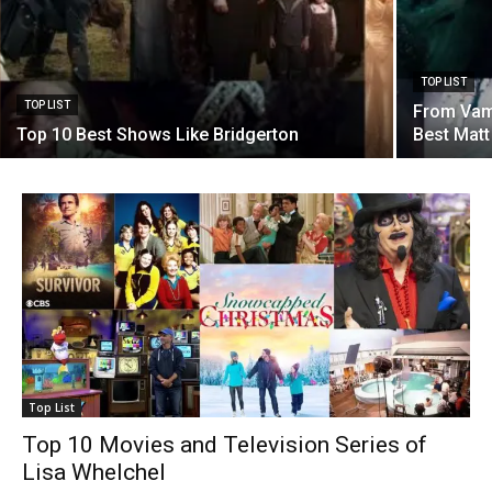
TOP LIST
TOP LIST
From Vamp
Top 10 Best Shows Like Bridgerton
Best Mat
Top List
Top 10 Movies and Television Series of
Lisa Whelchel