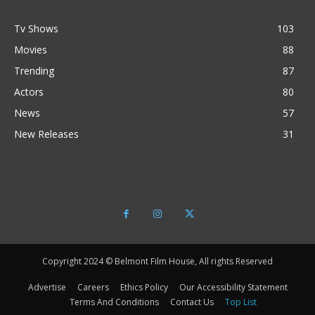
Tv Shows
103
Movies
88
Trending
87
Actors
80
News
57
New Releases
31
Copyright 2024 © Belmont Film House, All rights Reserved
Advertise
Careers
Ethics Policy
Our Accessibility Statement
Terms And Conditions
Contact Us
Top List