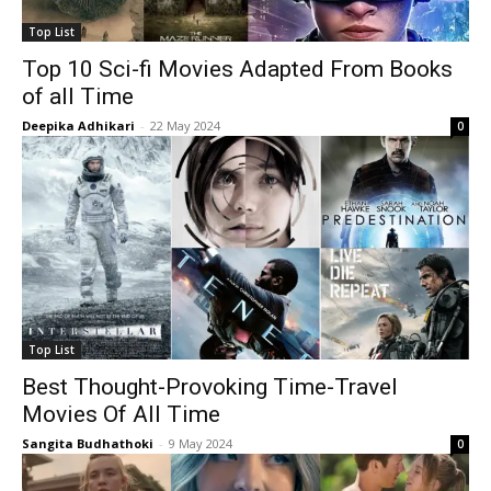
Top List
Top 10 Sci-fi Movies Adapted From Books
of all Time
Deepika Adhikari
-
22 May 2024
0
Top List
Best Thought-Provoking Time-Travel
Movies Of All Time
Sangita Budhathoki
-
9 May 2024
0