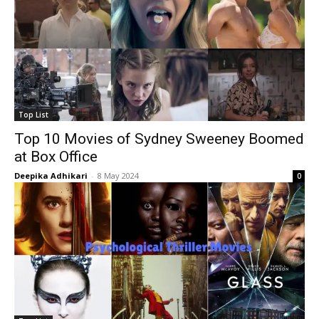
Top List
Top 10 Movies of Sydney Sweeney Boomed
at Box Office
Deepika Adhikari
-
8 May 2024
0