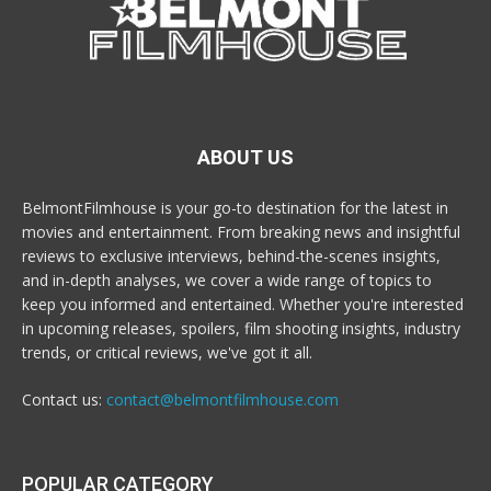
ABOUT US
BelmontFilmhouse is your go-to destination for the latest in
movies and entertainment. From breaking news and insightful
reviews to exclusive interviews, behind-the-scenes insights,
and in-depth analyses, we cover a wide range of topics to
keep you informed and entertained. Whether you're interested
in upcoming releases, spoilers, film shooting insights, industry
trends, or critical reviews, we've got it all.
Contact us:
contact@belmontfilmhouse.com
POPULAR CATEGORY