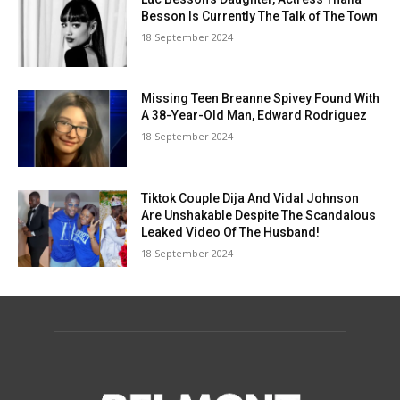
Besson Is Currently The Talk of The Town
18 September 2024
Missing Teen Breanne Spivey Found With
A 38-Year-Old Man, Edward Rodriguez
18 September 2024
Tiktok Couple Dija And Vidal Johnson
Are Unshakable Despite The Scandalous
Leaked Video Of The Husband!
18 September 2024