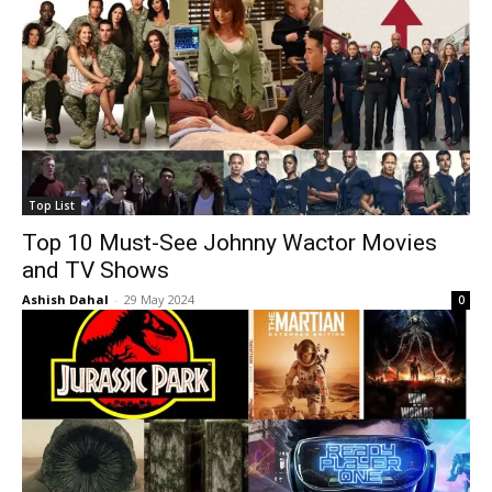
Top List
Top 10 Must-See Johnny Wactor Movies
and TV Shows
Ashish Dahal
-
29 May 2024
0