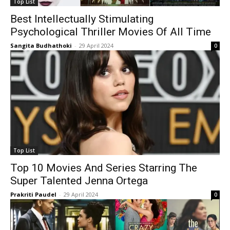
Top List
Best Intellectually Stimulating
Psychological Thriller Movies Of All Time
Sangita Budhathoki
-
29 April 2024
0
Top List
Top 10 Movies And Series Starring The
Super Talented Jenna Ortega
Prakriti Paudel
-
29 April 2024
0