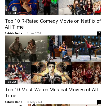
Top List
Top 10 R-Rated Comedy Movie on Netflix of
All Time
Ashish Dahal
-
4 June 2024
0
Top List
Top 10 Must-Watch Musical Movies of All
Time
Ashish Dahal
-
30 May 2024
0