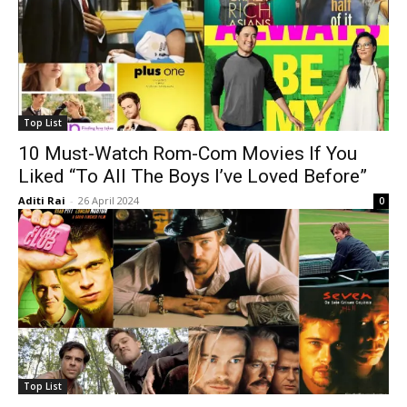
Top List
10 Must-Watch Rom-Com Movies If You
Liked “To All The Boys I’ve Loved Before”
Aditi Rai
-
26 April 2024
0
Top List