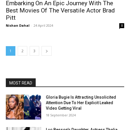
Embarking On An Epic Journey With The
Best Movies Of The Versatile Actor Brad
Pitt
Nishan Dahal
-
24 April 2024
0
1
2
3
MOST READ
Gloria Bugie Is Attracting Unsolicited
Attention Due To Her Explicit Leaked
Video Getting Viral
18 September 2024
Luc Besson’s Daughter, Actress Thalia