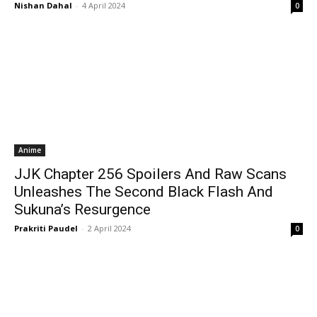
Nishan Dahal
-
4 April 2024
0
Anime
JJK Chapter 256 Spoilers And Raw Scans
Unleashes The Second Black Flash And
Sukuna’s Resurgence
Prakriti Paudel
-
2 April 2024
0