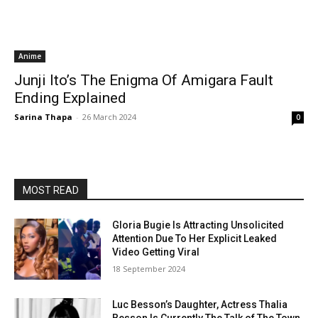
Anime
Junji Ito’s The Enigma Of Amigara Fault
Ending Explained
Sarina Thapa
-
26 March 2024
0
MOST READ
Gloria Bugie Is Attracting Unsolicited
Attention Due To Her Explicit Leaked
Video Getting Viral
18 September 2024
Luc Besson’s Daughter, Actress Thalia
Besson Is Currently The Talk of The Town