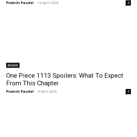
Prakriti Paudel
-
16 April 2024
0
Anime
One Piece 1113 Spoilers: What To Expect
From This Chapter
Prakriti Paudel
-
4 April 2024
0