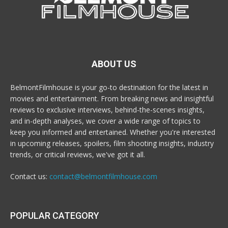
ABOUT US
BelmontFilmhouse is your go-to destination for the latest in
movies and entertainment. From breaking news and insightful
reviews to exclusive interviews, behind-the-scenes insights,
and in-depth analyses, we cover a wide range of topics to
keep you informed and entertained. Whether you're interested
in upcoming releases, spoilers, film shooting insights, industry
trends, or critical reviews, we've got it all.
Contact us:
contact@belmontfilmhouse.com
POPULAR CATEGORY