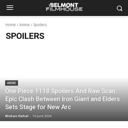
Home
Anime
Spoilers
SPOILERS
ANIME
One Piece 1118 Spoilers And Raw Scan:
Epic Clash Between Iron Giant and Elders
Sets Stage for New Arc
Nishan Dahal
-
16 June 2024