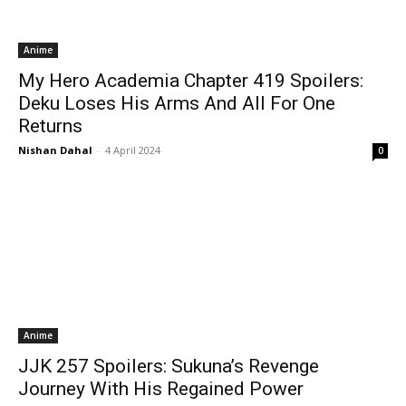
Anime
My Hero Academia Chapter 419 Spoilers:
Deku Loses His Arms And All For One
Returns
Nishan Dahal
-
4 April 2024
0
Anime
JJK 257 Spoilers: Sukuna’s Revenge
Journey With His Regained Power