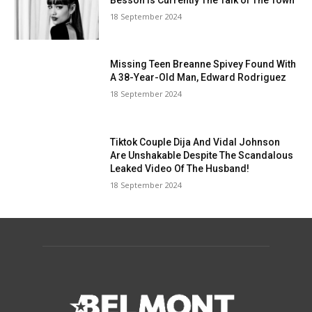
18 September 2024
Missing Teen Breanne Spivey Found With
A 38-Year-Old Man, Edward Rodriguez
18 September 2024
Tiktok Couple Dija And Vidal Johnson
Are Unshakable Despite The Scandalous
Leaked Video Of The Husband!
18 September 2024