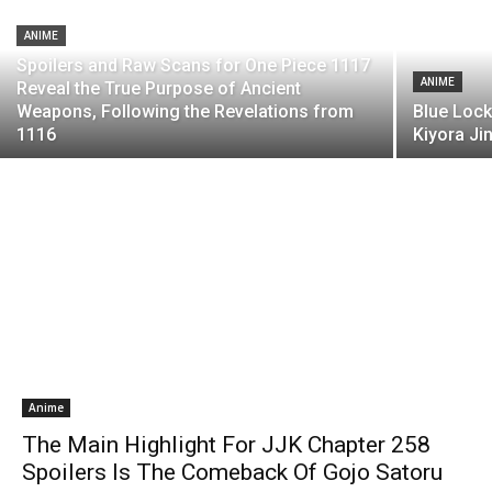
ANIME
Spoilers and Raw Scans for One Piece 1117
ANIME
Reveal the True Purpose of Ancient
Weapons, Following the Revelations from
Blue Lock
1116
Kiyora Ji
Anime
The Main Highlight For JJK Chapter 258
Spoilers Is The Comeback Of Gojo Satoru