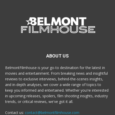
ABOUT US
BelmontFilmhouse is your go-to destination for the latest in
movies and entertainment. From breaking news and insightful
reviews to exclusive interviews, behind-the-scenes insights,
and in-depth analyses, we cover a wide range of topics to
keep you informed and entertained. Whether you're interested
in upcoming releases, spoilers, film shooting insights, industry
trends, or critical reviews, we've got it all.
Contact us:
contact@belmontfilmhouse.com