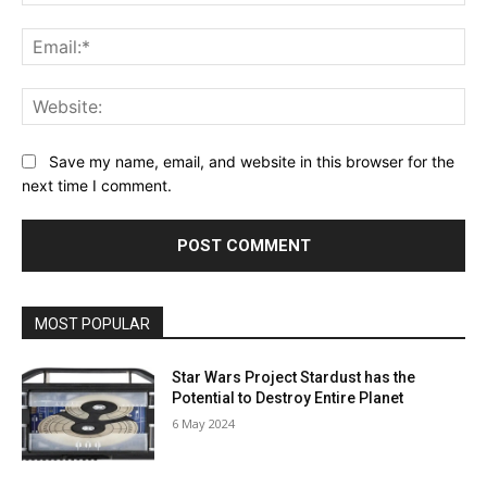
Ema
Web
Save my name, email, and website in this browser for the
next time I comment.
MOST POPULAR
Star Wars Project Stardust has the
Potential to Destroy Entire Planet
6 May 2024