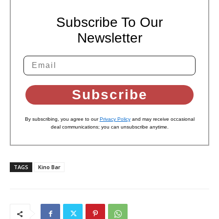
Subscribe To Our
Newsletter
Subscribe
By subscribing, you agree to our
Privacy Policy
and may receive occasional
deal communications; you can unsubscribe anytime.
TAGS
Kino Bar