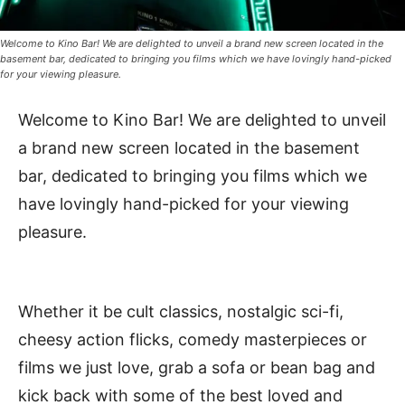
Welcome to Kino Bar! We are delighted to unveil a brand new screen located in the
basement bar, dedicated to bringing you films which we have lovingly hand-picked
for your viewing pleasure.
Welcome to Kino Bar! We are delighted to unveil
a brand new screen located in the basement
bar, dedicated to bringing you films which we
have lovingly hand-picked for your viewing
pleasure.
Whether it be cult classics, nostalgic sci-fi,
cheesy action flicks, comedy masterpieces or
films we just love, grab a sofa or bean bag and
kick back with some of the best loved and