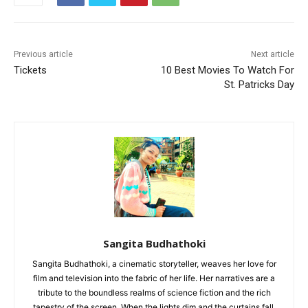
Previous article
Next article
Tickets
10 Best Movies To Watch For
St. Patricks Day
Sangita Budhathoki
Sangita Budhathoki, a cinematic storyteller, weaves her love for
film and television into the fabric of her life. Her narratives are a
tribute to the boundless realms of science fiction and the rich
tapestry of the screen. When the lights dim and the curtains fall,