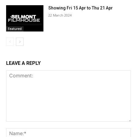
Showing Fri 15 Apr to Thu 21 Apr
22 March 2024
Featured
LEAVE A REPLY
Comment:
Na