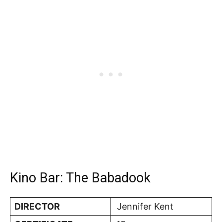
Kino Bar: The Babadook
DIRECTOR
Jennifer Kent