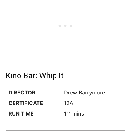
Kino Bar: Whip It
DIRECTOR
Drew Barrymore
CERTIFICATE
12A
RUN TIME
111
mins