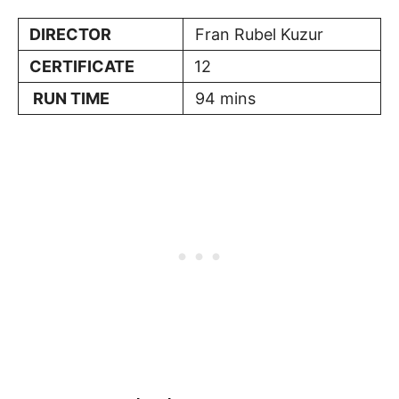
DIRECTOR
Fran Rubel Kuzur
CERTIFICATE
12
RUN TIME
94 mins