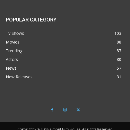
POPULAR CATEGORY
Tv Shows
103
Movies
88
Trending
87
Actors
80
News
57
New Releases
31
Copyright 2024 © Belmont Film House, All rights Reserved