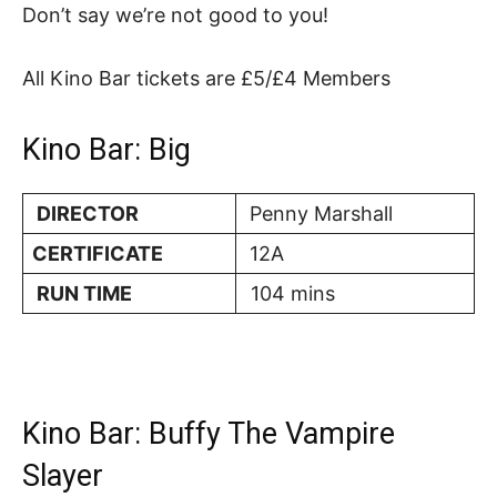
Don’t say we’re not good to you!
All Kino Bar tickets are £5/£4 Members
Kino Bar: Big
DIRECTOR
Penny Marshall
CERTIFICATE
12A
RUN TIME
104 mins
Kino Bar: Buffy The Vampire
Slayer