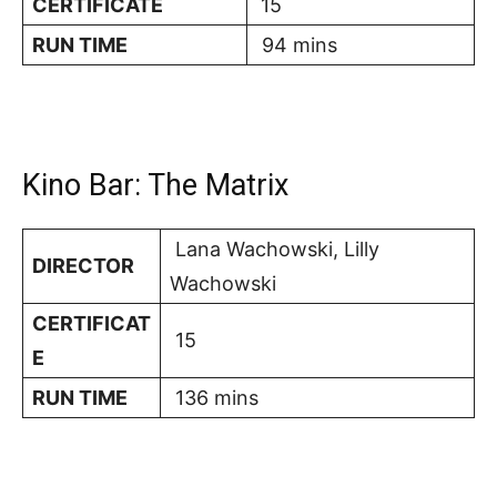
CERTIFICATE
15
RUN TIME
94 mins
Kino Bar: The Matrix
Lana Wachowski, Lilly
DIRECTOR
Wachowski
CERTIFICAT
15
E
RUN TIME
136 mins