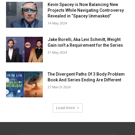
Kevin Spacey is Now Balancing New
Projects While Navigating Controversy
Revealed in “Spacey Unmasked”
14 May 2024
Jake Borelli, Aka Levi Schmitt, Weight
Gain isn’t a Requirement for the Series
31 May 2024
The Divergent Paths Of 3 Body Problem
Book And Series Ending Are Different
27 March 2024
Load more