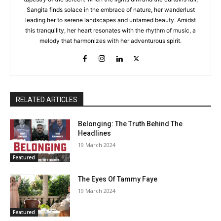
Sangita finds solace in the embrace of nature, her wanderlust
leading her to serene landscapes and untamed beauty. Amidst
this tranquility, her heart resonates with the rhythm of music, a
melody that harmonizes with her adventurous spirit.
RELATED ARTICLES
Belonging: The Truth Behind The
Headlines
19 March 2024
Featured
The Eyes Of Tammy Faye
19 March 2024
Featured