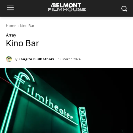
Home
Kino Bar
Array
Kino Bar
By
Sangita Budhathoki
19 March 2024