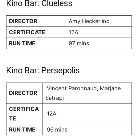
Kino Bar: Clueless
DIRECTOR
Amy Heckerling
CERTIFICATE
12A
RUN TIME
97 mins
Kino Bar: Persepolis
Vincent Paronnaud, Marjane
DIRECTOR
Satrapi
CERTIFICA
12A
TE
RUN TIME
96 mins