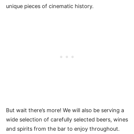
unique pieces of cinematic history.
But wait there’s more! We will also be serving a
wide selection of carefully selected beers, wines
and spirits from the bar to enjoy throughout.