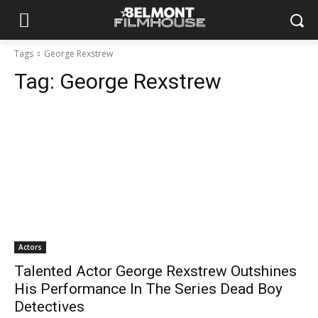
Tags
George Rexstrew
Tag:
George Rexstrew
Actors
Talented Actor George Rexstrew Outshines
His Performance In The Series Dead Boy
Detectives