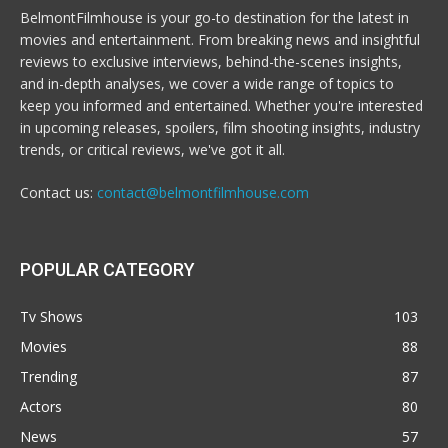
BelmontFilmhouse is your go-to destination for the latest in
movies and entertainment. From breaking news and insightful
reviews to exclusive interviews, behind-the-scenes insights,
and in-depth analyses, we cover a wide range of topics to
keep you informed and entertained. Whether you're interested
in upcoming releases, spoilers, film shooting insights, industry
trends, or critical reviews, we've got it all.
Contact us:
contact@belmontfilmhouse.com
POPULAR CATEGORY
Tv Shows
103
Movies
88
Trending
87
Actors
80
News
57