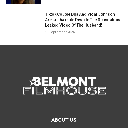
Tiktok Couple Dija And Vidal Johnson
Are Unshakable Despite The Scandalous
Leaked Video Of The Husband!
18 September 2024
ABOUT US