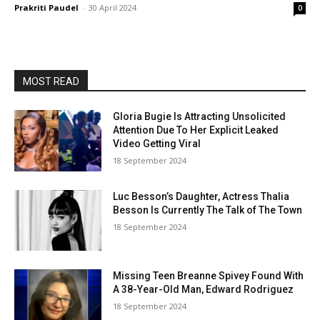
Prakriti Paudel
-
30 April 2024
0
MOST READ
Gloria Bugie Is Attracting Unsolicited
Attention Due To Her Explicit Leaked
Video Getting Viral
18 September 2024
Luc Besson’s Daughter, Actress Thalia
Besson Is Currently The Talk of The Town
18 September 2024
Missing Teen Breanne Spivey Found With
A 38-Year-Old Man, Edward Rodriguez
18 September 2024