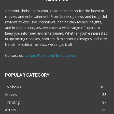
BelmontFilmhouse is your go-to destination for the latest in
movies and entertainment. From breaking news and insightful
reviews to exclusive interviews, behind-the-scenes insights,
and in-depth analyses, we cover a wide range of topics to
keep you informed and entertained. Whether you're interested
in upcoming releases, spoilers, film shooting insights, industry
trends, or critical reviews, we've got it all.
Contact us:
contact@belmontfilmhouse.com
POPULAR CATEGORY
Tv Shows
103
Movies
88
Trending
87
Actors
80