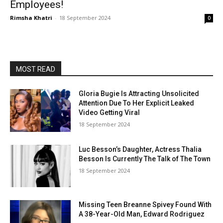
Employees!
Rimsha Khatri
-
18 September 2024
0
MOST READ
Gloria Bugie Is Attracting Unsolicited
Attention Due To Her Explicit Leaked
Video Getting Viral
18 September 2024
Luc Besson’s Daughter, Actress Thalia
Besson Is Currently The Talk of The Town
18 September 2024
Missing Teen Breanne Spivey Found With
A 38-Year-Old Man, Edward Rodriguez