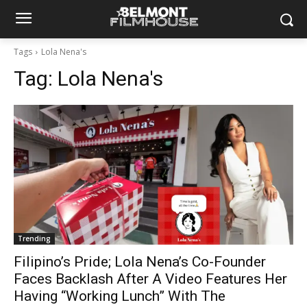
Tags
Lola Nena's
Tag:
Lola Nena's
Trending
Filipino’s Pride; Lola Nena’s Co-Founder
Faces Backlash After A Video Features Her
Having “Working Lunch” With The