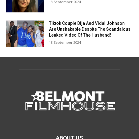
18 September 2024
Tiktok Couple Dija And Vidal Johnson
Are Unshakable Despite The Scandalous
Leaked Video Of The Husband!
18 September 2024
ABOUT US