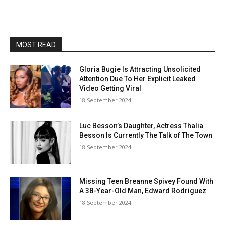
MOST READ
Gloria Bugie Is Attracting Unsolicited
Attention Due To Her Explicit Leaked
Video Getting Viral
18 September 2024
Luc Besson’s Daughter, Actress Thalia
Besson Is Currently The Talk of The Town
18 September 2024
Missing Teen Breanne Spivey Found With
A 38-Year-Old Man, Edward Rodriguez
18 September 2024