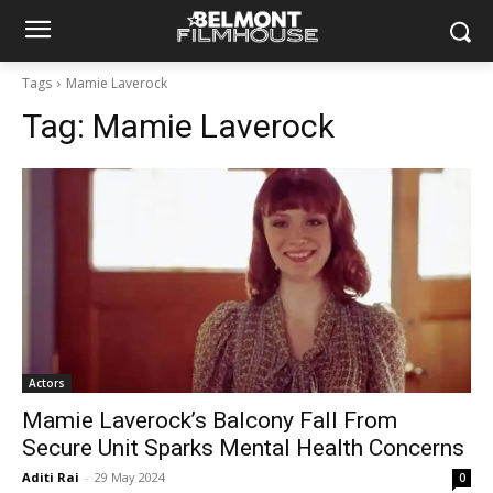
Tags
Mamie Laverock
Tag:
Mamie Laverock
Actors
Mamie Laverock’s Balcony Fall From
Secure Unit Sparks Mental Health Concerns
Aditi Rai
-
29 May 2024
0