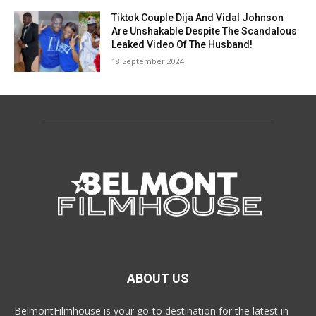
Tiktok Couple Dija And Vidal Johnson
Are Unshakable Despite The Scandalous
Leaked Video Of The Husband!
18 September 2024
ABOUT US
BelmontFilmhouse is your go-to destination for the latest in