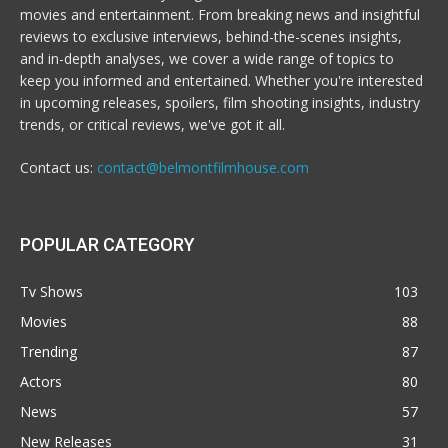
movies and entertainment. From breaking news and insightful
reviews to exclusive interviews, behind-the-scenes insights,
and in-depth analyses, we cover a wide range of topics to
keep you informed and entertained. Whether you're interested
in upcoming releases, spoilers, film shooting insights, industry
trends, or critical reviews, we've got it all.
Contact us:
contact@belmontfilmhouse.com
POPULAR CATEGORY
Tv Shows
103
Movies
88
Trending
87
Actors
80
News
57
New Releases
31