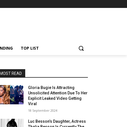
NDING
TOP LIST
MOST READ
Gloria Bugie Is Attracting
Unsolicited Attention Due To Her
Explicit Leaked Video Getting
Viral
18 September 2024
Luc Besson’s Daughter, Actress
Thalia Besson Is Currently The