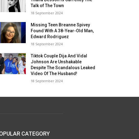
Talk of The Town
18 September 2024
Missing Teen Breanne Spivey
Found With A 38-Year-Old Man,
Edward Rodriguez
18 September 2024
Tiktok Couple Dija And Vidal
Johnson Are Unshakable
Despite The Scandalous Leaked
Video Of The Husband!
18 September 2024
OPULAR CATEGORY