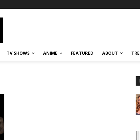
TV SHOWS
ANIME
FEATURED
ABOUT
TRE