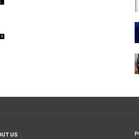
t
0
P
OUT US