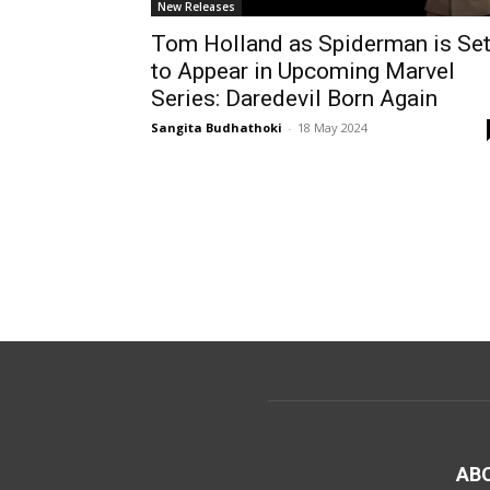
New Releases
Tom Holland as Spiderman is Se
to Appear in Upcoming Marvel
Series: Daredevil Born Again
Sangita Budhathoki
-
18 May 2024
AB