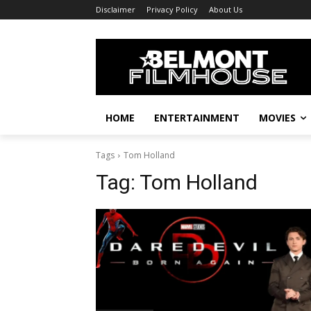
Disclaimer
Privacy Policy
About Us
HOME
ENTERTAINMENT
MOVIES
Tags
Tom Holland
Tag:
Tom Holland