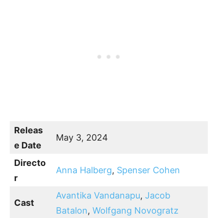
Releas
May 3, 2024
e Date
Directo
Anna Halberg
,
Spenser Cohen
r
Avantika Vandanapu
,
Jacob
Cast
Batalon
,
Wolfgang Novogratz