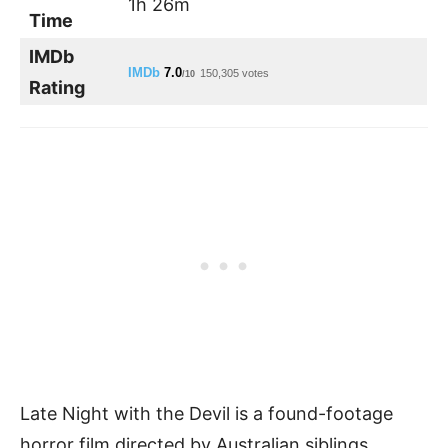
1h 26m
Time
IMDb
IMDb
7.0
150,305 votes
/10
Rating
Late Night with the Devil is a found-footage
horror film directed by Australian siblings