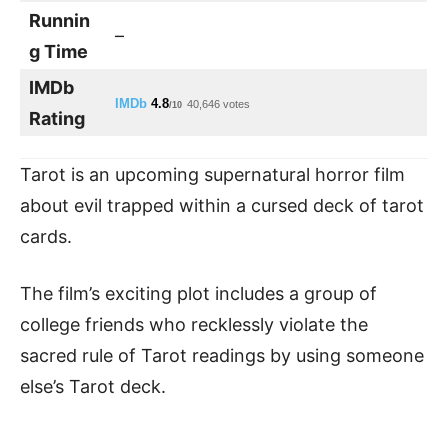
Runnin
–
g Time
IMDb
IMDb
4.8
40,646 votes
/10
Rating
Tarot is an upcoming supernatural horror film
about evil trapped within a cursed deck of tarot
cards.
The film’s exciting plot includes a group of
college friends who recklessly violate the
sacred rule of Tarot readings by using someone
else’s Tarot deck.