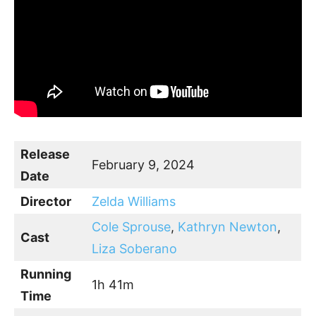
Release
February 9, 2024
Date
Director
Zelda Williams
Cole Sprouse
,
Kathryn Newton
,
Cast
Liza Soberano
Running
1h 41m
Time