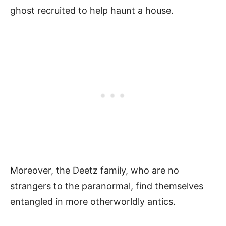
ghost recruited to help haunt a house.
Moreover, the Deetz family, who are no
strangers to the paranormal, find themselves
entangled in more otherworldly antics.