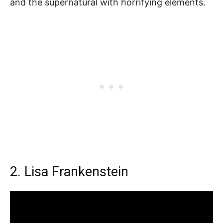
and the supernatural with horrifying elements.
2. Lisa Frankenstein