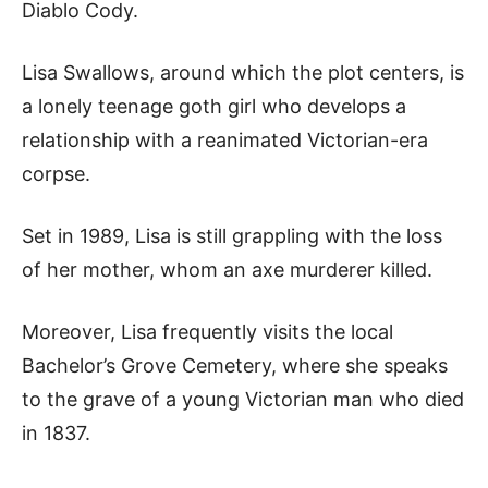
Diablo Cody.
Lisa Swallows, around which the plot centers, is
a lonely teenage goth girl who develops a
relationship with a reanimated Victorian-era
corpse.
Set in 1989, Lisa is still grappling with the loss
of her mother, whom an axe murderer killed.
Moreover, Lisa frequently visits the local
Bachelor’s Grove Cemetery, where she speaks
to the grave of a young Victorian man who died
in 1837.