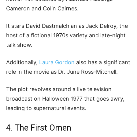
Cameron and Colin Cairnes.
It stars David Dastmalchian as Jack Delroy, the
host of a fictional 1970s variety and late-night
talk show.
Additionally,
Laura Gordon
also has a significant
role in the movie as Dr. June Ross-Mitchell.
The plot revolves around a live television
broadcast on Halloween 1977 that goes awry,
leading to supernatural events.
4. The First Omen