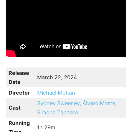
Release
March 22, 2024
Date
Director
Michael Mohan
Sydney Sweeney
,
Álvaro Morte
,
Cast
Simona Tabasco
Running
1h 29m