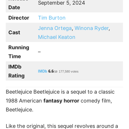
September 5, 2024
Date
Director
Tim Burton
Jenna Ortega
,
Winona Ryder
,
Cast
Michael Keaton
Running
–
Time
IMDb
IMDb
6.6
177,580 votes
/10
Rating
Beetlejuice Beetlejuice is a sequel to a classic
1988 American
fantasy horror
comedy film,
Beetlejuice.
Like the original, this sequel revolves around a