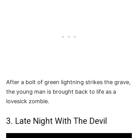
After a bolt of green lightning strikes the grave,
the young man is brought back to life as a
lovesick zombie.
3. Late Night With The Devil