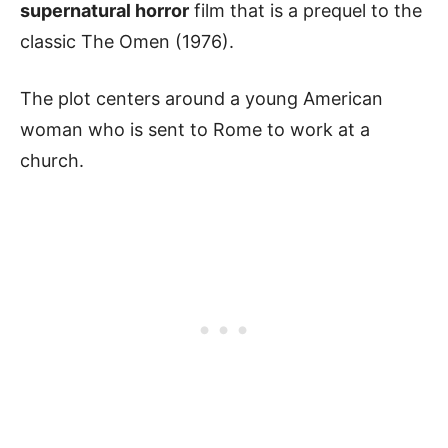
supernatural horror
film that is a prequel to the
classic The Omen (1976).
The plot centers around a young American
woman who is sent to Rome to work at a
church.