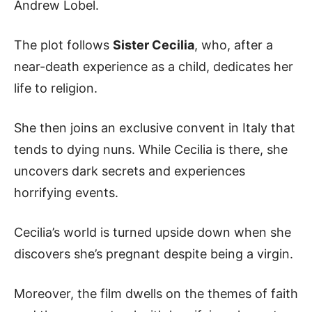
Andrew Lobel.
The plot follows
Sister Cecilia
, who, after a
near-death experience as a child, dedicates her
life to religion.
She then joins an exclusive convent in Italy that
tends to dying nuns. While Cecilia is there, she
uncovers dark secrets and experiences
horrifying events.
Cecilia’s world is turned upside down when she
discovers she’s pregnant despite being a virgin.
Moreover, the film dwells on the themes of faith