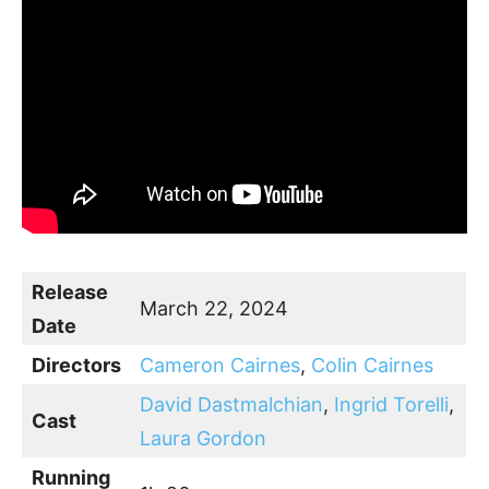
Release
March 22, 2024
Date
Directors
Cameron Cairnes
,
Colin Cairnes
David Dastmalchian
,
Ingrid Torelli
,
Cast
Laura Gordon
Running