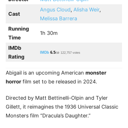
Angus Cloud
,
Alisha Weir
,
Cast
Melissa Barrera
Running
1h 30m
Time
IMDb
IMDb
6.5
122,757 votes
/10
Rating
Abigail is an upcoming American
monster
horror
film set to be released in 2024.
Directed by Matt Bettinelli-Olpin and Tyler
Gillett, it reimagines the 1936 Universal Classic
Monsters film “Dracula’s Daughter.”