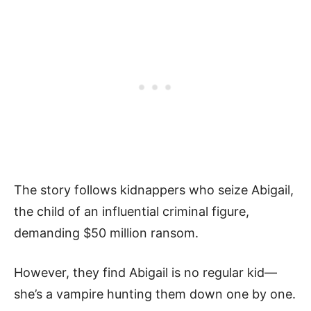
The story follows kidnappers who seize­ Abigail,
the child of an influential criminal figure,
demanding $50 million ransom.
However, the­y find Abigail is no regular kid—
she’s a vampire hunting the­m down one by one.