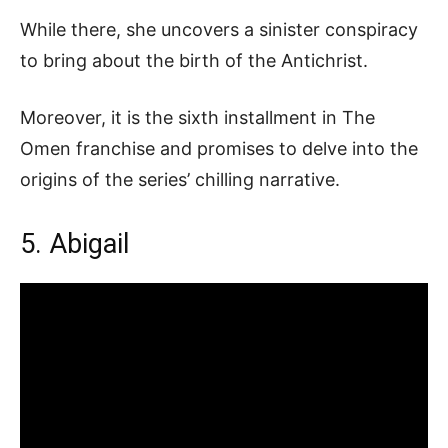
While there, she uncovers a sinister conspiracy
to bring about the birth of the Antichrist.
Moreover, it is the sixth installment in The
Omen franchise and promises to delve into the
origins of the series’ chilling narrative.
5. Abigail