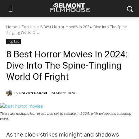
Home
Top List
8 Best Horror Movies In 2024: Dive Into The Spine-
Tingling World Of...
Top List
8 Best Horror Movies In 2024:
Dive Into The Spine-Tingling
World Of Fright
By
Prakriti Paudel
24 March 2024
There are multiple horror movies set to release in 2024, with unique and haunting
twist.
As the clock strike­s midnight and shadows