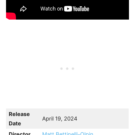
Release
April 19, 2024
Date
Director
Matt Bettinelli-Olpin