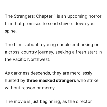
The Strangers: Chapter 1 is an upcoming horror
film that promises to send shivers down your
spine.
The film is about a young couple embarking on
a cross-country journey, seeking a fresh start in
the Pacific Northwest.
As darkness descends, they are mercilessly
hunted by
three masked strangers
who strike
without reason or mercy.
The movie is just beginning, as the director