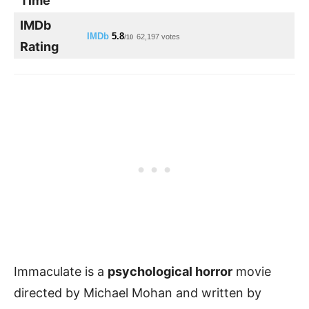
Time
IMDb
IMDb
5.8
62,197 votes
/10
Rating
Immaculate is a
psychological horror
movie
directed by Michael Mohan and written by