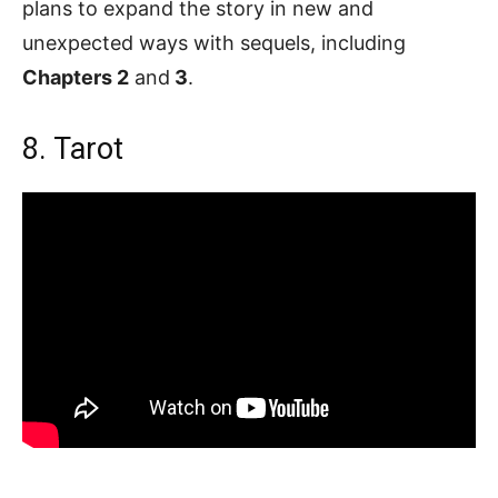
plans to expand the story in new and
unexpected ways with sequels, including
Chapters 2
and
3
.
8. Tarot