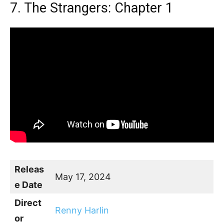
7. The Strangers: Chapter 1
Releas
May 17, 2024
e Date
Direct
Renny Harlin
or