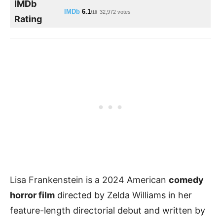
IMDb
IMDb
6.1
32,972 votes
/10
Rating
Lisa Frankenstein is a 2024 American
comedy
horror film
directed by Zelda Williams in her
feature-length directorial debut and written by