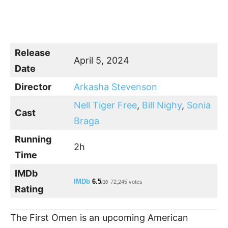
Release
April 5, 2024
Date
Director
Arkasha Stevenson
Nell Tiger Free
,
Bill Nighy
,
Sonia
Cast
Braga
Running
2h
Time
IMDb
IMDb
6.5
72,245 votes
/10
Rating
The First Omen is an upcoming American