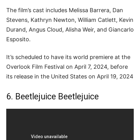
The film’s cast includes Melissa Barrera, Dan
Stevens, Kathryn Newton, William Catlett, Kevin
Durand, Angus Cloud, Alisha Weir, and Giancarlo
Esposito.
It’s scheduled to have its world premiere at the
Overlook Film Festival on April 7, 2024, before
its release in the United States on April 19, 2024
6. Beetlejuice Beetlejuice