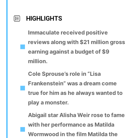
HIGHLIGHTS
Immaculate received positive
reviews along with $21 million gross
earning against a budget of $9
million.
Cole Sprouse’s role in “Lisa
Frankenstein” was a dream come
true for him as he always wanted to
play a monster.
Abigail star Alisha Weir rose to fame
with her performance as Matilda
Wormwood in the film Matilda the