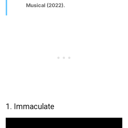
Musical (2022).
1. Immaculate