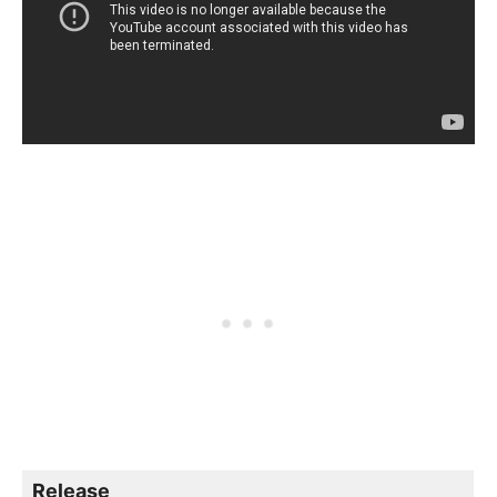
Release