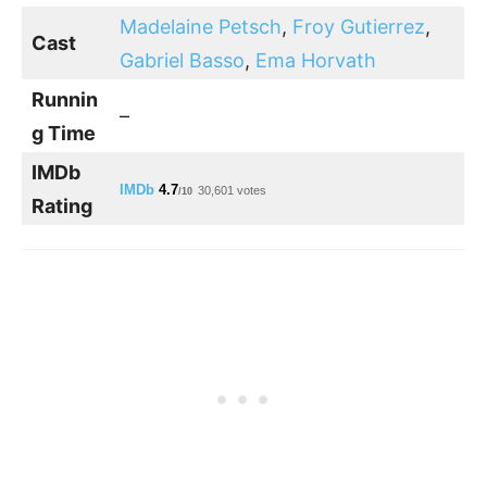
Madelaine Petsch
,
Froy Gutierrez
,
Cast
Gabriel Basso
,
Ema Horvath
Runnin
–
g Time
IMDb
IMDb
4.7
30,601 votes
/10
Rating