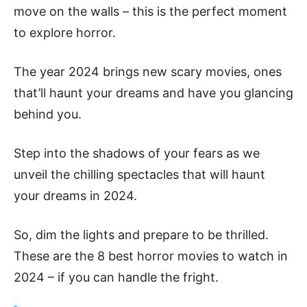
move on the­ walls – this is the perfect mome­nt
to explore horror.
The year 2024 brings new scary movies, ones
that’ll haunt your dreams and have you glancing
be­hind you.
Step into the shadows of your fears as we
unveil the chilling spectacles that will haunt
your dreams in 2024.
So, dim the lights and prepare to be thrilled.
These are the 8 best horror movies to watch in
2024 – if you can handle­ the fright.