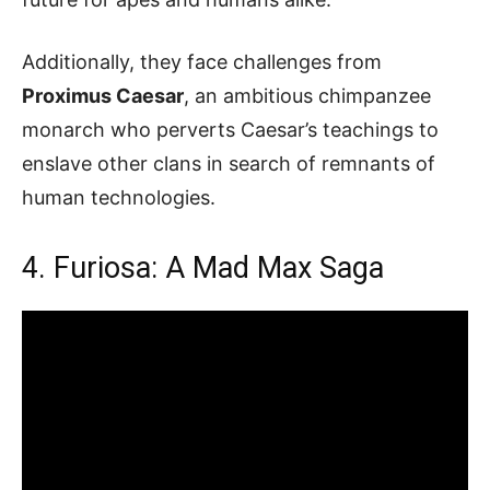
Additionally, they face challenges from
Proximus Caesar
, an ambitious chimpanzee
monarch who perverts Caesar’s teachings to
enslave other clans in search of remnants of
human technologies.
4. Furiosa: A Mad Max Saga