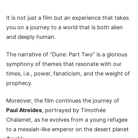
It is not just a film but an experience that takes
you on a journey to a world that is both alien
and deeply human.
The narrative of “Dune: Part Two” is a glorious
symphony of themes that resonate with our
times, i.e., power, fanaticism, and the weight of
prophecy.
Moreover, the film continues the journey of
Paul Atreides
, portrayed by Timothée
Chalamet, as he evolves from a young refugee
to a messiah-like emperor on the desert planet