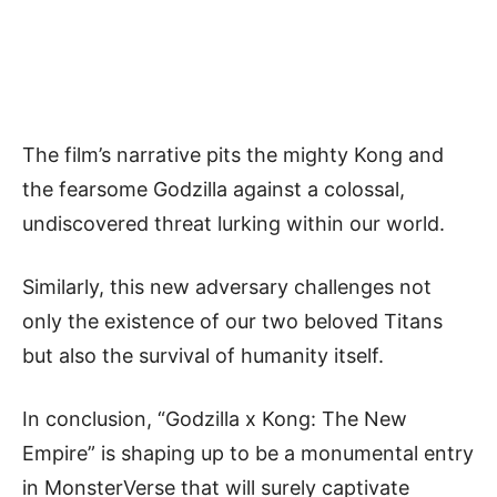
The film’s narrative pits the mighty Kong and
the fearsome Godzilla against a colossal,
undiscovered threat lurking within our world.
Similarly, this new adversary challenges not
only the existence of our two beloved Titans
but also the survival of humanity itself.
In conclusion, “Godzilla x Kong: The New
Empire” is shaping up to be a monumental entry
in MonsterVerse that will surely captivate