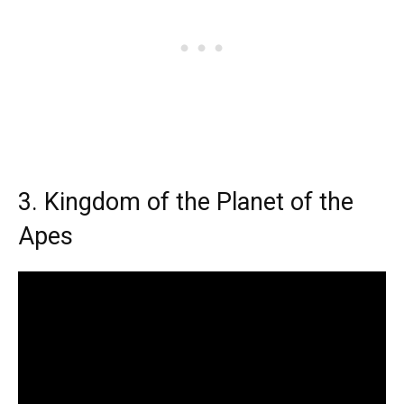
3. Kingdom of the Planet of the
Apes