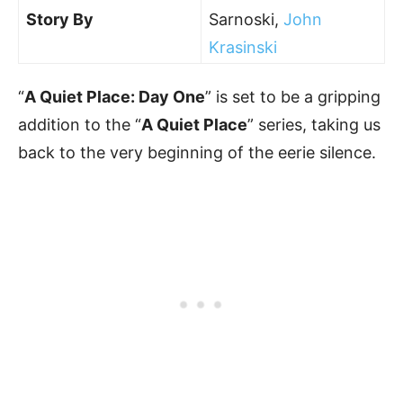
Story By
Sarnoski,
John
Krasinski
“
A Quiet Place: Day One
” is set to be a gripping
addition to the “
A Quiet Place
” series, taking us
back to the very beginning of the eerie silence.