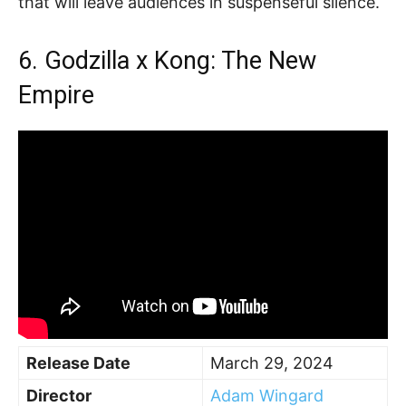
that will leave audiences in suspenseful silence.
6. Godzilla x Kong: The New
Empire
Release Date
March 29, 2024
Director
Adam Wingard