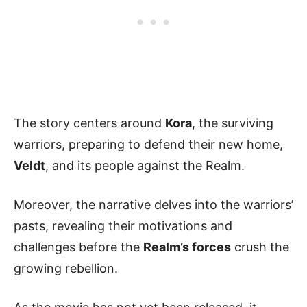
The story centers around
Kora
, the surviving
warriors, preparing to defend their new home,
Veldt
, and its people against the Realm.
Moreover, the narrative delves into the warriors’
pasts, revealing their motivations and
challenges before the
Realm’s forces
crush the
growing rebellion.