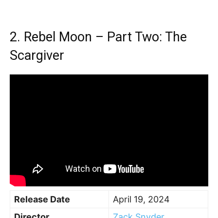
2. Rebel Moon – Part Two: The
Scargiver
Release Date
April 19, 2024
Director
Zack Snyder