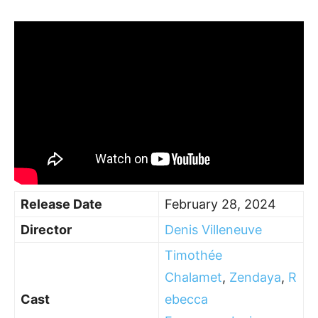
Release Date
February 28, 2024
Director
Denis Villeneuve
Timothée
Chalamet
,
Zendaya
,
R
Cast
ebecca