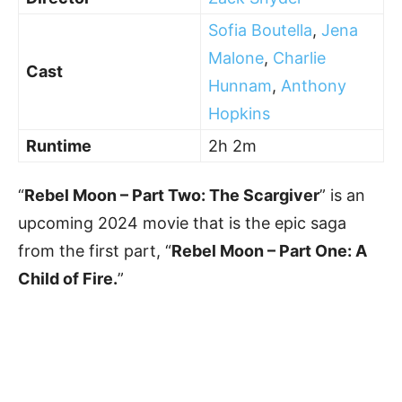
Sofia Boutella
,
Jena
Malone
,
Charlie
Cast
Hunnam
,
Anthony
Hopkins
Runtime
2h 2m
“
Rebel Moon – Part Two: The Scargiver
” is an
upcoming 2024 movie that is the epic saga
from the first part, “
Rebel Moon – Part One: A
Child of Fire.
”