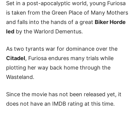
Set in a post-apocalyptic world, young Furiosa
is taken from the Green Place of Many Mothers
and falls into the hands of a great
Biker Horde
led
by the Warlord Dementus.
As two tyrants war for dominance over the
Citadel
, Furiosa endures many trials while
plotting her way back home through the
Wasteland.
Since the movie has not been released yet, it
does not have an IMDB rating at this time.