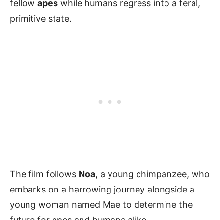
fellow
apes
while humans regress into a feral,
primitive state.
The film follows
Noa
, a young chimpanzee, who
embarks on a harrowing journey alongside a
young woman named Mae to determine the
future for apes and humans alike.