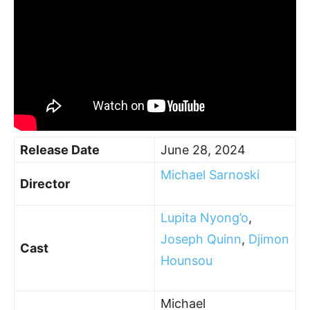
Release Date
June 28, 2024
Michael Sarnoski
Director
Lupita Nyong’o
,
Joseph Quinn
,
Djimon
Cast
Hounsou
Michael