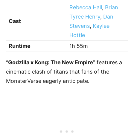
Rebecca Hall
,
Brian
Tyree Henry
,
Dan
Cast
Stevens
,
Kaylee
Hottle
Runtime
1h 55m
“
Godzilla x Kong: The New Empire
” features a
cinematic clash of titans that fans of the
MonsterVerse eagerly anticipate.