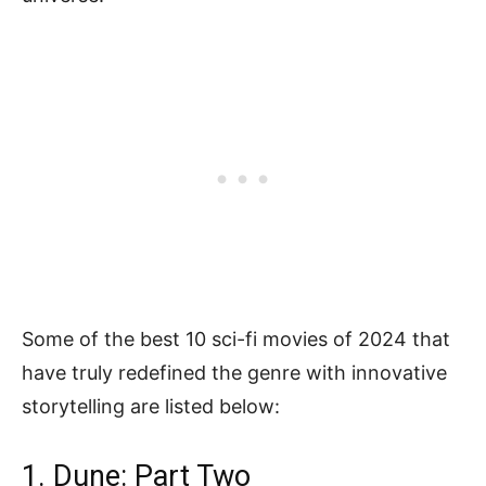
Some of the best 10 sci-fi movies of 2024 that
have truly redefined the genre with innovative
storytelling are listed below:
1. Dune: Part Two