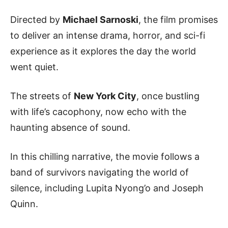
Directed by
Michael Sarnoski
, the film promises
to deliver an intense drama, horror, and sci-fi
experience as it explores the day the world
went quiet.
The streets of
New York City
, once bustling
with life’s cacophony, now echo with the
haunting absence of sound.
In this chilling narrative, the movie follows a
band of survivors navigating the world of
silence, including Lupita Nyong’o and Joseph
Quinn.