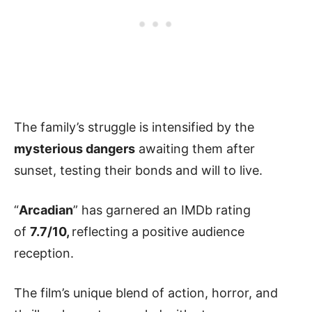
The family’s struggle is intensified by the
mysterious dangers
awaiting them after
sunset, testing their bonds and will to live.
“
Arcadian
” has garnered an IMDb rating
of
7.7/10,
reflecting a positive audience
reception.
The film’s unique blend of action, horror, and