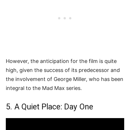
However, the anticipation for the film is quite
high, given the success of its predecessor and
the involvement of George Miller, who has been
integral to the Mad Max series.
5. A Quiet Place: Day One