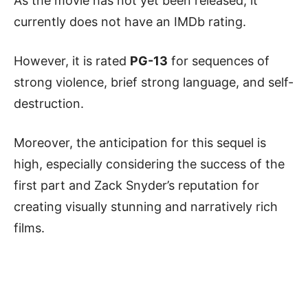
As the movie has not yet been released, it
currently does not have an IMDb rating.
However, it is rated
PG-13
for sequences of
strong violence, brief strong language, and self-
destruction.
Moreover, the anticipation for this sequel is
high, especially considering the success of the
first part and Zack Snyder’s reputation for
creating visually stunning and narratively rich
films.