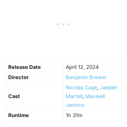
Release Date
April 12, 2024
Director
Benjamin Brewer
Nicolas Cage
,
Jaeden
Cast
Martell
,
Maxwell
Jenkins
Runtime
1h 31m