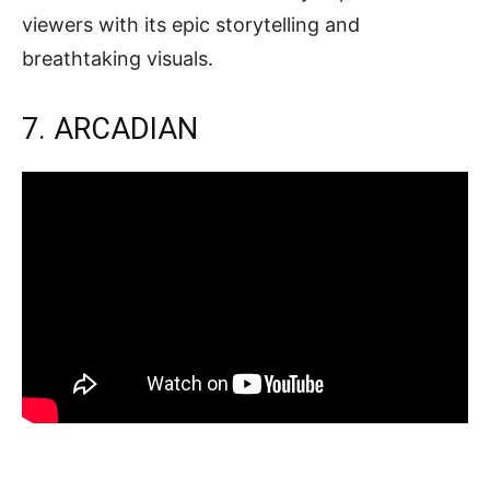
viewers with its epic storytelling and
breathtaking visuals.
7. ARCADIAN