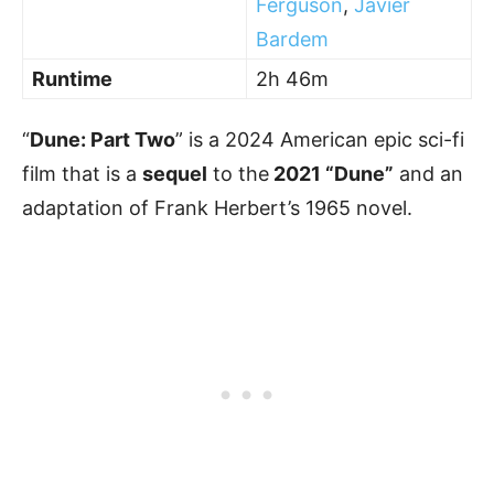
Ferguson
,
Javier
Bardem
Runtime
2h 46m
“
Dune: Part Two
” is a 2024 American epic sci-fi
film that is a
sequel
to the
2021 “Dune”
and an
adaptation of Frank Herbert’s 1965 novel.