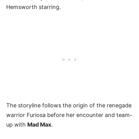
Hemsworth starring.
The storyline follows the origin of the renegade
warrior Furiosa before her encounter and team-
up with
Mad Max
.