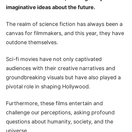
imaginative ideas about the future.
The realm of science fiction has always been a
canvas for filmmakers, and this year, they have
outdone themselves.
Sci-fi movies have not only captivated
audiences with their creative narratives and
groundbreaking visuals but have also played a
pivotal role in shaping Hollywood.
Furthermore, these films entertain and
challenge our perceptions, asking profound
questions about humanity, society, and the
universe.