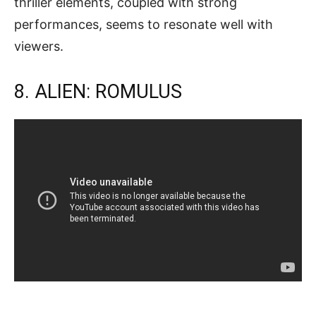
thriller elements, coupled with strong
performances, seems to resonate well with
viewers.
8. ALIEN: ROMULUS