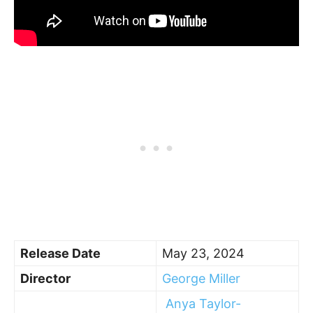
Release Date
May 23, 2024
Director
George Miller
Anya Taylor-