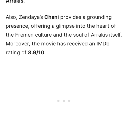
Arrakis
.
Also, Zendaya’s
Chani
provides a grounding
presence, offering a glimpse into the heart of
the Fremen culture and the soul of Arrakis itself.
Moreover, the movie has received an IMDb
rating of
8.9/10
.