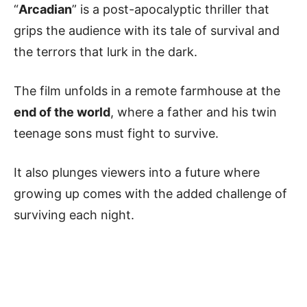
“
Arcadian
” is a post-apocalyptic thriller that
grips the audience with its tale of survival and
the terrors that lurk in the dark.
The film unfolds in a remote farmhouse at the
end of the world
, where a father and his twin
teenage sons must fight to survive.
It also plunges viewers into a future where
growing up comes with the added challenge of
surviving each night.