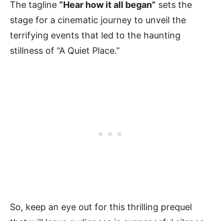
The tagline
“Hear how it all began”
sets the
stage for a cinematic journey to unveil the
terrifying events that led to the haunting
stillness of “A Quiet Place.”
So, keep an eye out for this thrilling prequel