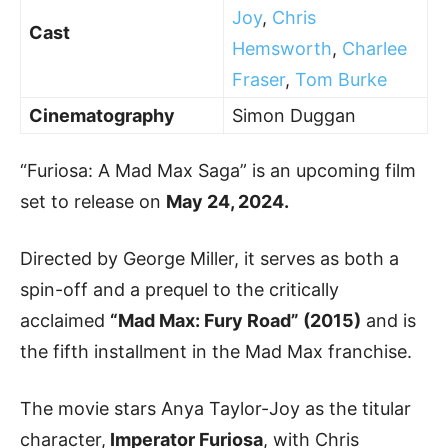
Joy
,
Chris
Cast
Hemsworth
,
Charlee
Fraser
,
Tom Burke
Cinematography
Simon Duggan
“Furiosa: A Mad Max Saga” is an upcoming film
set to release on
May 24, 2024.
Directed by George Miller, it serves as both a
spin-off and a prequel to the critically
acclaimed
“Mad Max: Fury Road” (2015)
and is
the fifth installment in the Mad Max franchise.
The movie stars Anya Taylor-Joy as the titular
character,
Imperator Furiosa
, with Chris