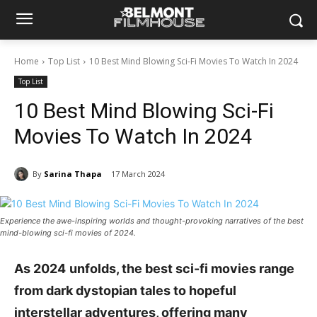
Home
Top List
10 Best Mind Blowing Sci-Fi Movies To Watch In 2024
Top List
10 Best Mind Blowing Sci-Fi
Movies To Watch In 2024
By
Sarina Thapa
17 March 2024
Experience the awe-inspiring worlds and thought-provoking narratives of the best
mind-blowing sci-fi movies of 2024.
As
2024
unfolds, the best sci-fi movies range
from dark dystopian tales to hopeful
interstellar adventures, offering many