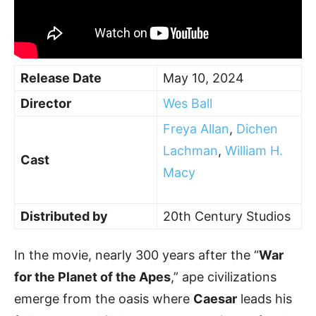
Release Date
May 10, 2024
Director
Wes Ball
Freya Allan
,
Dichen
Lachman
,
William H.
Cast
Macy
Distributed by
20th Century Studios
In the movie, nearly 300 years after the “
War
for the Planet of the Apes
,” ape civilizations
emerge from the oasis where
Caesar
leads his