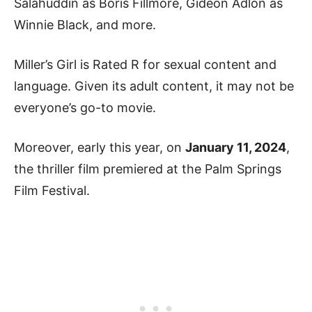
Salahuddin as Boris Fillmore, Gideon Adlon as
Winnie Black, and more.
Miller’s Girl is Rated R for sexual content and
language. Given its adult content, it may not be
everyone’s go-to movie.
Moreover, early this year, on
January 11, 2024
,
the thriller film premiered at the Palm Springs
Film Festival.