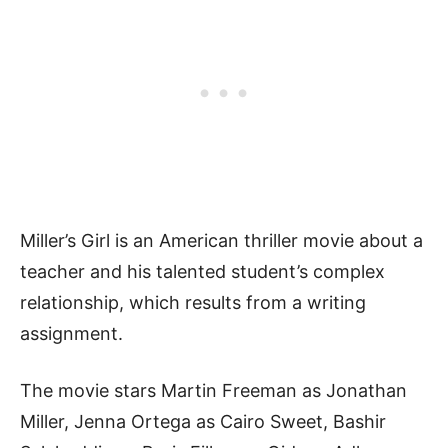
Miller’s Girl is an American thriller movie about a
teacher and his talented student’s complex
relationship, which results from a writing
assignment.
The movie stars Martin Freeman as Jonathan
Miller, Jenna Ortega as Cairo Sweet, Bashir