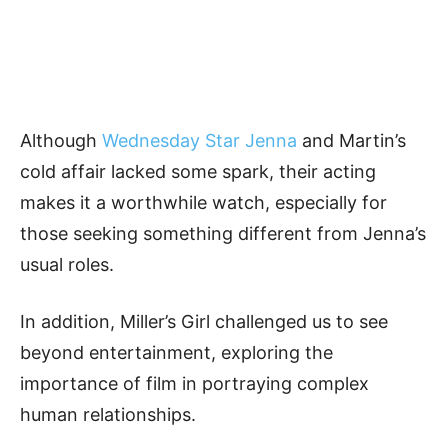
Although
Wednesday Star Jenna
and Martin’s
cold affair lacked some spark, their acting
makes it a worthwhile watch, especially for
those seeking something different from Jenna’s
usual roles.
In addition, Miller’s Girl challenged us to see
beyond entertainment, exploring the
importance of film in portraying complex
human relationships.