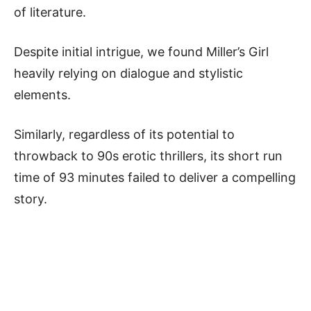
of literature.
Despite initial intrigue, we found Miller’s Girl
heavily relying on dialogue and stylistic
elements.
Similarly, regardless of its potential to
throwback to 90s erotic thrillers, its short run
time of 93 minutes failed to deliver a compelling
story.