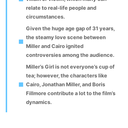
relate to real-life people and
circumstances.
Given the huge age gap of 31 years,
the steamy love scene between
Miller and Cairo ignited
controversies among the audience.
Miller’s Girl is not everyone’s cup of
tea; however, the characters like
Cairo, Jonathan Miller, and Boris
Fillmore contribute a lot to the film’s
dynamics.