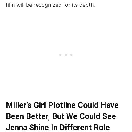
film will be recognized for its depth.
Miller’s Girl Plotline Could Have
Been Better, But We Could See
Jenna Shine In Different Role