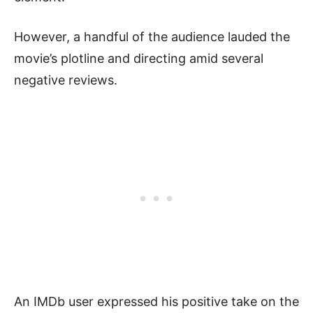
However, a handful of the audience lauded the
movie’s plotline and directing amid several
negative reviews.
An IMDb user expressed his positive take on the