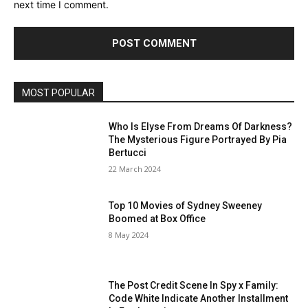
next time I comment.
MOST POPULAR
Who Is Elyse From Dreams Of Darkness?
The Mysterious Figure Portrayed By Pia
Bertucci
22 March 2024
Top 10 Movies of Sydney Sweeney
Boomed at Box Office
8 May 2024
The Post Credit Scene In Spy x Family:
Code White Indicate Another Installment