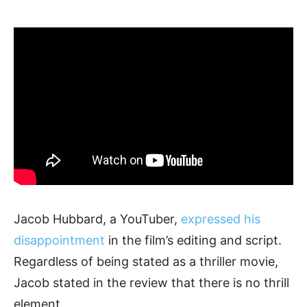
Jacob Hubbard, a YouTuber,
expressed his
disappointment
in the film’s editing and script.
Regardless of being stated as a thriller movie,
Jacob stated in the review that there is no thrill
element.