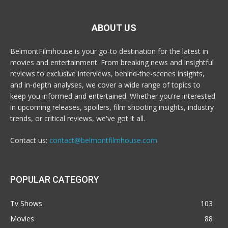
ABOUT US
BelmontFilmhouse is your go-to destination for the latest in
movies and entertainment. From breaking news and insightful
reviews to exclusive interviews, behind-the-scenes insights,
and in-depth analyses, we cover a wide range of topics to
keep you informed and entertained. Whether you're interested
in upcoming releases, spoilers, film shooting insights, industry
trends, or critical reviews, we've got it all.
Contact us:
contact@belmontfilmhouse.com
POPULAR CATEGORY
Tv Shows
103
Movies
88