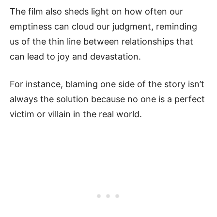
The film also sheds light on how often our
emptiness can cloud our judgment, reminding
us of the thin line between relationships that
can lead to joy and devastation.
For instance, blaming one side of the story isn’t
always the solution because no one is a perfect
victim or villain in the real world.