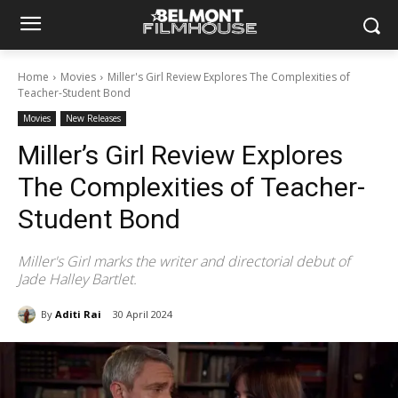
Home
Movies
Miller's Girl Review Explores The Complexities of
Teacher-Student Bond
Movies
New Releases
Miller’s Girl Review Explores
The Complexities of Teacher-
Student Bond
Miller's Girl marks the writer and directorial debut of
Jade Halley Bartlet.
By
Aditi Rai
30 April 2024