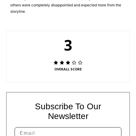
others were completely disappointed and expected more from the
storyline.
3
OVERALL SCORE
Subscribe To Our
Newsletter