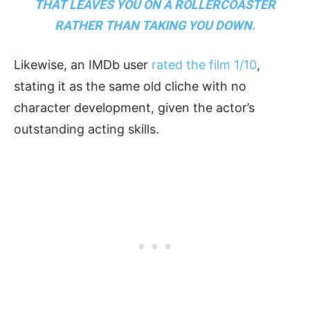
THAT LEAVES YOU ON A ROLLERCOASTER
RATHER THAN TAKING YOU DOWN.
Likewise, an IMDb user
rated the film 1/10
,
stating it as the same old cliche with no
character development, given the actor’s
outstanding acting skills.