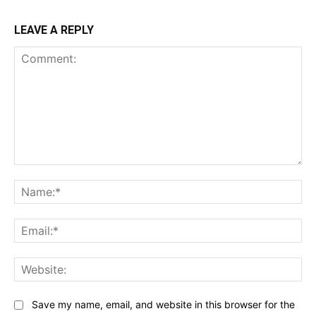
LEAVE A REPLY
Comment:
Na
Ema
Web
Save my name, email, and website in this browser for the