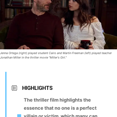
Jenna Ortega (right) played student Cairo and Martin Freeman (left) played teacher
Jonathan Miller in the thriller movie "Miller's Girl."
HIGHLIGHTS
The thriller film highlights the
essence that no one is a perfect
villain or victim, which many can