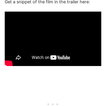
Get a snippet of the film in the trailer here: