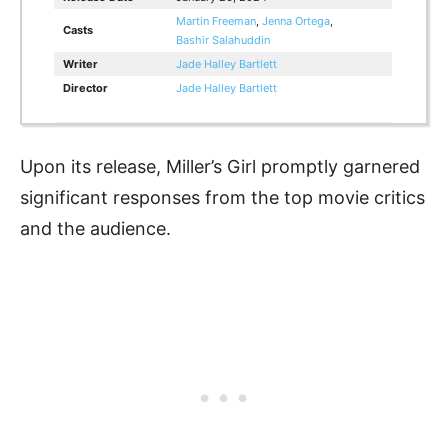
Martin Freeman
,
Jenna Ortega
,
Casts
Bashir Salahuddin
Writer
Jade Halley Bartlett
Director
Jade Halley Bartlett
Upon its release, Miller’s Girl promptly garnered
significant responses from the top movie critics
and the audience.