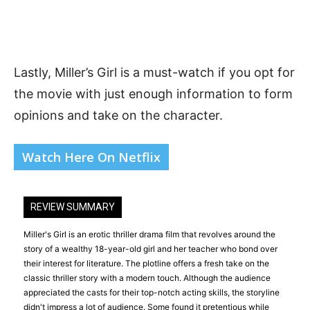
Lastly, Miller’s Girl is a must-watch if you opt for
the movie with just enough information to form
opinions and take on the character.
Watch Here On Netflix
REVIEW SUMMARY
Miller's Girl is an erotic thriller drama film that revolves around the
story of a wealthy 18-year-old girl and her teacher who bond over
their interest for literature. The plotline offers a fresh take on the
classic thriller story with a modern touch. Although the audience
appreciated the casts for their top-notch acting skills, the storyline
didn't impress a lot of audience. Some found it pretentious while