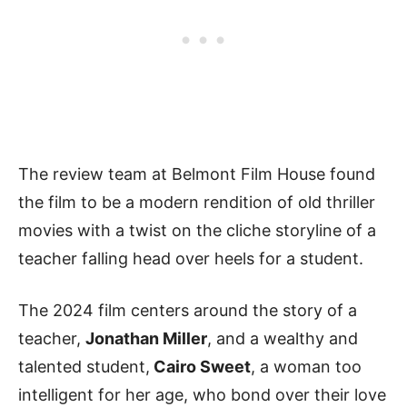
The review team at Belmont Film House found
the film to be a modern rendition of old thriller
movies with a twist on the cliche storyline of a
teacher falling head over heels for a student.
The 2024 film centers around the story of a
teacher,
Jonathan Miller
, and a wealthy and
talented student,
Cairo Sweet
, a woman too
intelligent for her age, who bond over their love