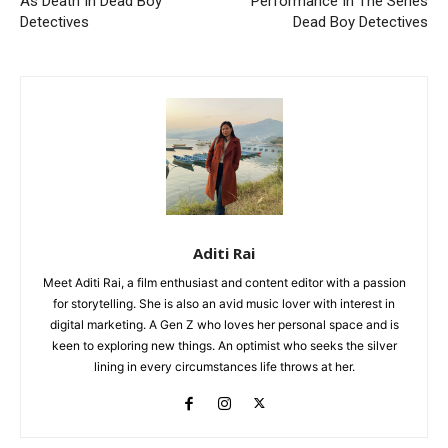
As Death In Dead Boy
Performance In The Series
Detectives
Dead Boy Detectives
Aditi Rai
Meet Aditi Rai, a film enthusiast and content editor with a passion
for storytelling. She is also an avid music lover with interest in
digital marketing. A Gen Z who loves her personal space and is
keen to exploring new things. An optimist who seeks the silver
lining in every circumstances life throws at her.