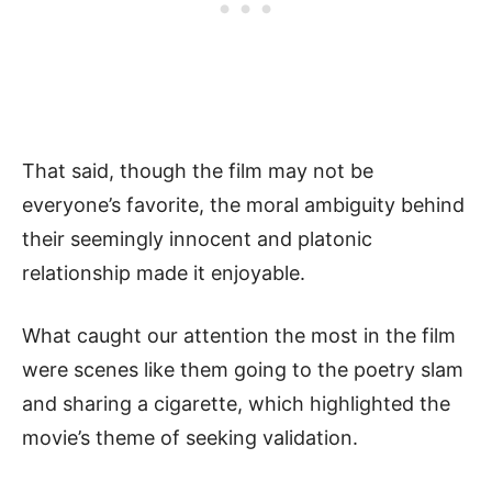
That said, though the film may not be
everyone’s favorite, the moral ambiguity behind
their seemingly innocent and platonic
relationship made it enjoyable.
What caught our attention the most in the film
were scenes like them going to the poetry slam
and sharing a cigarette, which highlighted the
movie’s theme of seeking validation.