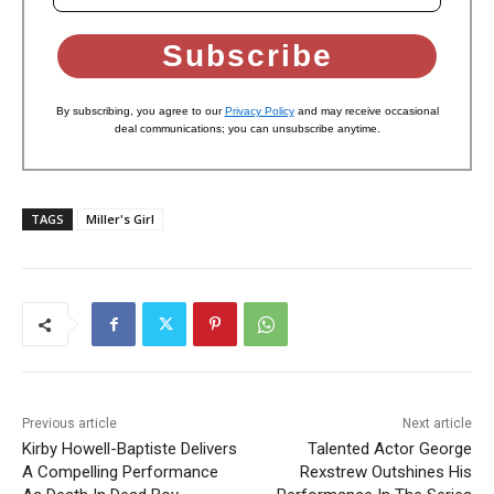
Subscribe
By subscribing, you agree to our
Privacy Policy
and may receive occasional
deal communications; you can unsubscribe anytime.
TAGS
Miller's Girl
Previous article
Next article
Kirby Howell-Baptiste Delivers
Talented Actor George
A Compelling Performance
Rexstrew Outshines His