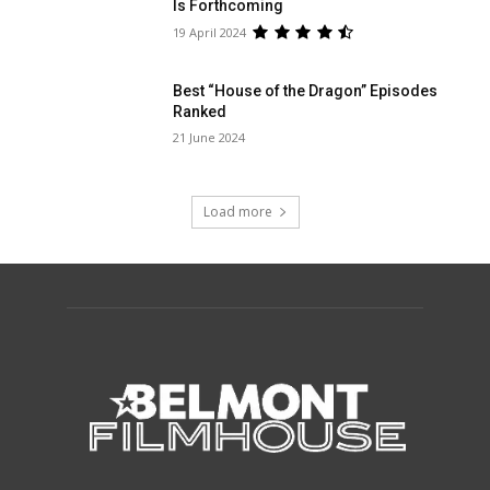
Is Forthcoming
19 April 2024
Best “House of the Dragon” Episodes
Ranked
21 June 2024
Load more