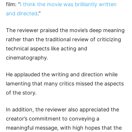
film: “
I think the movie was brilliantly written
and directed
.”
The reviewer praised the movie’s deep meaning
rather than the traditional review of criticizing
technical aspects like acting and
cinematography.
He applauded the writing and direction while
lamenting that many critics missed the aspects
of the story.
In addition, the reviewer also appreciated the
creator’s commitment to conveying a
meaningful message, with high hopes that the