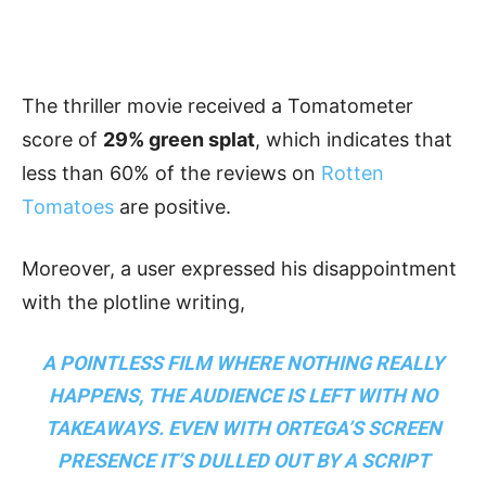
The thriller movie received a Tomatometer
score of
29% green splat
, which indicates that
less than 60% of the reviews on
Rotten
Tomatoes
are positive.
Moreover, a user expressed his disappointment
with the plotline writing,
A POINTLESS FILM WHERE NOTHING REALLY
HAPPENS, THE AUDIENCE IS LEFT WITH NO
TAKEAWAYS. EVEN WITH ORTEGA’S SCREEN
PRESENCE IT’S DULLED OUT BY A SCRIPT