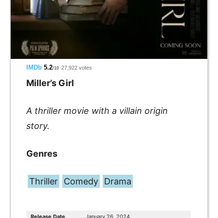
IMDb
5.2
27,922 votes
/10
Miller’s Girl
A thriller movie
with
a villain origin
story.
Genres
Thriller
Comedy
Drama
Release Date
January 26, 2024