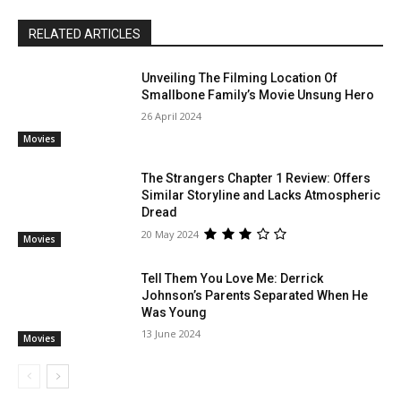
RELATED ARTICLES
Unveiling The Filming Location Of
Smallbone Family’s Movie Unsung Hero
26 April 2024
Movies
The Strangers Chapter 1 Review: Offers
Similar Storyline and Lacks Atmospheric
Dread
20 May 2024
Movies
Tell Them You Love Me: Derrick
Johnson’s Parents Separated When He
Was Young
13 June 2024
Movies