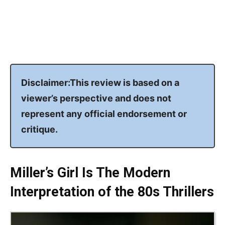
Disclaimer:This review is based on a
viewer’s perspective and does not
represent any official endorsement or
critique.
Miller’s Girl Is The Modern
Interpretation of the 80s Thrillers