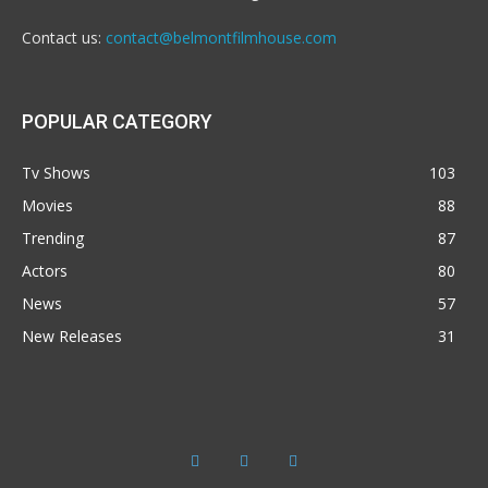
Contact us:
contact@belmontfilmhouse.com
POPULAR CATEGORY
Tv Shows
103
Movies
88
Trending
87
Actors
80
News
57
New Releases
31