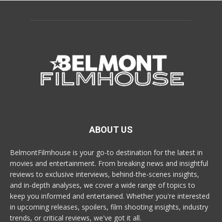
ABOUT US
BelmontFilmhouse is your go-to destination for the latest in
movies and entertainment. From breaking news and insightful
reviews to exclusive interviews, behind-the-scenes insights,
and in-depth analyses, we cover a wide range of topics to
keep you informed and entertained. Whether you're interested
in upcoming releases, spoilers, film shooting insights, industry
trends, or critical reviews, we've got it all.