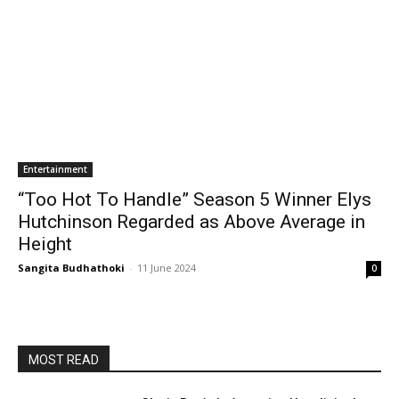
Entertainment
“Too Hot To Handle” Season 5 Winner Elys
Hutchinson Regarded as Above Average in
Height
Sangita Budhathoki
-
11 June 2024
0
MOST READ