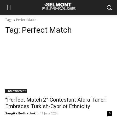
Tags
Perfect Match
Tag:
Perfect Match
Entertainment
“Perfect Match 2” Contestant Alara Taneri
Embraces Turkish-Cypriot Ethnicity
Sangita Budhathoki
-
12 June 2024
0