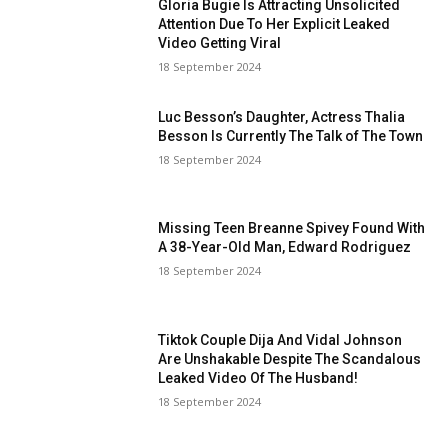
Gloria Bugie Is Attracting Unsolicited
Attention Due To Her Explicit Leaked
Video Getting Viral
18 September 2024
Luc Besson’s Daughter, Actress Thalia
Besson Is Currently The Talk of The Town
18 September 2024
Missing Teen Breanne Spivey Found With
A 38-Year-Old Man, Edward Rodriguez
18 September 2024
Tiktok Couple Dija And Vidal Johnson
Are Unshakable Despite The Scandalous
Leaked Video Of The Husband!
18 September 2024