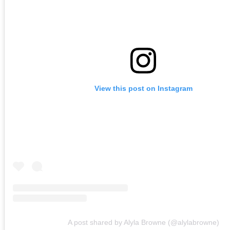
View this post on Instagram
A post shared by Alyla Browne (@alylabrowne)