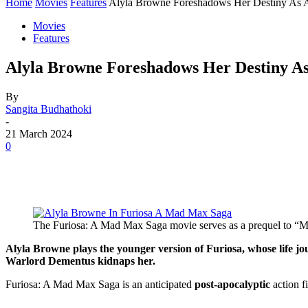
Home
Movies
Features
Alyla Browne Foreshadows Her Destiny As A 
Movies
Features
Alyla Browne Foreshadows Her Destiny A
By
Sangita Budhathoki
-
21 March 2024
0
The Furiosa: A Mad Max Saga movie serves as a prequel to “M
Alyla Browne plays the younger version of Furiosa, whose life jo
Warlord Dementus kidnaps her.
Furiosa: A Mad Max Saga is an anticipated
post-apocalyptic
action f