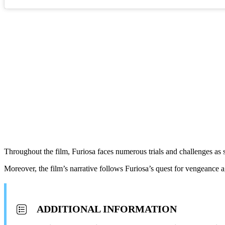
Throughout the film, Furiosa faces numerous trials and challenges as 
Moreover, the film’s narrative follows Furiosa’s quest for vengeance 
ADDITIONAL INFORMATION