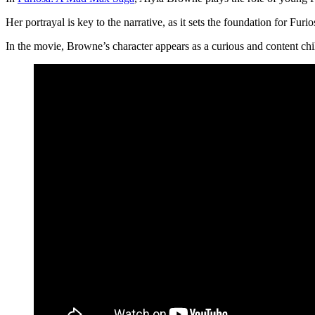
Her portrayal is key to the narrative, as it sets the foundation for F
In the movie, Browne’s character appears as a curious and content chi