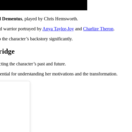
d Dementus
, played by Chris Hemsworth.
ed warrior portrayed by
Anya Taylor-Joy
and
Charlize Theron
.
the character’s backstory significantly.
ridge
ting the character’s past and future.
ssential for understanding her motivations and the transformation.