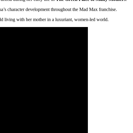
uriosa’s character development throughout the Mad Max franchise.
ld living with her mother in a luxuriant, women-led world.