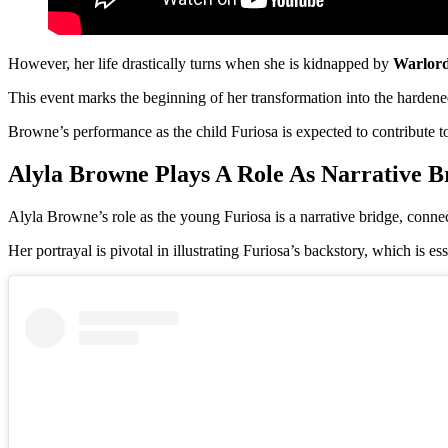
However, her life drastically turns when she is kidnapped by
Warlor
This event marks the beginning of her transformation into the harden
Browne’s performance as the child Furiosa is expected to contribute to 
Alyla Browne Plays A Role As Narrative B
Alyla Browne’s role as the young Furiosa is a narrative bridge, connec
Her portrayal is pivotal in illustrating Furiosa’s backstory, which is e