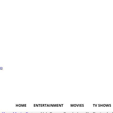
Disclaimer
Privacy Policy
About Us
HOME
ENTERTAINMENT
MOVIES
TV SHOWS