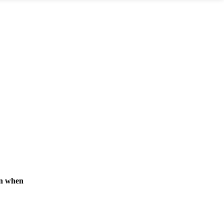
rn when