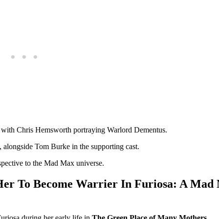
sa, with Chris Hemsworth portraying Warlord Dementus.
, alongside Tom Burke in the supporting cast.
rspective to the Mad Max universe.
 Her To Become Warrier In Furiosa: A Mad
riosa during her early life in
The Green Place of Many Mothers
.