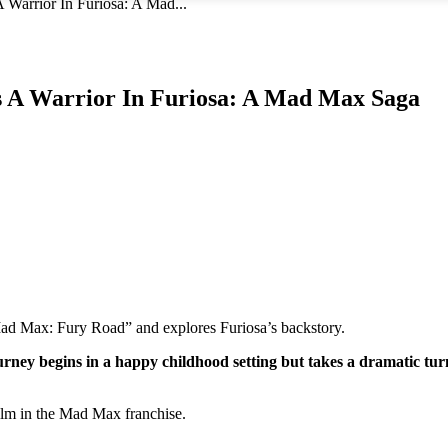
Warrior In Furiosa: A Mad...
s A Warrior In Furiosa: A Mad Max Saga
ad Max: Fury Road” and explores Furiosa’s backstory.
urney begins in a happy childhood setting but takes a dramatic tu
ilm in the Mad Max franchise.