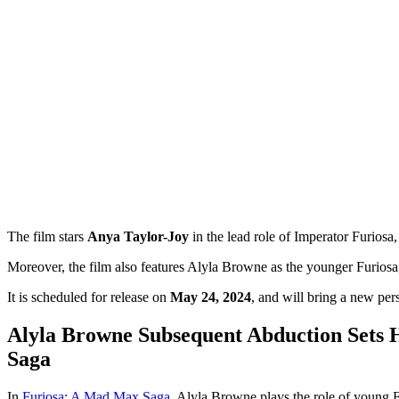
The film stars
Anya Taylor-Joy
in the lead role of Imperator Furio
Moreover, the film also features Alyla Browne as the younger Furiosa
It is scheduled for release on
May 24, 2024
, and will bring a new pe
Alyla Browne Subsequent Abduction Sets
Saga
In
Furiosa: A Mad Max Saga
, Alyla Browne plays the role of young Fu