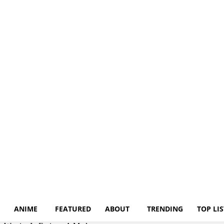
ANIME
FEATURED
ABOUT
TRENDING
TOP LIS