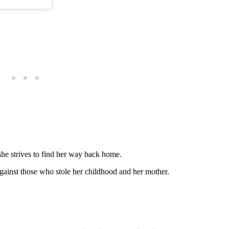
she strives to find her way back home.
against those who stole her childhood and her mother.