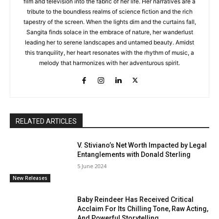
film and television into the fabric of her life. Her narratives are a
tribute to the boundless realms of science fiction and the rich
tapestry of the screen. When the lights dim and the curtains fall,
Sangita finds solace in the embrace of nature, her wanderlust
leading her to serene landscapes and untamed beauty. Amidst
this tranquility, her heart resonates with the rhythm of music, a
melody that harmonizes with her adventurous spirit.
RELATED ARTICLES
V. Stiviano’s Net Worth Impacted by Legal
Entanglements with Donald Sterling
5 June 2024
New Releases
Baby Reindeer Has Received Critical
Acclaim For Its Chilling Tone, Raw Acting,
And Powerful Storytelling