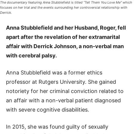
The documentary featuring Anna Stubblefield is titled “Tell Them You Love Me" which
focuses on her trial and the events surrounding her controversial relationship with
Derrick.
Anna Stubblefield and her Husband, Roger
, fell
apart after the revelation of her extramarital
affair with Derrick Johnson, a non-verbal man
with cerebral palsy.
Anna Stubblefield was a former ethics
professor at Rutgers University. She gained
notoriety for her criminal conviction related to
an affair with a non-verbal patient diagnosed
with severe cognitive disabilities.
In 2015, she was found guilty of sexually