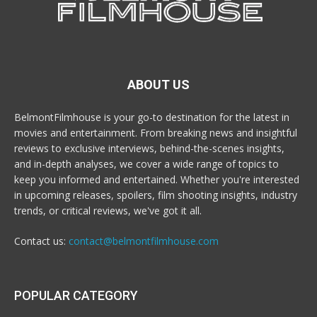
ABOUT US
BelmontFilmhouse is your go-to destination for the latest in
movies and entertainment. From breaking news and insightful
reviews to exclusive interviews, behind-the-scenes insights,
and in-depth analyses, we cover a wide range of topics to
keep you informed and entertained. Whether you're interested
in upcoming releases, spoilers, film shooting insights, industry
trends, or critical reviews, we've got it all.
Contact us:
contact@belmontfilmhouse.com
POPULAR CATEGORY