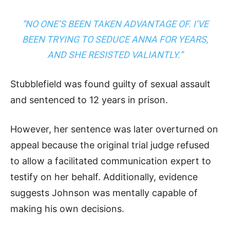
“NO ONE’S BEEN TAKEN ADVANTAGE OF. I’VE
BEEN TRYING TO SEDUCE ANNA FOR YEARS,
AND SHE RESISTED VALIANTLY.”
Stubblefield was found guilty of sexual assault
and sentenced to 12 years in prison.
However, her sentence was later overturned on
appeal because the original trial judge refused
to allow a facilitated communication expert to
testify on her behalf. Additionally, evidence
suggests Johnson was mentally capable of
making his own decisions.