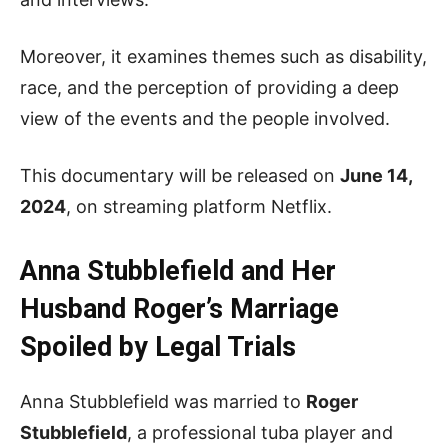
Moreover, it examines themes such as disability,
race, and the perception of providing a deep
view of the events and the people involved.
This documentary will be released on
June 14,
2024
, on streaming platform Netflix.
Anna Stubblefield and Her
Husband
Roger’s Marriage
Spoiled by Legal Trials
Anna Stubblefield was married to
Roger
Stubblefield
, a professional tuba player and