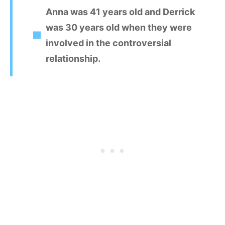
Anna was 41 years old and Derrick
was 30 years old when they were
involved in the controversial
relationship.