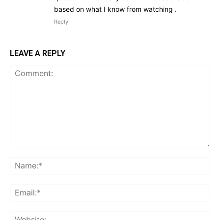
based on what I know from watching .
Reply
LEAVE A REPLY
Comment:
Na
Ema
Web