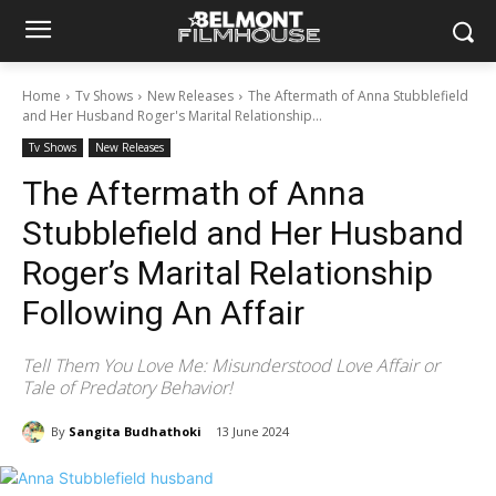
Home
Tv Shows
New Releases
The Aftermath of Anna Stubblefield
and Her Husband Roger's Marital Relationship...
Tv Shows
New Releases
The Aftermath of Anna
Stubblefield and Her Husband
Roger’s Marital Relationship
Following An Affair
Tell Them You Love Me: Misunderstood Love Affair or
Tale of Predatory Behavior!
By
Sangita Budhathoki
13 June 2024