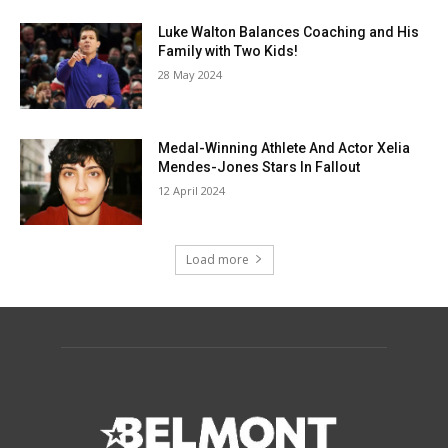
Luke Walton Balances Coaching and His
Family with Two Kids!
28 May 2024
Medal-Winning Athlete And Actor Xelia
Mendes-Jones Stars In Fallout
12 April 2024
Load more