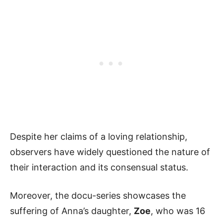
Despite her claims of a loving relationship,
observers have widely questioned the nature of
their interaction and its consensual status.
Moreover, the docu-series showcases the
suffering of Anna’s daughter,
Zoe
, who was 16