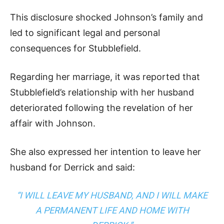
This disclosure shocked Johnson’s family and
led to significant legal and personal
consequences for Stubblefield.
Regarding her marriage, it was reported that
Stubblefield’s relationship with her husband
deteriorated following the revelation of her
affair with Johnson.
She also expressed her intention to leave her
husband for Derrick and said:
“I WILL LEAVE MY HUSBAND, AND I WILL MAKE
A PERMANENT LIFE AND HOME WITH