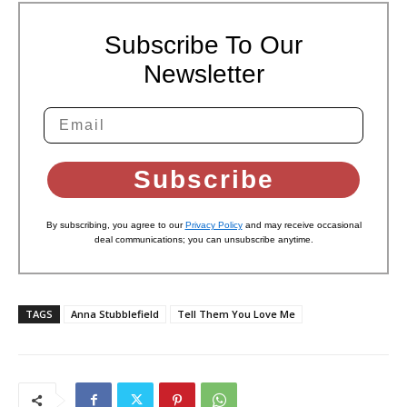
Subscribe To Our
Newsletter
Subscribe
By subscribing, you agree to our
Privacy Policy
and may receive occasional
deal communications; you can unsubscribe anytime.
TAGS
Anna Stubblefield
Tell Them You Love Me