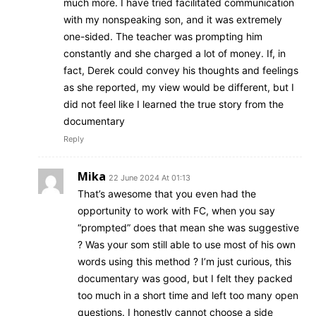
much more. I have tried facilitated communication
with my nonspeaking son, and it was extremely
one-sided. The teacher was prompting him
constantly and she charged a lot of money. If, in
fact, Derek could convey his thoughts and feelings
as she reported, my view would be different, but I
did not feel like I learned the true story from the
documentary
Reply
Mika
22 June 2024 At 01:13
That’s awesome that you even had the
opportunity to work with FC, when you say
“prompted” does that mean she was suggestive
? Was your som still able to use most of his own
words using this method ? I’m just curious, this
documentary was good, but I felt they packed
too much in a short time and left too many open
questions. I honestly cannot choose a side