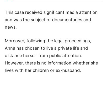
This case received significant media attention
and was the subject of documentaries and
news.
Moreover, following the legal proceedings,
Anna has chosen to live a private life and
distance herself from public attention.
However, there is no information whether she
lives with her children or ex-husband.