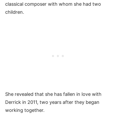
classical composer with whom she had two
children.
She revealed that she has fallen in love with
Derrick in 2011, two years after they began
working together.