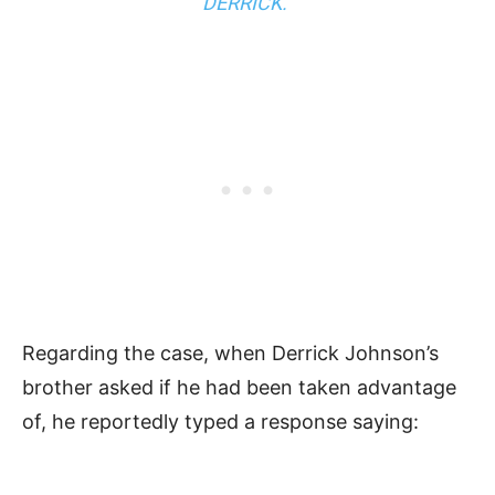
DERRICK.”
Regarding the case, when Derrick Johnson’s
brother asked if he had been taken advantage
of, he reportedly typed a response saying: