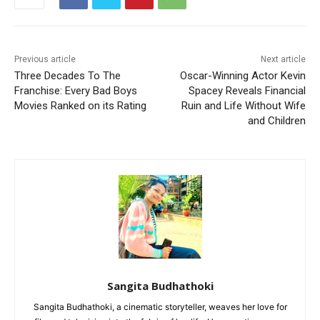
Previous article
Next article
Three Decades To The
Oscar-Winning Actor Kevin
Franchise: Every Bad Boys
Spacey Reveals Financial
Movies Ranked on its Rating
Ruin and Life Without Wife
and Children
Sangita Budhathoki
Sangita Budhathoki, a cinematic storyteller, weaves her love for