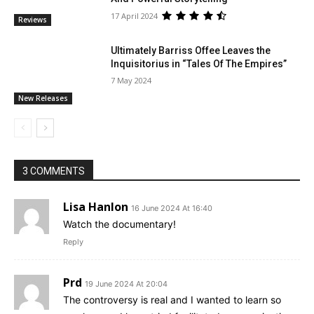
17 April 2024
Reviews
Ultimately Barriss Offee Leaves the
Inquisitorius in “Tales Of The Empires”
7 May 2024
New Releases
3 COMMENTS
Lisa Hanlon
16 June 2024 At 16:40
Watch the documentary!
Reply
Prd
19 June 2024 At 20:04
The controversy is real and I wanted to learn so