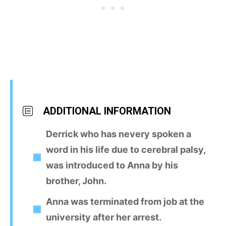
ADDITIONAL INFORMATION
Derrick who has nevery spoken a
word in his life due to cerebral palsy,
was introduced to Anna by his
brother, John.
Anna was terminated from job at the
university after her arrest.