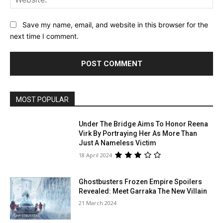
Save my name, email, and website in this browser for the
next time I comment.
MOST POPULAR
Under The Bridge Aims To Honor Reena
Virk By Portraying Her As More Than
Just A Nameless Victim
18 April 2024
Ghostbusters Frozen Empire Spoilers
Revealed: Meet Garraka The New Villain
21 March 2024