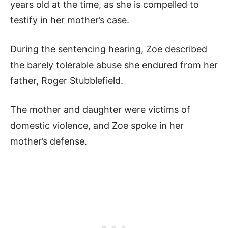
years old at the time, as she is compelled to
testify in her mother’s case.
During the sentencing hearing, Zoe described
the barely tolerable abuse she endured from her
father, Roger Stubblefield.
The mother and daughter were victims of
domestic violence, and Zoe spoke in her
mother’s defense.