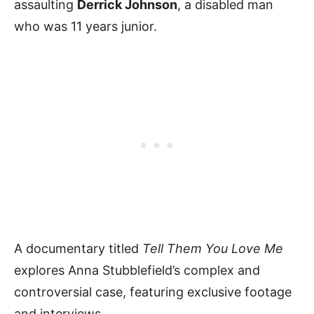
assaulting
Derrick Johnson
, a disabled man
who was 11 years junior.
A documentary titled
Tell Them You Love Me
explores Anna Stubblefield’s complex and
controversial case, featuring exclusive footage
and interviews.