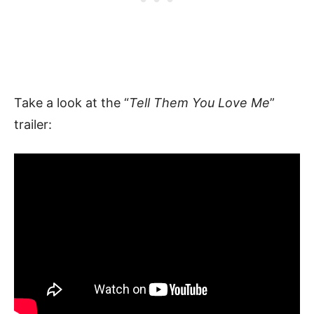
Take a look at the “
Tell Them You Love Me
”
trailer: