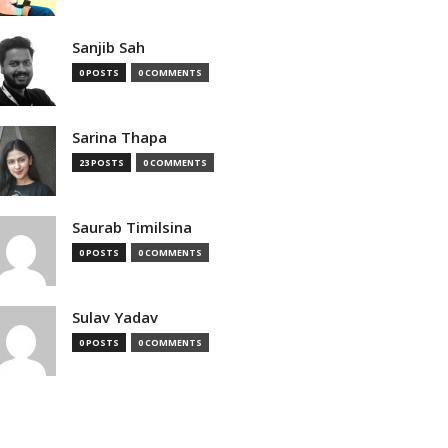
Sanjib Sah
0 POSTS
0 COMMENTS
Sarina Thapa
23 POSTS
0 COMMENTS
Saurab Timilsina
0 POSTS
0 COMMENTS
Sulav Yadav
0 POSTS
0 COMMENTS