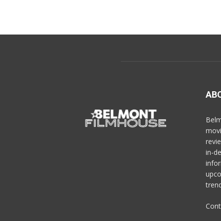
AB
Belm
movi
revi
in-d
info
upco
trend
Cont