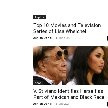
Top List
Top 10 Movies and Television
Series of Lisa Whelchel
Ashish Dahal
-
13 June 2024
News
V. Stiviano Identifies Herself as
Part of Mexican and Black Race
Ashish Dahal
-
6 June 2024