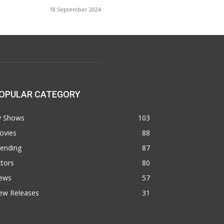
18 September 2024
OPULAR CATEGORY
v Shows
103
ovies
88
rending
87
tors
80
ews
57
ew Releases
31