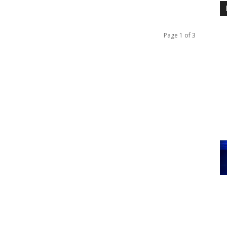
Page 1 of 3