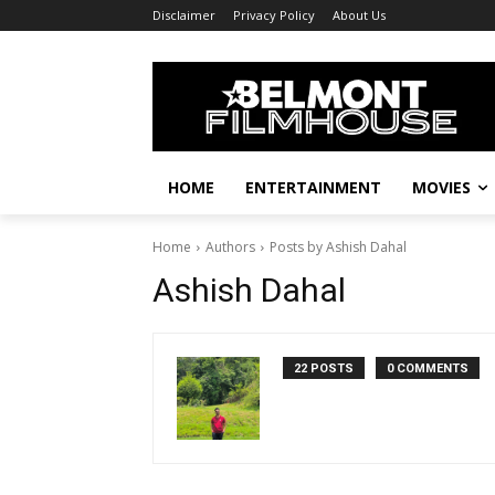
Disclaimer
Privacy Policy
About Us
HOME
ENTERTAINMENT
MOVIES
Home
Authors
Posts by Ashish Dahal
Ashish Dahal
22 POSTS
0 COMMENTS