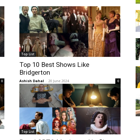
Top List
Top 10 Best Shows Like
Bridgerton
Ashish Dahal
-
20 June 2024
0
0
Top List