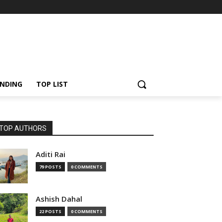
NDING
TOP LIST
TOP AUTHORS
Aditi Rai
79 POSTS
0 COMMENTS
Ashish Dahal
22 POSTS
0 COMMENTS