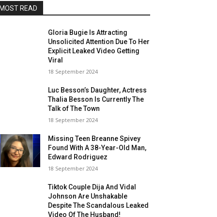
MOST READ
Gloria Bugie Is Attracting
Unsolicited Attention Due To Her
Explicit Leaked Video Getting
Viral
18 September 2024
Luc Besson’s Daughter, Actress
Thalia Besson Is Currently The
Talk of The Town
18 September 2024
Missing Teen Breanne Spivey
Found With A 38-Year-Old Man,
Edward Rodriguez
18 September 2024
Tiktok Couple Dija And Vidal
Johnson Are Unshakable
Despite The Scandalous Leaked
Video Of The Husband!