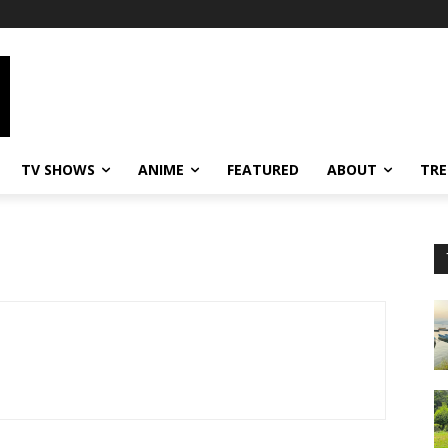
TV SHOWS
ANIME
FEATURED
ABOUT
TRE