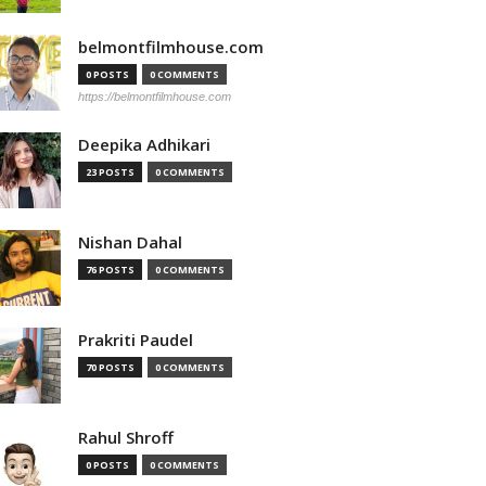
belmontfilmhouse.com
0 POSTS
0 COMMENTS
https://belmontfilmhouse.com
Deepika Adhikari
23 POSTS
0 COMMENTS
Nishan Dahal
76 POSTS
0 COMMENTS
Prakriti Paudel
70 POSTS
0 COMMENTS
Rahul Shroff
0 POSTS
0 COMMENTS