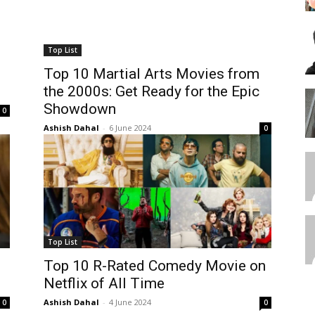
Top List
Top 10 Martial Arts Movies from
the 2000s: Get Ready for the Epic
Showdown
0
Ashish Dahal
-
6 June 2024
0
Top List
Top 10 R-Rated Comedy Movie on
Netflix of All Time
Ashish Dahal
-
4 June 2024
0
0