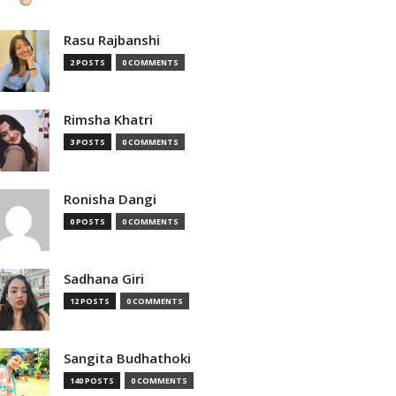
Rasu Rajbanshi
2 POSTS
0 COMMENTS
Rimsha Khatri
3 POSTS
0 COMMENTS
Ronisha Dangi
0 POSTS
0 COMMENTS
Sadhana Giri
12 POSTS
0 COMMENTS
Sangita Budhathoki
140 POSTS
0 COMMENTS