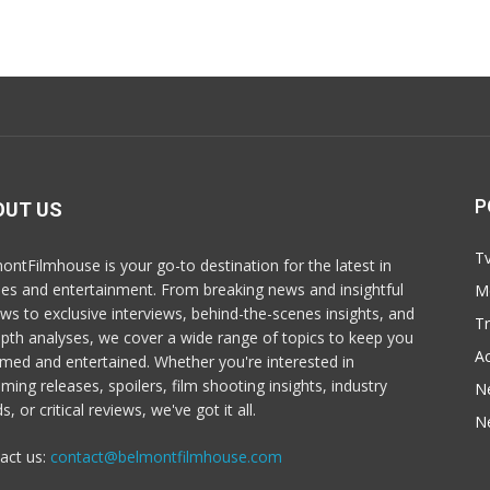
P
OUT US
T
ontFilmhouse is your go-to destination for the latest in
es and entertainment. From breaking news and insightful
M
ews to exclusive interviews, behind-the-scenes insights, and
T
epth analyses, we cover a wide range of topics to keep you
Ac
rmed and entertained. Whether you're interested in
ming releases, spoilers, film shooting insights, industry
N
s, or critical reviews, we've got it all.
N
act us:
contact@belmontfilmhouse.com