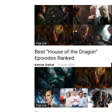
Top List
Best “House of the Dragon”
Episodes Ranked
Ashish Dahal
-
21 June 2024
Top List