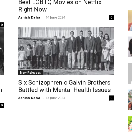
Best LGBTQ Movies on Netflix
Right Now
Ashish Dahal
-
14 June 2024
0
0
New Releases
:
Six Schizophrenic Galvin Brothers
n
Battled with Mental Health Issues
Ashish Dahal
-
13 June 2024
0
0