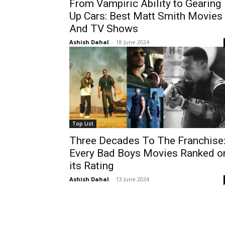
From Vampiric Ability to Gearing
Up Cars: Best Matt Smith Movies
And TV Shows
Ashish Dahal
-
18 June 2024
Top List
Three Decades To The Franchise
Every Bad Boys Movies Ranked o
its Rating
Ashish Dahal
-
13 June 2024