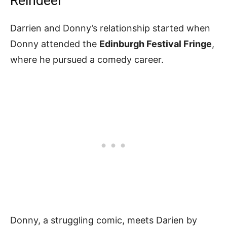
Reindeer
Darrien and Donny’s relationship started when
Donny attended the
Edinburgh Festival Fringe
,
where he pursued a comedy career.
Donny, a struggling comic, meets Darien by