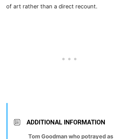
of art rather than a direct recount.
ADDITIONAL INFORMATION
Tom Goodman who potrayed as