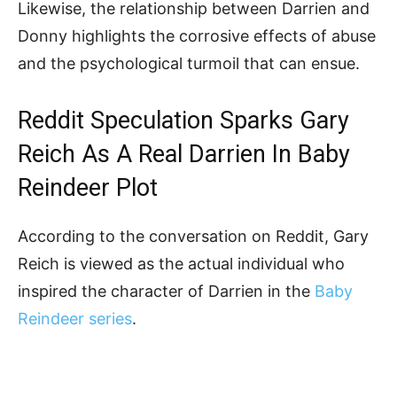
Likewise, the relationship between Darrien and
Donny highlights the corrosive effects of abuse
and the psychological turmoil that can ensue.
Reddit Speculation Sparks Gary
Reich As A Real Darrien In Baby
Reindeer Plot
According to the conversation on Reddit, Gary
Reich is viewed as the actual individual who
inspired the character of Darrien in the
Baby
Reindeer series
.