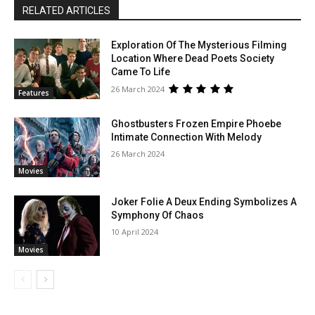
RELATED ARTICLES
Exploration Of The Mysterious Filming
Location Where Dead Poets Society
Came To Life
26 March 2024
Features
Ghostbusters Frozen Empire Phoebe
Intimate Connection With Melody
26 March 2024
Movies
Joker Folie A Deux Ending Symbolizes A
Symphony Of Chaos
10 April 2024
Movies