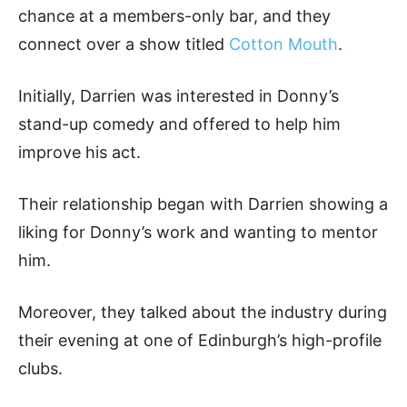
chance at a members-only bar, and they
connect over a show titled
Cotton Mouth
.
Initially, Darrien was interested in Donny’s
stand-up comedy and offered to help him
improve his act.
Their relationship began with Darrien showing a
liking for Donny’s work and wanting to mentor
him.
Moreover, they talked about the industry during
their evening at one of Edinburgh’s high-profile
clubs.