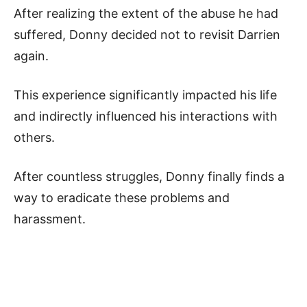
After realizing the extent of the abuse he had
suffered, Donny decided not to revisit Darrien
again.
This experience significantly impacted his life
and indirectly influenced his interactions with
others.
After countless struggles, Donny finally finds a
way to eradicate these problems and
harassment.