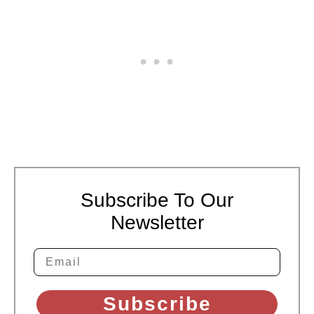
Subscribe To Our
Newsletter
Subscribe