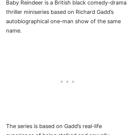
Baby Reindeer is a British black comedy-drama
thriller miniseries based on Richard Gadd’s
autobiographical one-man show of the same
name.
The series is based on Gadd’s real-life