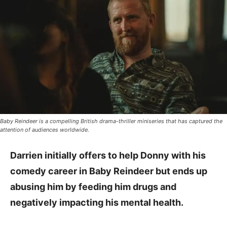
Baby Reindeer is a compelling British drama-thriller miniseries that has captured the
attention of audiences worldwide.
Darrien initially offers to help Donny with his
comedy career in Baby Reindeer but ends up
abusing him by feeding him drugs and
negatively impacting his mental health.