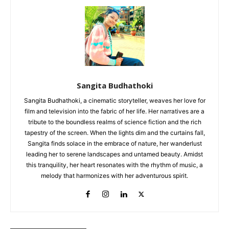
Sangita Budhathoki
Sangita Budhathoki, a cinematic storyteller, weaves her love for
film and television into the fabric of her life. Her narratives are a
tribute to the boundless realms of science fiction and the rich
tapestry of the screen. When the lights dim and the curtains fall,
Sangita finds solace in the embrace of nature, her wanderlust
leading her to serene landscapes and untamed beauty. Amidst
this tranquility, her heart resonates with the rhythm of music, a
melody that harmonizes with her adventurous spirit.