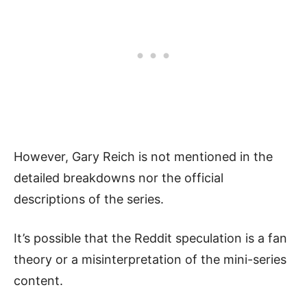
However, Gary Reich is not mentioned in the
detailed breakdowns nor the official
descriptions of the series.
It’s possible that the Reddit speculation is a fan
theory or a misinterpretation of the mini-series
content.