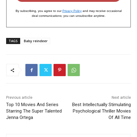
By subscribing, you agree to our
Privacy Policy
and may receive occasional
deal communications; you can unsubscribe anytime.
TAGS
Baby reindeer
Previous article
Next article
Top 10 Movies And Series
Best Intellectually Stimulating
Starring The Super Talented
Psychological Thriller Movies
Jenna Ortega
Of All Time