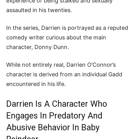
experience of being stalked and sexually
assaulted in his twenties.
In the series, Darrien is portrayed as a reputed
comedy writer curious about the main
character, Donny Dunn.
While not entirely real, Darrien O’Connor’s
character is derived from an individual Gadd
encountered in his life.
Darrien Is A Character Who
Engages In Predatory And
Abusive Behavior In Baby