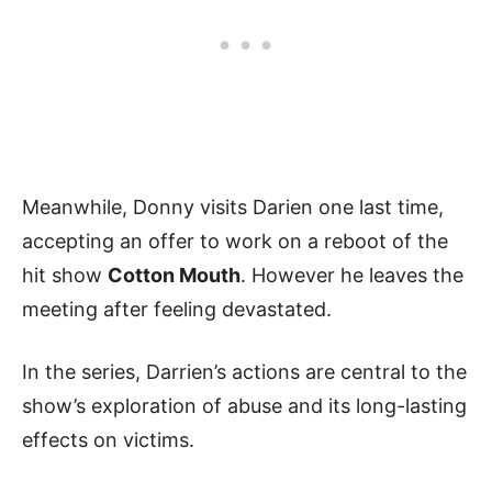
Meanwhile, Donny visits Darien one last time,
accepting an offer to work on a reboot of the
hit show
Cotton Mouth
. However he leaves the
meeting after feeling devastated.
In the series, Darrien’s actions are central to the
show’s exploration of abuse and its long-lasting
effects on victims.