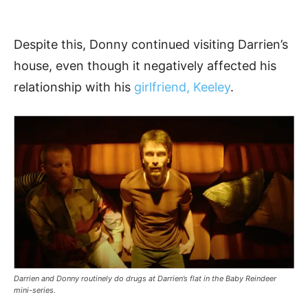
Despite this, Donny continued visiting Darrien’s
house, even though it negatively affected his
relationship with his
girlfriend, Keeley
.
Darrien and Donny routinely do drugs at Darrien’s flat in the Baby Reindeer
mini-series.