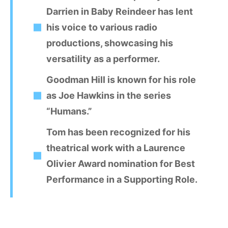
Darrien in Baby Reindeer has lent
his voice to various radio
productions, showcasing his
versatility as a performer.
Goodman Hill is known for his role
as Joe Hawkins in the series
“Humans.”
Tom has been recognized for his
theatrical work with a Laurence
Olivier Award nomination for Best
Performance in a Supporting Role.