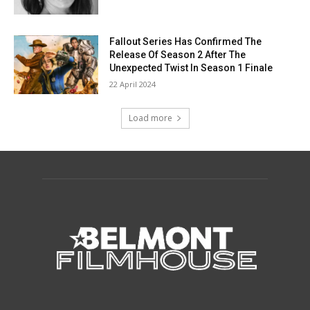
Fallout Series Has Confirmed The
Release Of Season 2 After The
Unexpected Twist In Season 1 Finale
22 April 2024
Load more