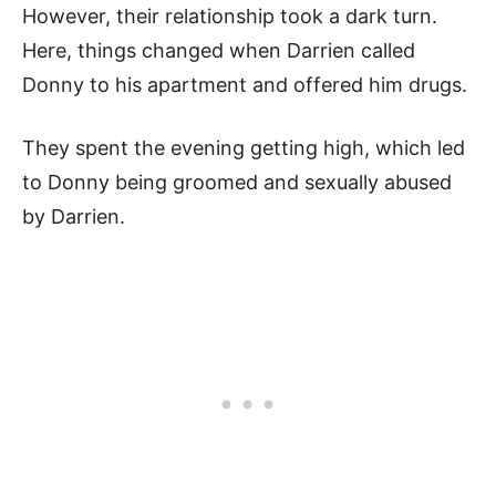
However, their relationship took a dark turn.
Here, things changed when Darrien called
Donny to his apartment and offered him drugs.
They spent the evening getting high, which led
to Donny being groomed and sexually abused
by Darrien.