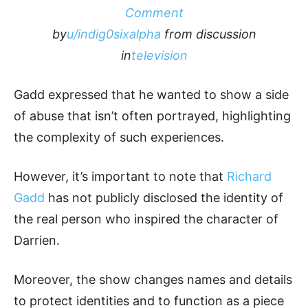
Comment
by
u/indig0sixalpha
from discussion
in
television
Gadd expressed that he wanted to show a side
of abuse that isn’t often portrayed, highlighting
the complexity of such experiences.
However, it’s important to note that
Richard
Gadd
has not publicly disclosed the identity of
the real person who inspired the character of
Darrien.
Moreover, the show changes names and details
to protect identities and to function as a piece