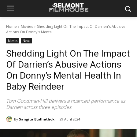
Home
Movies
Shedding Light On The Impact Of Darrien's Abusive
Actions On Donny's Mental...
Movies
News
Shedding Light On The Impact
Of Darrien’s Abusive Actions
On Donny’s Mental Health In
Baby Reindeer
Tom Goodman-Hill delivers a nuanced performance as
Darrien across three episodes.
By
Sangita Budhathoki
29 April 2024