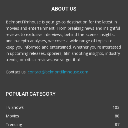
ABOUT US
BelmontFilmhouse is your go-to destination for the latest in
movies and entertainment. From breaking news and insightful
reviews to exclusive interviews, behind-the-scenes insights,
and in-depth analyses, we cover a wide range of topics to
keep you informed and entertained. Whether you're interested
in upcoming releases, spoilers, film shooting insights, industry
trends, or critical reviews, we've got it all.
Contact us:
contact@belmontfilmhouse.com
POPULAR CATEGORY
Tv Shows
103
Movies
88
Trending
87