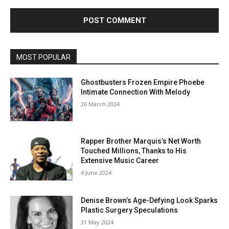
MOST POPULAR
Ghostbusters Frozen Empire Phoebe
Intimate Connection With Melody
26 March 2024
Rapper Brother Marquis’s Net Worth
Touched Millions, Thanks to His
Extensive Music Career
4 June 2024
Denise Brown’s Age-Defying Look Sparks
Plastic Surgery Speculations
31 May 2024