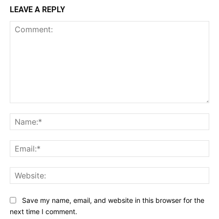
LEAVE A REPLY
Comment:
Na
Ema
Web
Save my name, email, and website in this browser for the
next time I comment.