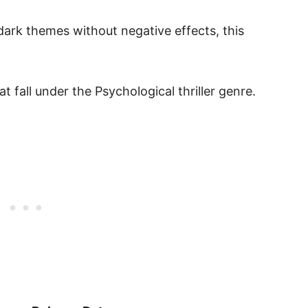
dark themes without negative effects, this
 fall under the Psychological thriller genre.