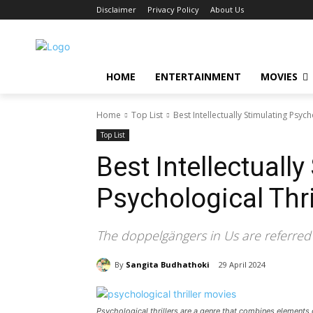
Disclaimer
Privacy Policy
About Us
HOME
ENTERTAINMENT
MOVIES
Home
Top List
Best Intellectually Stimulating Psych
Top List
Best Intellectually
Psychological Thri
The doppelgängers in Us are referred 
By
Sangita Budhathoki
29 April 2024
Psychological thrillers are a genre that combines elements o