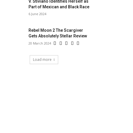
V. Stiviano Identifies Herself as
Part of Mexican and Black Race
6 June 2024
Rebel Moon 2 The Scargiver
Gets Absolutely Stellar Review
20 March 2024
Load more