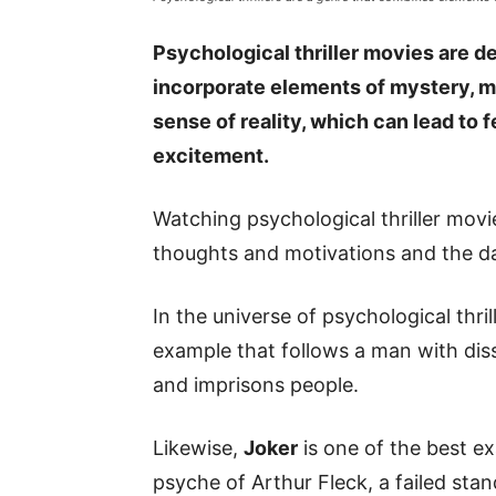
Psychological thriller movies are d
incorporate elements of mystery, mor
sense of reality, which can lead to 
excitement.
Watching psychological thriller mov
thoughts and motivations and the d
In the universe of psychological thri
example that follows a man with diss
and imprisons people.
Likewise,
Joker
is one of the best ex
psyche of Arthur Fleck, a failed st