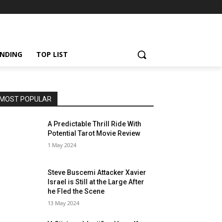
NDING
TOP LIST
MOST POPULAR
A Predictable Thrill Ride With
Potential Tarot Movie Review
1 May 2024
Steve Buscemi Attacker Xavier
Israel is Still at the Large After
he Fled the Scene
13 May 2024