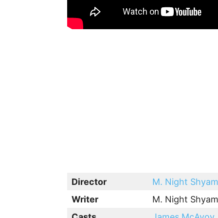
Director
M. Night Shyam
Writer
M. Night Shyam
Casts
James McAvoy