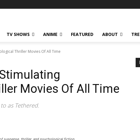
TV SHOWS
ANIME
FEATURED
ABOUT
TRE
ological Thriller Movies Of All Time
 Stimulating
ller Movies Of All Time
to as Tethered.
f suspense, thriller, and psychological fiction.