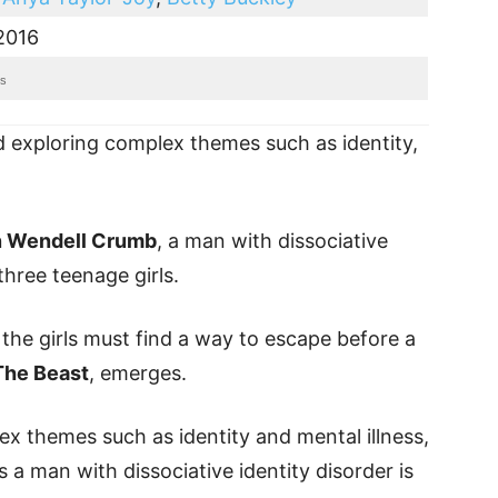
2016
es
nd exploring complex themes such as identity,
n Wendell Crumb
, a man with dissociative
three teenage girls.
 the girls must find a way to escape before a
The Beast
, emerges.
ex themes such as identity and mental illness,
 man with dissociative identity disorder is