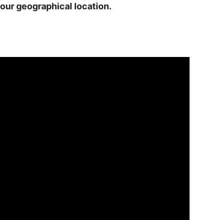
our geographical location.