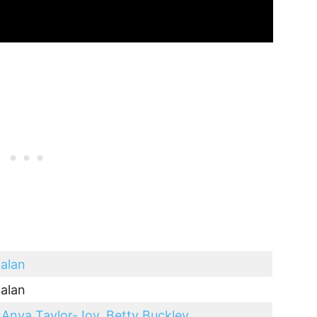
alan
alan
,
Anya Taylor-Joy
,
Betty Buckley