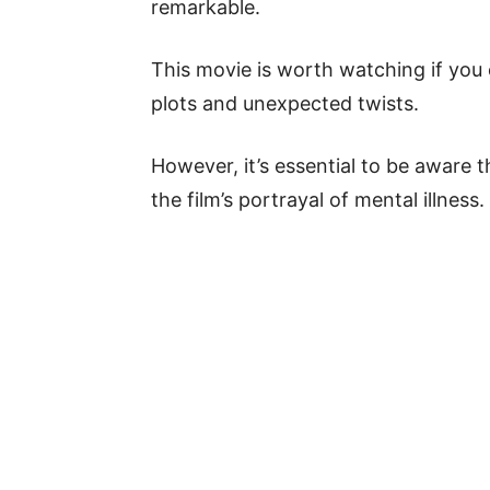
remarkable.
This movie is worth watching if you 
plots and unexpected twists.
However, it’s essential to be aware 
the film’s portrayal of mental illness.