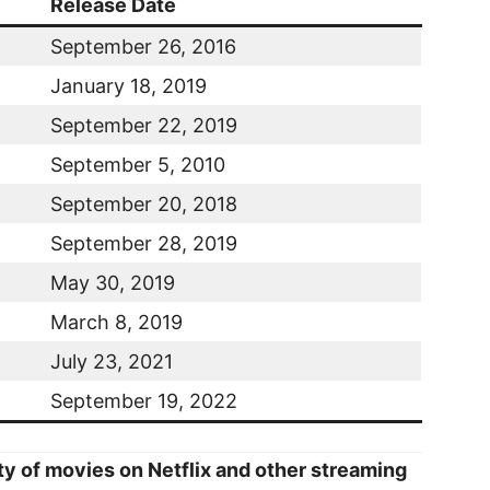
Release Date
September 26, 2016
January 18, 2019
September 22, 2019
September 5, 2010
September 20, 2018
September 28, 2019
May 30, 2019
March 8, 2019
July 23, 2021
September 19, 2022
ity of movies on Netflix and other streaming