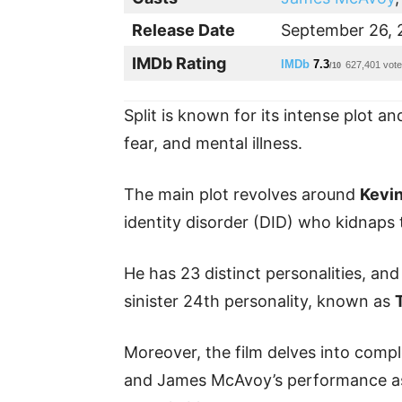
Release Date
September 26, 
IMDb Rating
IMDb
7.3
627,401 vot
/10
Split is known for its intense plot a
fear, and mental illness.
The main plot revolves around
Kevi
identity disorder (DID) who kidnaps 
He has 23 distinct personalities, and
sinister 24th personality, known as
Moreover, the film delves into compl
and James McAvoy’s performance as a