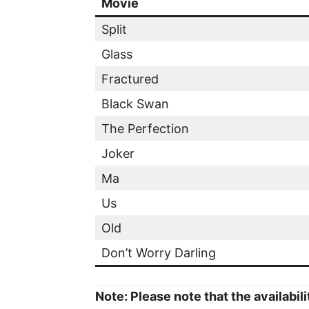
Movie
Split
Glass
Fractured
Black Swan
The Perfection
Joker
Ma
Us
Old
Don’t Worry Darling
Note: Please note that the availabil