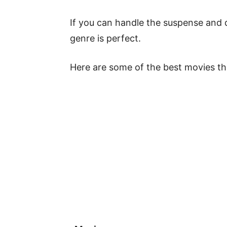
If you can handle the suspense and 
genre is perfect.
Here are some of the best movies that