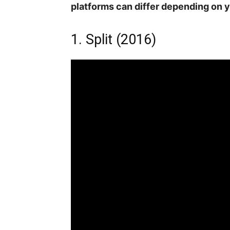
platforms can differ depending on y
1. Split (2016)