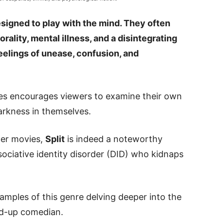
esigned to play with the mind. They often
ality, mental illness, and a disintegrating
feelings of unease, confusion, and
ies encourages viewers to examine their own
arkness in themselves.
ller movies,
Split
is indeed a noteworthy
ociative identity disorder (DID) who kidnaps
amples of this genre delving deeper into the
and-up comedian.