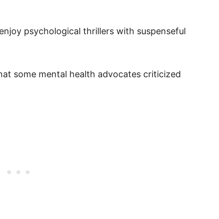
enjoy psychological thrillers with suspenseful
that some mental health advocates criticized