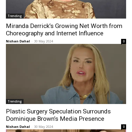
Trending
Miranda Derrick’s Growing Net Worth from
Choreography and Internet Influence
Nishan Dahal
-
30 May 2024
0
Trending
Plastic Surgery Speculation Surrounds
Dominique Brown’s Media Presence
Nishan Dahal
-
30 May 2024
0