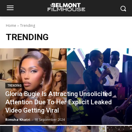
Home
Trending
TRENDING
TRENDING
Gloria Bugie Is Attracting Unsolicited
Attention Due To Her Explicit Leaked
Video Getting Viral
Rimsha Khatri
-
18 September 2024