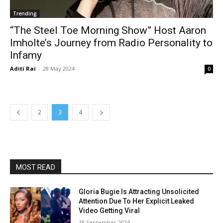
Trending
“The Steel Toe Morning Show” Host Aaron
Imholte’s Journey from Radio Personality to
Infamy
Aditi Rai
-
28 May 2024
0
2
3
4
MOST READ
Gloria Bugie Is Attracting Unsolicited
Attention Due To Her Explicit Leaked
Video Getting Viral
18 September 2024