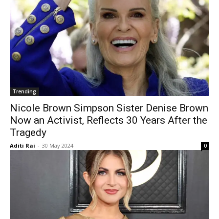
Trending
Nicole Brown Simpson Sister Denise Brown
Now an Activist, Reflects 30 Years After the
Tragedy
Aditi Rai
-
30 May 2024
0