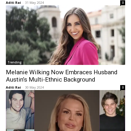
Aditi Rai
-
31 May 2024
0
Trending
Melanie Wilking Now Embraces Husband
Austin’s Multi-Ethnic Background
Aditi Rai
-
30 May 2024
0