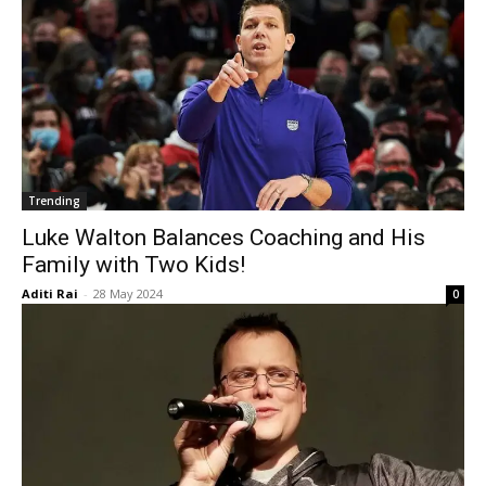
Trending
Luke Walton Balances Coaching and His
Family with Two Kids!
Aditi Rai
-
28 May 2024
0