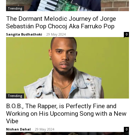
Trending
The Dormant Melodic Journey of Jorge
Sebastián Pop Chocoj Aka Farruko Pop
Sangita Budhathoki
-
29 May 2024
0
Trending
B.O.B., The Rapper, is Perfectly Fine and
Working on His Upcoming Song with a New
Vibe
Nishan Dahal
-
29 May 2024
0