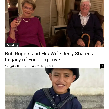
Trending
Bob Rogers and His Wife Jerry Shared a
Legacy of Enduring Love
Sangita Budhathoki
-
29 May 2024
2