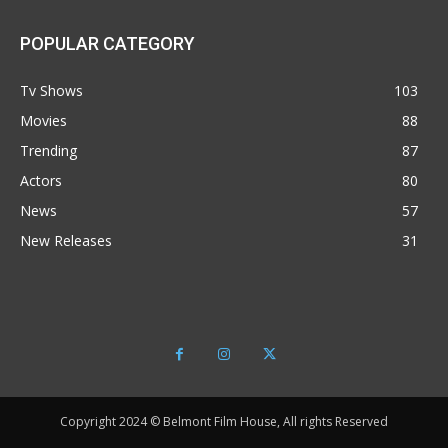
POPULAR CATEGORY
Tv Shows
103
Movies
88
Trending
87
Actors
80
News
57
New Releases
31
Copyright 2024 © Belmont Film House, All rights Reserved