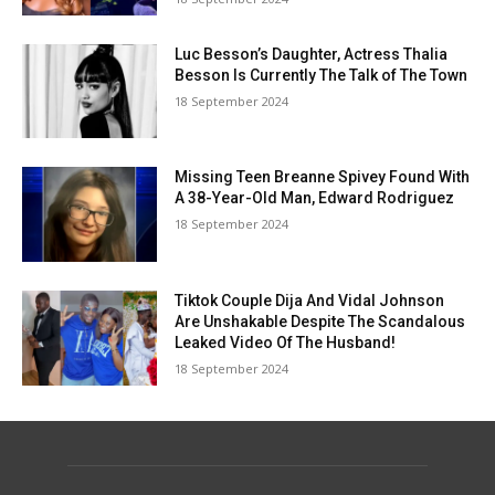
Luc Besson’s Daughter, Actress Thalia
Besson Is Currently The Talk of The Town
18 September 2024
Missing Teen Breanne Spivey Found With
A 38-Year-Old Man, Edward Rodriguez
18 September 2024
Tiktok Couple Dija And Vidal Johnson
Are Unshakable Despite The Scandalous
Leaked Video Of The Husband!
18 September 2024