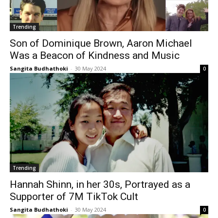
Trending
Son of Dominique Brown, Aaron Michael
Was a Beacon of Kindness and Music
Sangita Budhathoki
-
30 May 2024
0
Trending
Hannah Shinn, in her 30s, Portrayed as a
Supporter of 7M TikTok Cult
Sangita Budhathoki
-
30 May 2024
0