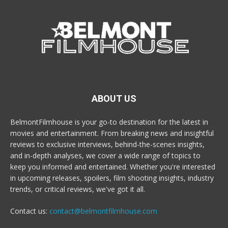
ABOUT US
BelmontFilmhouse is your go-to destination for the latest in
movies and entertainment. From breaking news and insightful
reviews to exclusive interviews, behind-the-scenes insights,
and in-depth analyses, we cover a wide range of topics to
keep you informed and entertained. Whether you're interested
in upcoming releases, spoilers, film shooting insights, industry
trends, or critical reviews, we've got it all.
Contact us:
contact@belmontfilmhouse.com