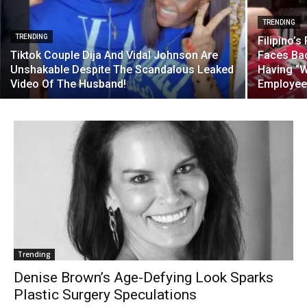
TRENDING
TRENDING
Filipino’
Tiktok Couple Dija And Vidal Johnson Are
Faces Bac
Unshakable Despite The Scandalous Leaked
Having “W
Video Of The Husband!
Employee
Trending
Denise Brown’s Age-Defying Look Sparks
Plastic Surgery Speculations