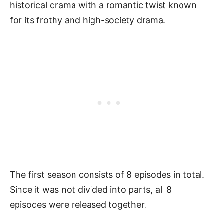
historical drama with a romantic twist known
for its frothy and high-society drama.
The first season consists of 8 episodes in total.
Since it was not divided into parts, all 8
episodes were released together.