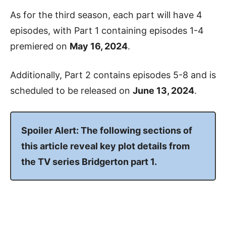
As for the third season, each part will have 4
episodes, with Part 1 containing episodes 1-4
premiered on
May 16, 2024
.
Additionally, Part 2 contains episodes 5-8 and is
scheduled to be released on
June 13, 2024
.
Spoiler Alert: The following sections of
this article reveal key plot details from
the TV series Bridgerton part 1.