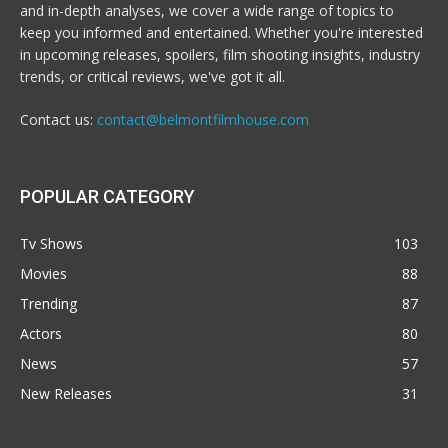
and in-depth analyses, we cover a wide range of topics to
keep you informed and entertained. Whether you're interested
in upcoming releases, spoilers, film shooting insights, industry
trends, or critical reviews, we've got it all.
Contact us:
contact@belmontfilmhouse.com
POPULAR CATEGORY
Tv Shows
103
Movies
88
Trending
87
Actors
80
News
57
New Releases
31