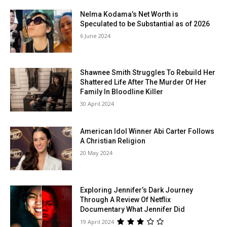
Nelma Kodama’s Net Worth is
Speculated to be Substantial as of 2026
6 June 2024
Shawnee Smith Struggles To Rebuild Her
Shattered Life After The Murder Of Her
Family In Bloodline Killer
30 April 2024
American Idol Winner Abi Carter Follows
A Christian Religion
20 May 2024
Exploring Jennifer’s Dark Journey
Through A Review Of Netflix
Documentary What Jennifer Did
19 April 2024