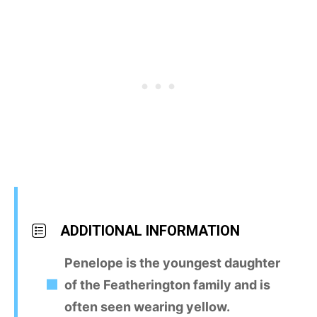
ADDITIONAL INFORMATION
Penelope is the youngest daughter
of the Featherington family and is
often seen wearing yellow.