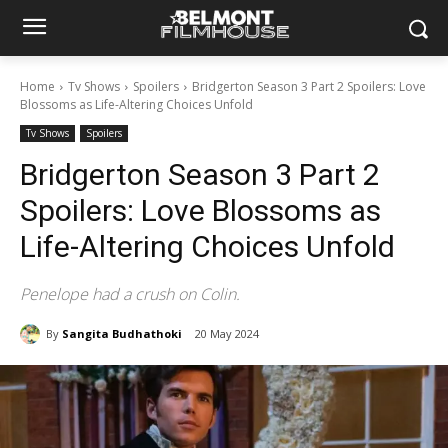
Home
Tv Shows
Spoilers
Bridgerton Season 3 Part 2 Spoilers: Love
Blossoms as Life-Altering Choices Unfold
Tv Shows
Spoilers
Bridgerton Season 3 Part 2
Spoilers: Love Blossoms as
Life-Altering Choices Unfold
Penelope had a crush on Colin.
By
Sangita Budhathoki
20 May 2024