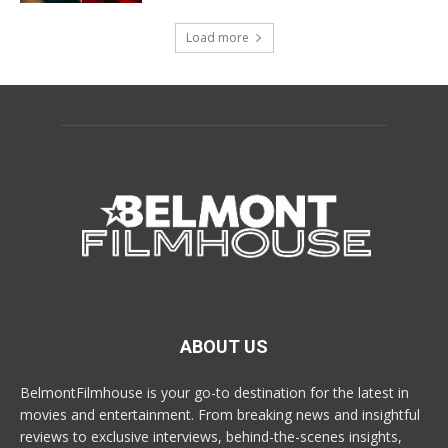
Load more
ABOUT US
BelmontFilmhouse is your go-to destination for the latest in
movies and entertainment. From breaking news and insightful
reviews to exclusive interviews, behind-the-scenes insights,