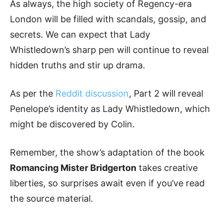
As always, the high society of Regency-era
London will be filled with scandals, gossip, and
secrets. We can expect that Lady
Whistledown’s sharp pen will continue to reveal
hidden truths and stir up drama.
As per the
Reddit discussion
, Part 2 will reveal
Penelope’s identity as Lady Whistledown, which
might be discovered by Colin.
Remember, the show’s adaptation of the book
Romancing Mister Bridgerton
takes creative
liberties, so surprises await even if you’ve read
the source material.