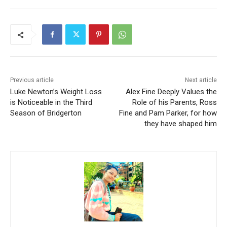
Previous article
Next article
Luke Newton’s Weight Loss
Alex Fine Deeply Values the
is Noticeable in the Third
Role of his Parents, Ross
Season of Bridgerton
Fine and Pam Parker, for how
they have shaped him