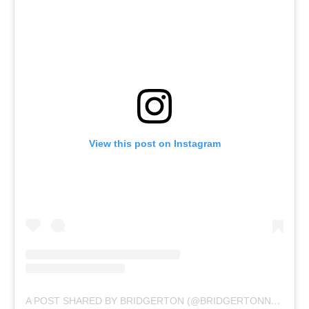
View this post on Instagram
A POST SHARED BY BRIDGERTON (@BRIDGERTONNETFLIX)