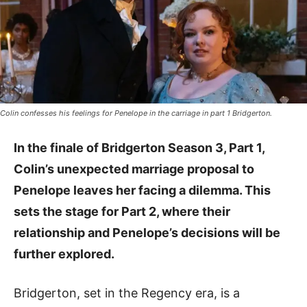
Colin confesses his feelings for Penelope in the carriage in part 1 Bridgerton.
In the finale of Bridgerton Season 3, Part 1,
Colin’s unexpected marriage proposal to
Penelope leaves her facing a dilemma. This
sets the stage for Part 2, where their
relationship and Penelope’s decisions will be
further explored.
Bridgerton, set in the Regency era, is a