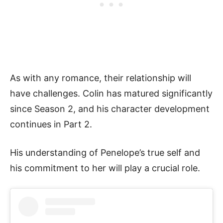
As with any romance, their relationship will
have challenges. Colin has matured significantly
since Season 2, and his character development
continues in Part 2.
His understanding of Penelope’s true self and
his commitment to her will play a crucial role.