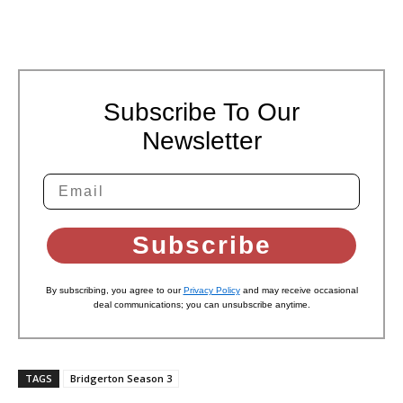
Subscribe To Our
Newsletter
Subscribe
By subscribing, you agree to our
Privacy Policy
and may receive occasional
deal communications; you can unsubscribe anytime.
TAGS
Bridgerton Season 3