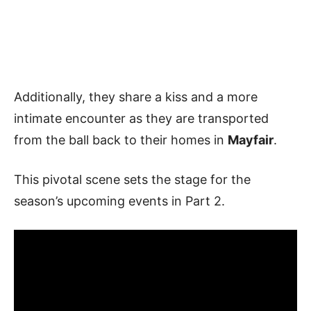
Additionally, they share a kiss and a more
intimate encounter as they are transported
from the ball back to their homes in
Mayfair
.
This pivotal scene sets the stage for the
season’s upcoming events in Part 2.