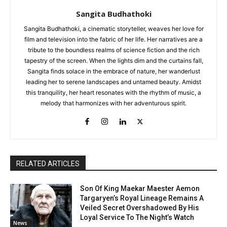
Sangita Budhathoki
Sangita Budhathoki, a cinematic storyteller, weaves her love for
film and television into the fabric of her life. Her narratives are a
tribute to the boundless realms of science fiction and the rich
tapestry of the screen. When the lights dim and the curtains fall,
Sangita finds solace in the embrace of nature, her wanderlust
leading her to serene landscapes and untamed beauty. Amidst
this tranquility, her heart resonates with the rhythm of music, a
melody that harmonizes with her adventurous spirit.
RELATED ARTICLES
Son Of King Maekar Maester Aemon
Targaryen’s Royal Lineage Remains A
Veiled Secret Overshadowed By His
Loyal Service To The Night’s Watch
News