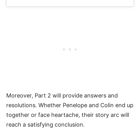
Moreover, Part 2 will provide answers and
resolutions. Whether Penelope and Colin end up
together or face heartache, their story arc will
reach a satisfying conclusion.