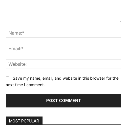
Comment:
Na
Ema
Web
Save my name, email, and website in this browser for the
next time I comment.
MOST POPULAR