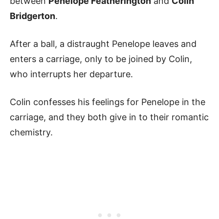
between
Penelope Featherington
and
Colin
Bridgerton
.
After a ball, a distraught Penelope leaves and
enters a carriage, only to be joined by Colin,
who interrupts her departure.
Colin confesses his feelings for Penelope in the
carriage, and they both give in to their romantic
chemistry.