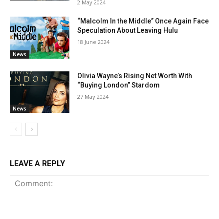
2 May 2024
“Malcolm In the Middle” Once Again Face
Speculation About Leaving Hulu
18 June 2024
News
Olivia Wayne’s Rising Net Worth With
“Buying London” Stardom
27 May 2024
News
LEAVE A REPLY