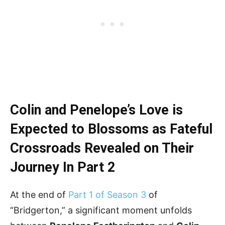
Colin and Penelope’s Love is
Expected to Blossoms as Fateful
Crossroads Revealed on Their
Journey
In Part 2
At the end of
Part 1 of Season 3
of
“Bridgerton,” a significant moment unfolds