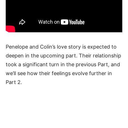
Penelope and Colin’s love story is expected to
deepen in the upcoming part. Their relationship
took a significant turn in the previous Part, and
we’ll see how their feelings evolve further in
Part 2.