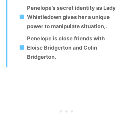
Penelope’s secret identity as Lady
Whistledown gives her a unique
power to manipulate situation,.
Penelope is close friends with
Eloise Bridgerton and Colin
Bridgerton.