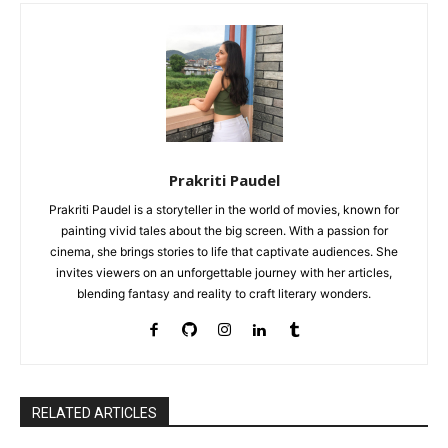
Prakriti Paudel
Prakriti Paudel is a storyteller in the world of movies, known for
painting vivid tales about the big screen. With a passion for
cinema, she brings stories to life that captivate audiences. She
invites viewers on an unforgettable journey with her articles,
blending fantasy and reality to craft literary wonders.
RELATED ARTICLES