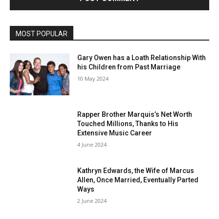
MOST POPULAR
Gary Owen has a Loath Relationship With
his Children from Past Marriage
10 May 2024
Rapper Brother Marquis’s Net Worth
Touched Millions, Thanks to His
Extensive Music Career
4 June 2024
Kathryn Edwards, the Wife of Marcus
Allen, Once Married, Eventually Parted
Ways
2 June 2024