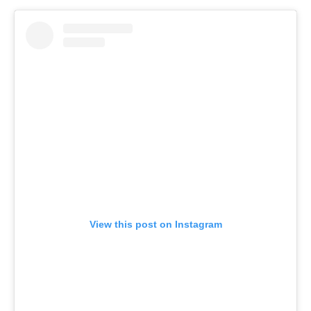
View this post on Instagram