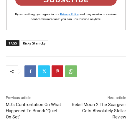
By subscribing, you agree to our
Privacy Policy
and may receive occasional
deal communications; you can unsubscribe anytime.
TAGS
Ricky Stanicky
Previous article
Next article
MJ’s Confrontation On What
Rebel Moon 2 The Scargiver
Happened To Brandi “Quiet
Gets Absolutely Stellar
On Set”
Review