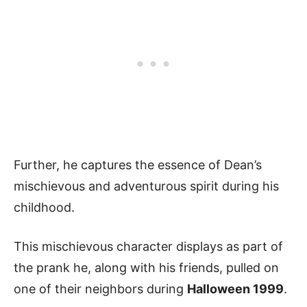
Further, he captures the essence of Dean’s
mischievous and adventurous spirit during his
childhood.
This mischievous character displays as part of
the prank he, along with his friends, pulled on
one of their neighbors during
Halloween 1999
.