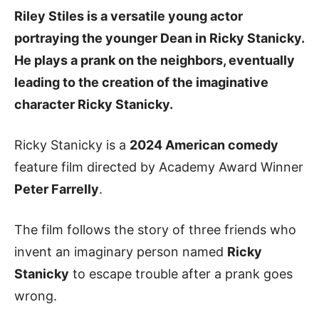
Riley Stiles is a versatile young actor
portraying the younger Dean in Ricky Stanicky.
He plays a prank on the neighbors, eventually
leading to the creation of the imaginative
character
Ricky Stanicky
.
Ricky Stanicky is a
2024 American comedy
feature film directed by Academy Award Winner
Peter Farrelly
.
The film follows the story of three friends who
invent an imaginary person named
Ricky
Stanicky
to escape trouble after a prank goes
wrong.