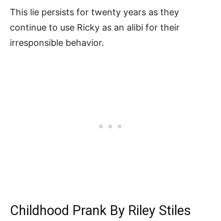
This lie persists for twenty years as they
continue to use Ricky as an alibi for their
irresponsible behavior.
Childhood Prank By Riley Stiles