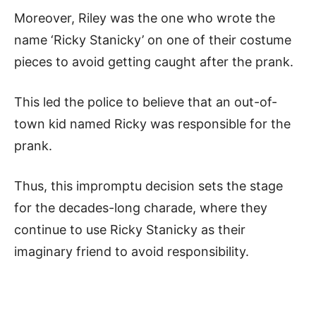
Moreover, Riley was the one who wrote the
name ‘Ricky Stanicky’ on one of their costume
pieces to avoid getting caught after the prank.
This led the police to believe that an out-of-
town kid named Ricky was responsible for the
prank.
Thus, this impromptu decision sets the stage
for the decades-long charade, where they
continue to use Ricky Stanicky as their
imaginary friend to avoid responsibility.