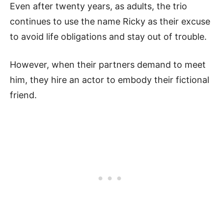
Even after twenty years, as adults, the trio
continues to use the name Ricky as their excuse
to avoid life obligations and stay out of trouble.
However, when their partners demand to meet
him, they hire an actor to embody their fictional
friend.