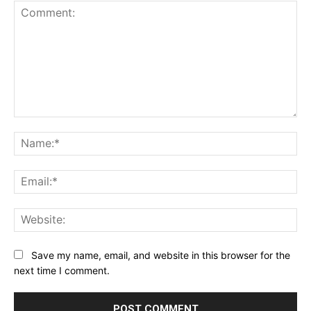
Comment:
Na
Ema
Web
Save my name, email, and website in this browser for the
next time I comment.