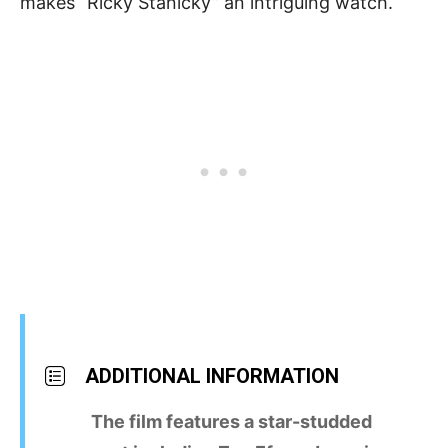
makes “Ricky Stanicky” an intriguing watch.
ADDITIONAL INFORMATION
The film features a star-studded