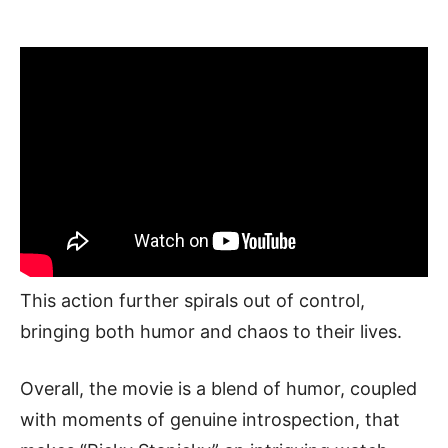
This action further spirals out of control,
bringing both humor and chaos to their lives.
Overall, the movie is a blend of humor, coupled
with moments of genuine introspection, that