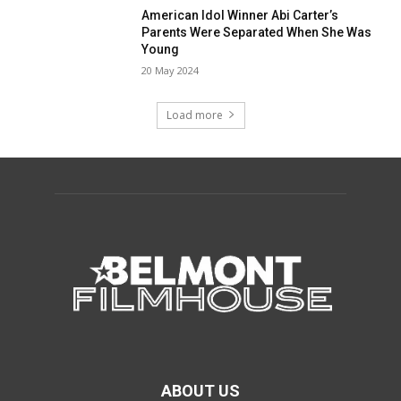
American Idol Winner Abi Carter’s
Parents Were Separated When She Was
Young
20 May 2024
Load more
ABOUT US