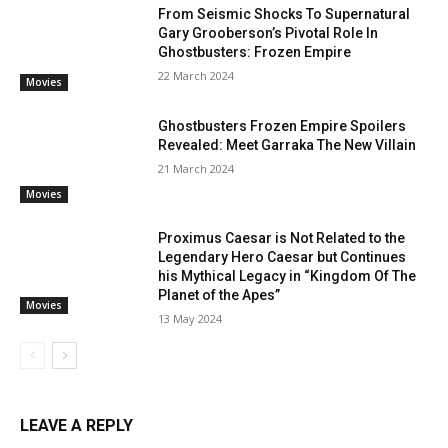
From Seismic Shocks To Supernatural
Gary Grooberson’s Pivotal Role In
Ghostbusters: Frozen Empire
22 March 2024
Movies
Ghostbusters Frozen Empire Spoilers
Revealed: Meet Garraka The New Villain
21 March 2024
Movies
Proximus Caesar is Not Related to the
Legendary Hero Caesar but Continues
his Mythical Legacy in “Kingdom Of The
Planet of the Apes”
Movies
13 May 2024
LEAVE A REPLY