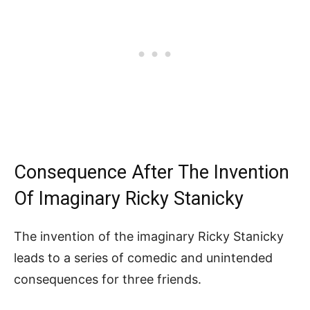
Consequence After The Invention
Of Imaginary Ricky Stanicky
The invention of the imaginary Ricky Stanicky
leads to a series of comedic and unintended
consequences for three friends.