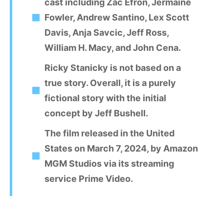
cast including Zac Efron, Jermaine
Fowler, Andrew Santino, Lex Scott
Davis, Anja Savcic, Jeff Ross,
William H. Macy, and John Cena.
Ricky Stanicky is not based on a
true story. Overall, it is a purely
fictional story with the initial
concept by Jeff Bushell.
The film released in the United
States on March 7, 2024, by Amazon
MGM Studios via its streaming
service Prime Video.