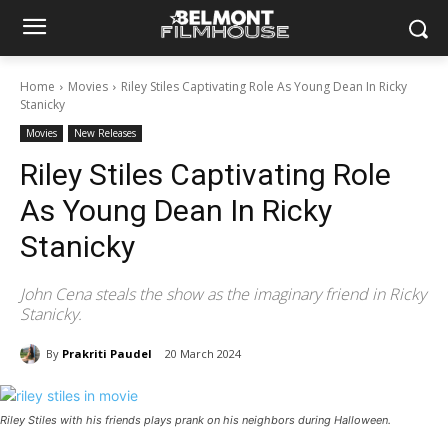
Home
Movies
Riley Stiles Captivating Role As Young Dean In Ricky
Stanicky
Movies
New Releases
Riley Stiles Captivating Role
As Young Dean In Ricky
Stanicky
John Cena steals the show as the imaginary friend in Ricky
Stanicky.
By
Prakriti Paudel
20 March 2024
Riley Stiles with his friends plays prank on his neighbors during Halloween.