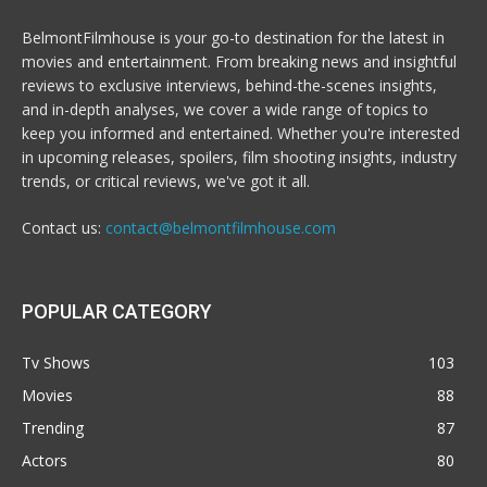
BelmontFilmhouse is your go-to destination for the latest in
movies and entertainment. From breaking news and insightful
reviews to exclusive interviews, behind-the-scenes insights,
and in-depth analyses, we cover a wide range of topics to
keep you informed and entertained. Whether you're interested
in upcoming releases, spoilers, film shooting insights, industry
trends, or critical reviews, we've got it all.
Contact us:
contact@belmontfilmhouse.com
POPULAR CATEGORY
Tv Shows
103
Movies
88
Trending
87
Actors
80