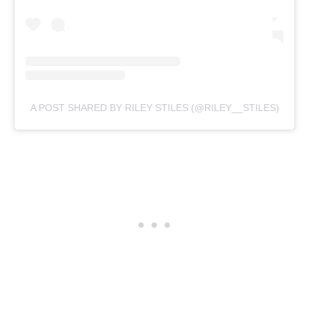
A POST SHARED BY RILEY STILES (@RILEY__STILES)