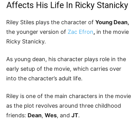
Affects His Life In Ricky Stanicky
Riley Stiles plays the character of
Young Dean,
the younger version of
Zac Efron
,
in the movie
Ricky Stanicky.
As young dean, his character plays role in the
early setup of the movie, which carries over
into the character’s adult life.
Riley is one of the main characters in the movie
as the plot revolves around three childhood
friends:
Dean
,
Wes
, and
JT
.