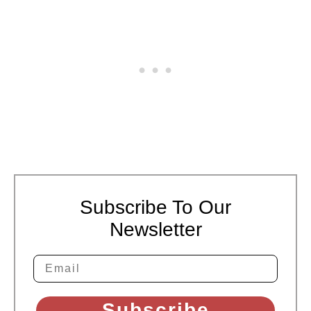
Subscribe To Our
Newsletter
Subscribe