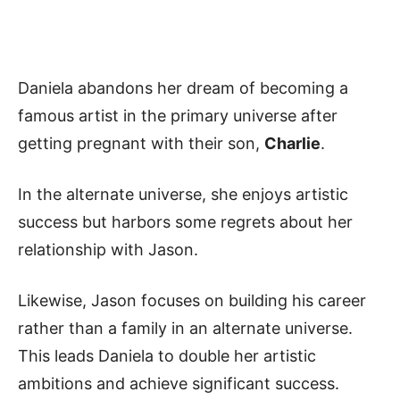
Daniela abandons her dream of becoming a
famous artist in the primary universe after
getting pregnant with their son,
Charlie
.
In the alternate universe, she enjoys artistic
success but harbors some regrets about her
relationship with Jason.
Likewise, Jason focuses on building his career
rather than a family in an alternate universe.
This leads Daniela to double her artistic
ambitions and achieve significant success.