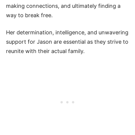
making connections, and ultimately finding a
way to break free.
Her determination, intelligence, and unwavering
support for Jason are essential as they strive to
reunite with their actual family.