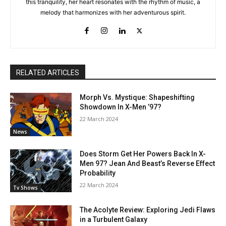
this tranquility, her heart resonates with the rhythm of music, a
melody that harmonizes with her adventurous spirit.
RELATED ARTICLES
Morph Vs. Mystique: Shapeshifting
Showdown In X-Men ’97?
22 March 2024
News
Does Storm Get Her Powers Back In X-
Men 97? Jean And Beast’s Reverse Effect
Probability
22 March 2024
Tv Shows
The Acolyte Review: Exploring Jedi Flaws
in a Turbulent Galaxy