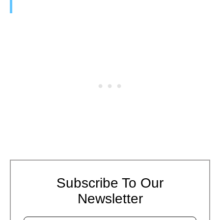
Subscribe To Our
Newsletter