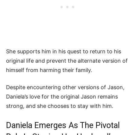
She supports him in his quest to return to his
original life and prevent the alternate version of
himself from harming their family.
Despite encountering other versions of Jason,
Daniela’s love for the original Jason remains
strong, and she chooses to stay with him.
Daniela Emerges As The Pivotal