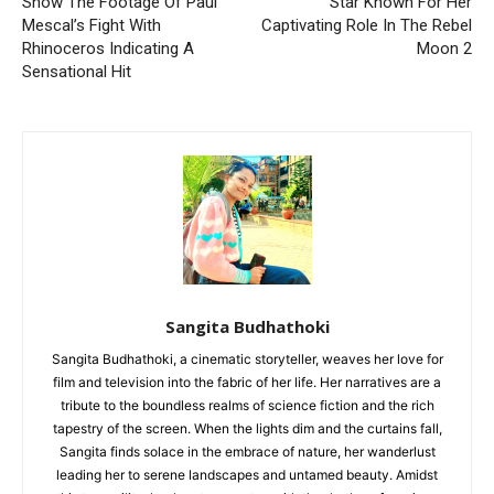
Show The Footage Of Paul
Star Known For Her
Mescal’s Fight With
Captivating Role In The Rebel
Rhinoceros Indicating A
Moon 2
Sensational Hit
Sangita Budhathoki
Sangita Budhathoki, a cinematic storyteller, weaves her love for
film and television into the fabric of her life. Her narratives are a
tribute to the boundless realms of science fiction and the rich
tapestry of the screen. When the lights dim and the curtains fall,
Sangita finds solace in the embrace of nature, her wanderlust
leading her to serene landscapes and untamed beauty. Amidst