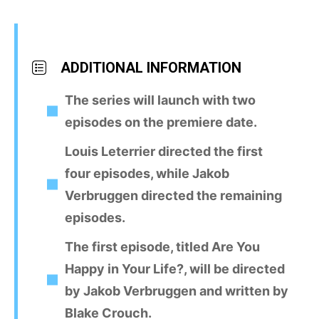
ADDITIONAL INFORMATION
The series will launch with two
episodes on the premiere date.
Louis Leterrier directed the first
four episodes, while Jakob
Verbruggen directed the remaining
episodes.
The first episode, titled Are You
Happy in Your Life?, will be directed
by Jakob Verbruggen and written by
Blake Crouch.