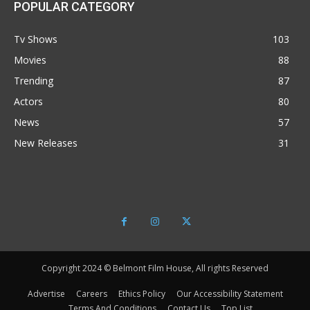
POPULAR CATEGORY
Tv Shows
103
Movies
88
Trending
87
Actors
80
News
57
New Releases
31
Copyright 2024 © Belmont Film House, All rights Reserved
Advertise
Careers
Ethics Policy
Our Accessibility Statement
Terms And Conditions
Contact Us
Top List