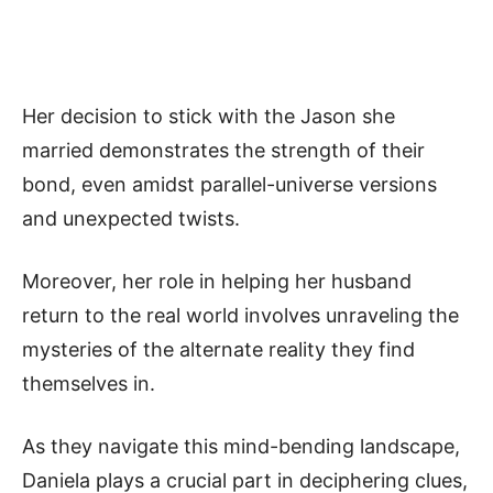
Her decision to stick with the Jason she
married demonstrates the strength of their
bond, even amidst parallel-universe versions
and unexpected twists.
Moreover, her role in helping her husband
return to the real world involves unraveling the
mysteries of the alternate reality they find
themselves in.
As they navigate this mind-bending landscape,
Daniela plays a crucial part in deciphering clues,