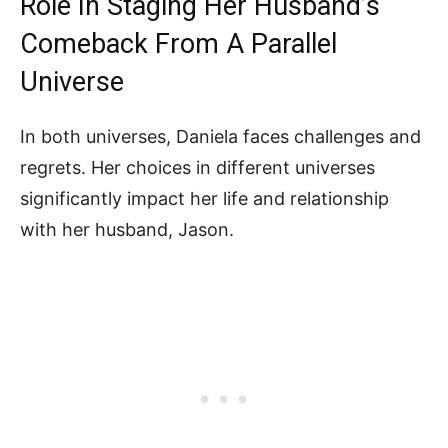
Role In Staging Her Husband’s
Comeback From A Parallel
Universe
In both universes, Daniela faces challenges and
regrets. Her choices in different universes
significantly impact her life and relationship
with her husband, Jason.