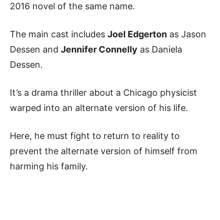
2016 novel of the same name.
The main cast includes
Joel Edgerton
as Jason
Dessen and
Jennifer Connelly
as Daniela
Dessen.
It’s a drama thriller about a Chicago physicist
warped into an alternate version of his life.
Here, he must fight to return to reality to
prevent the alternate version of himself from
harming his family.