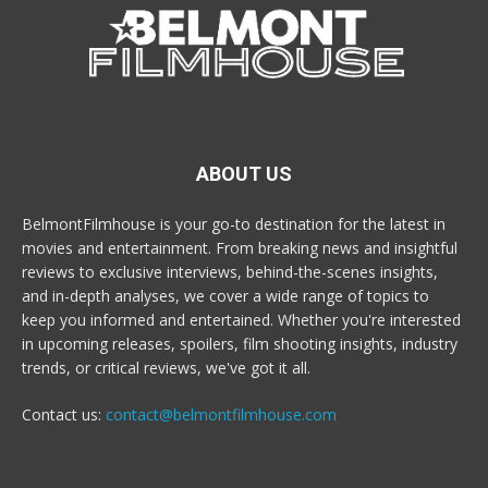
ABOUT US
BelmontFilmhouse is your go-to destination for the latest in
movies and entertainment. From breaking news and insightful
reviews to exclusive interviews, behind-the-scenes insights,
and in-depth analyses, we cover a wide range of topics to
keep you informed and entertained. Whether you're interested
in upcoming releases, spoilers, film shooting insights, industry
trends, or critical reviews, we've got it all.
Contact us:
contact@belmontfilmhouse.com