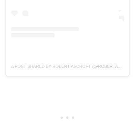
A POST SHARED BY ROBERT ASCROFT (@ROBERTASCROFT)