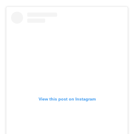
View this post on Instagram