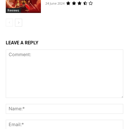
24 June 2024
Reviews
LEAVE A REPLY
Comment:
Na
Ema