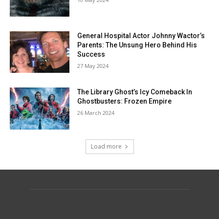
General Hospital Actor Johnny Wactor’s
Parents: The Unsung Hero Behind His
Success
27 May 2024
The Library Ghost’s Icy Comeback In
Ghostbusters: Frozen Empire
26 March 2024
Load more