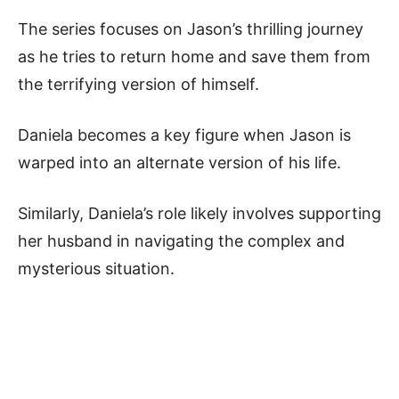
The series focuses on Jason’s thrilling journey
as he tries to return home and save them from
the terrifying version of himself.
Daniela becomes a key figure when Jason is
warped into an alternate version of his life.
Similarly, Daniela’s role likely involves supporting
her husband in navigating the complex and
mysterious situation.