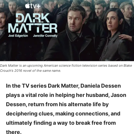
Dark Matter is an upcoming American science fiction television series based on Blake
Crouch’s 2016 novel of the same name.
In the TV series Dark Matter, Daniela Dessen
plays a vital role in helping her husband, Jason
Dessen, return from his alternate life by
deciphering clues, making connections, and
ultimately finding a way to break free from
there.