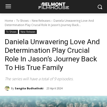
Home
Tv Shows
New Releases
Daniela Unwavering Love And
Determination Play Crucial Role In Jason’s Journey Back...
Tv Shows
New Releases
Daniela Unwavering Love And
Determination Play Crucial
Role In Jason’s Journey Back
To His True Family
The series will have a total of 9 episodes.
By
Sangita Budhathoki
23 April 2024