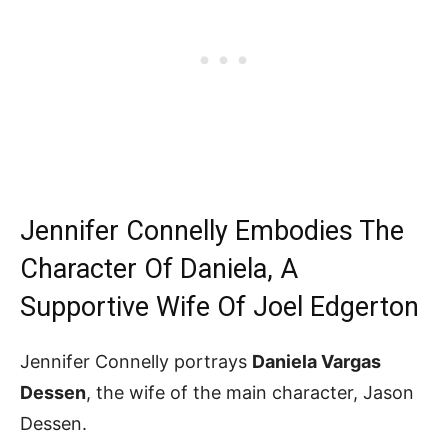
Jennifer Connelly Embodies The
Character Of Daniela, A
Supportive Wife Of Joel Edgerton
Jennifer Connelly portrays
Daniela Vargas
Dessen
, the wife of the main character, Jason
Dessen.