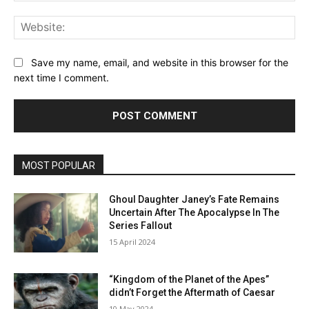
Web
Save my name, email, and website in this browser for the
next time I comment.
MOST POPULAR
Ghoul Daughter Janey’s Fate Remains
Uncertain After The Apocalypse In The
Series Fallout
15 April 2024
“Kingdom of the Planet of the Apes”
didn’t Forget the Aftermath of Caesar
10 May 2024