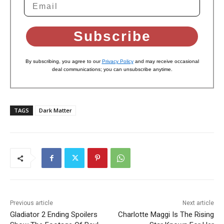
Subscribe
By subscribing, you agree to our
Privacy Policy
and may receive occasional
deal communications; you can unsubscribe anytime.
TAGS
Dark Matter
Previous article
Next article
Gladiator 2 Ending Spoilers
Charlotte Maggi Is The Rising