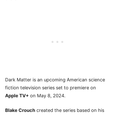
Dark Matter is an upcoming American science
fiction television series set to premiere on
Apple TV+
on May 8, 2024.
Blake Crouch
created the series based on his