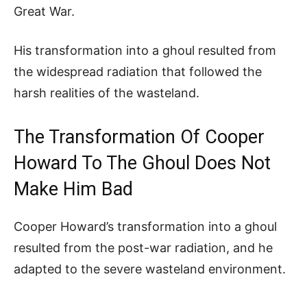
Great War.
His transformation into a ghoul resulted from
the widespread radiation that followed the
harsh realities of the wasteland.
The Transformation Of Cooper
Howard To The Ghoul Does Not
Make Him Bad
Cooper Howard’s transformation into a ghoul
resulted from the post-war radiation, and he
adapted to the severe wasteland environment.