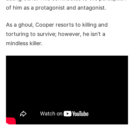
of him as a protagonist and antagonist.
As a ghoul, Cooper resorts to killing and
torturing to survive; however, he isn’t a
mindless killer.