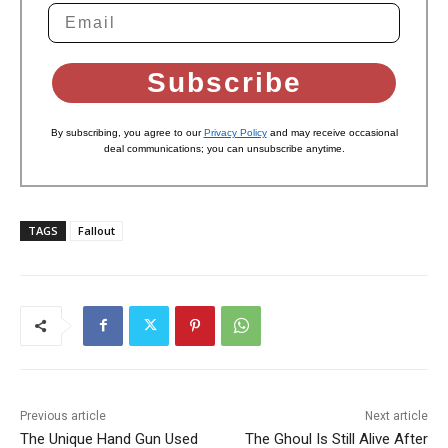
Subscribe
By subscribing, you agree to our
Privacy Policy
and may receive occasional
deal communications; you can unsubscribe anytime.
TAGS
Fallout
Previous article
Next article
The Unique Hand Gun Used
The Ghoul Is Still Alive After