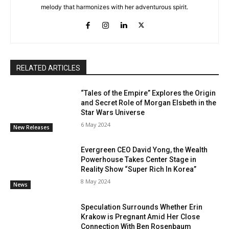
melody that harmonizes with her adventurous spirit.
RELATED ARTICLES
“Tales of the Empire” Explores the Origin
and Secret Role of Morgan Elsbeth in the
Star Wars Universe
6 May 2024
New Releases
Evergreen CEO David Yong, the Wealth
Powerhouse Takes Center Stage in
Reality Show “Super Rich In Korea”
8 May 2024
News
Speculation Surrounds Whether Erin
Krakow is Pregnant Amid Her Close
Connection With Ben Rosenbaum