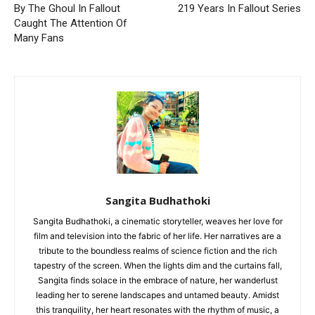
By The Ghoul In Fallout
219 Years In Fallout Series
Caught The Attention Of
Many Fans
Sangita Budhathoki
Sangita Budhathoki, a cinematic storyteller, weaves her love for
film and television into the fabric of her life. Her narratives are a
tribute to the boundless realms of science fiction and the rich
tapestry of the screen. When the lights dim and the curtains fall,
Sangita finds solace in the embrace of nature, her wanderlust
leading her to serene landscapes and untamed beauty. Amidst
this tranquility, her heart resonates with the rhythm of music, a