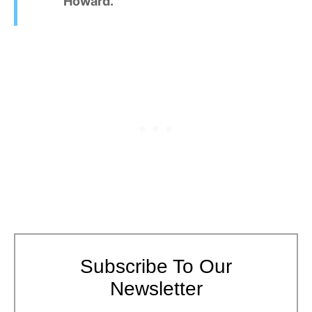
Howard.
Subscribe To Our
Newsletter