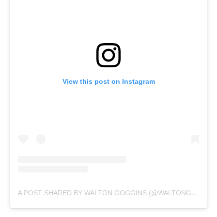
View this post on Instagram
A POST SHARED BY WALTON GOGGINS (@WALTONGOGGINSBONAFIDE)