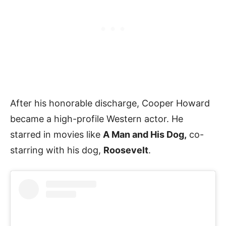
After his honorable discharge, Cooper Howard
became a high-profile Western actor. He
starred in movies like
A Man and His Dog,
co-
starring with his dog,
Roosevelt
.