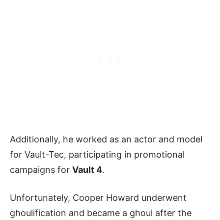
Additionally, he worked as an actor and model
for Vault-Tec, participating in promotional
campaigns for
Vault 4
.
Unfortunately, Cooper Howard underwent
ghoulification and became a ghoul after the