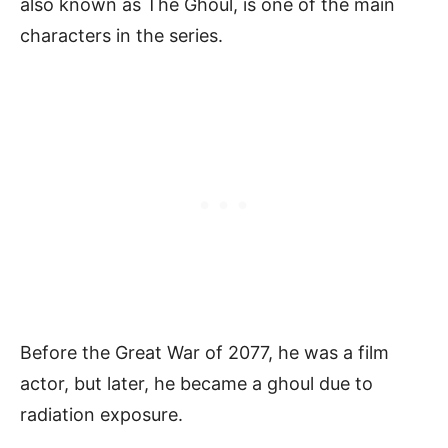
also known as The Ghoul, is one of the main
characters in the series.
Before the Great War of 2077, he was a film
actor, but later, he became a ghoul due to
radiation exposure.