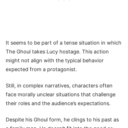
It seems to be part of a tense situation in which
The Ghoul takes Lucy hostage. This action
might not align with the typical behavior
expected from a protagonist.
Still, in complex narratives, characters often
face morally unclear situations that challenge
their roles and the audience’s expectations.
Despite his Ghoul form, he clings to his past as