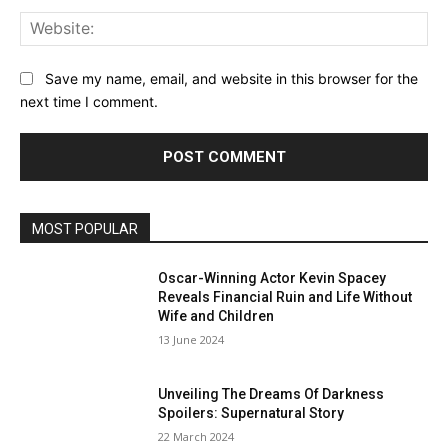
Web
Save my name, email, and website in this browser for the
next time I comment.
MOST POPULAR
Oscar-Winning Actor Kevin Spacey
Reveals Financial Ruin and Life Without
Wife and Children
13 June 2024
Unveiling The Dreams Of Darkness
Spoilers: Supernatural Story
22 March 2024