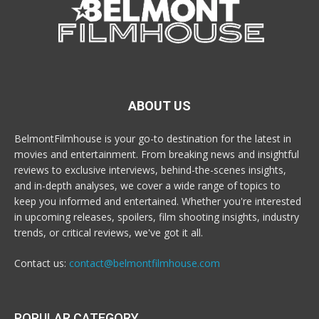
ABOUT US
BelmontFilmhouse is your go-to destination for the latest in
movies and entertainment. From breaking news and insightful
reviews to exclusive interviews, behind-the-scenes insights,
and in-depth analyses, we cover a wide range of topics to
keep you informed and entertained. Whether you're interested
in upcoming releases, spoilers, film shooting insights, industry
trends, or critical reviews, we've got it all.
Contact us:
contact@belmontfilmhouse.com
POPULAR CATEGORY