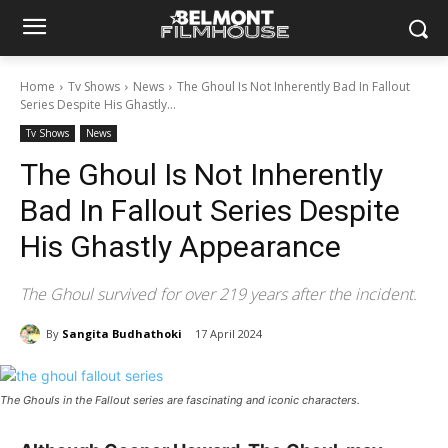
Home
Tv Shows
News
The Ghoul Is Not Inherently Bad In Fallout
Series Despite His Ghastly...
Tv Shows
News
The Ghoul Is Not Inherently
Bad In Fallout Series Despite
His Ghastly Appearance
The Ghoul survived for over 219 years after the incident.
By
Sangita Budhathoki
17 April 2024
The Ghouls in the Fallout series are fascinating and iconic characters.