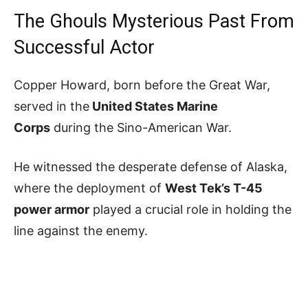
The Ghouls Mysterious Past From
Successful Actor
Copper Howard, born before the Great War,
served in the
United States Marine
Corps
during the Sino-American War.
He witnessed the desperate defense of Alaska,
where the deployment of
West Tek’s T-45
power armor
played a crucial role in holding the
line against the enemy.