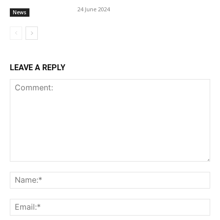
24 June 2024
News
LEAVE A REPLY
Comment:
Na
Ema