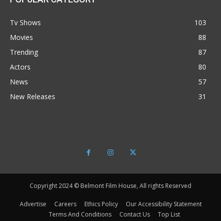
Tv Shows
103
Movies
88
Trending
87
Actors
80
News
57
New Releases
31
Copyright 2024 © Belmont Film House, All rights Reserved
Advertise
Careers
Ethics Policy
Our Accessibility Statement
Terms And Conditions
Contact Us
Top List