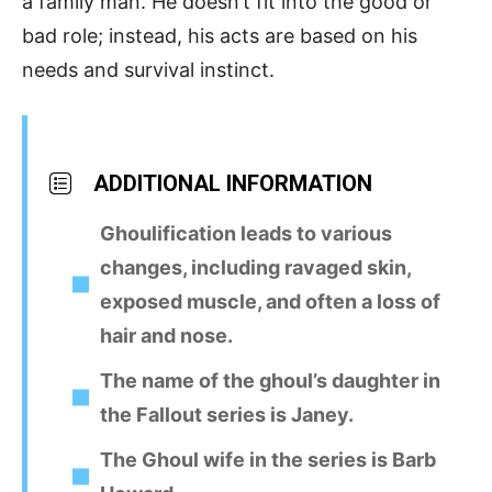
a family man. He doesn’t fit into the good or
bad role; instead, his acts are based on his
needs and survival instinct.
ADDITIONAL INFORMATION
Ghoulification leads to various
changes, including ravaged skin,
exposed muscle, and often a loss of
hair and nose.
The name of the ghoul’s daughter in
the Fallout series is Janey.
The Ghoul wife in the series is Barb