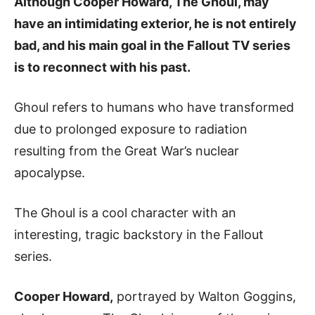
Although Cooper Howard, The Ghoul, may
have an intimidating exterior, he is not entirely
bad, and his main goal in the Fallout TV series
is to reconnect with his past.
Ghoul refers to humans who have transformed
due to prolonged exposure to radiation
resulting from the Great War’s nuclear
apocalypse.
The Ghoul is a cool character with an
interesting, tragic backstory in the Fallout
series.
Cooper Howard,
portrayed by Walton Goggins,