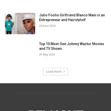
Julio Foolio Girlfriend Blanco Mani is an
Entrepreneur and Hairstylist!
24 June 2024
Top 10 Must-See Johnny Wactor Movies
and TV Shows
29 May 2024
Load more