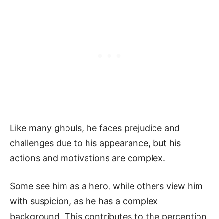
Like many ghouls, he faces prejudice and
challenges due to his appearance, but his
actions and motivations are complex.
Some see him as a hero, while others view him
with suspicion, as he has a complex
background. This contributes to the perception