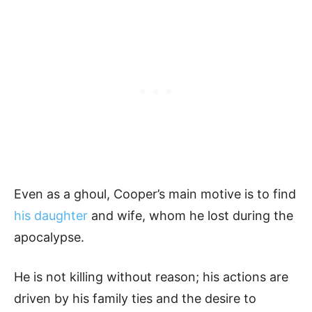
Even as a ghoul, Cooper’s main motive is to find
his daughter
and wife, whom he lost during the
apocalypse.
He is not killing without reason; his actions are
driven by his family ties and the desire to