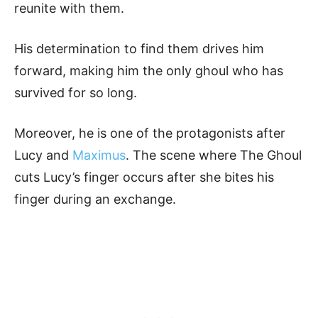
reunite with them.
His determination to find them drives him
forward, making him the only ghoul who has
survived for so long.
Moreover, he is one of the protagonists after
Lucy and
Maximus
. The scene where The Ghoul
cuts Lucy’s finger occurs after she bites his
finger during an exchange.