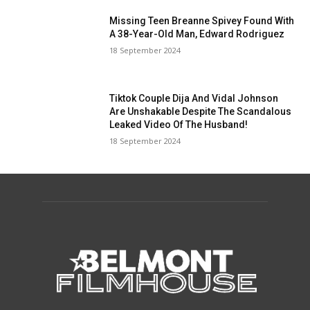
Missing Teen Breanne Spivey Found With
A 38-Year-Old Man, Edward Rodriguez
18 September 2024
Tiktok Couple Dija And Vidal Johnson
Are Unshakable Despite The Scandalous
Leaked Video Of The Husband!
18 September 2024