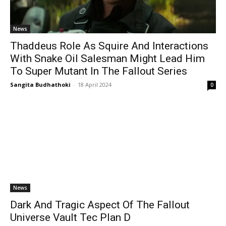
News
Thaddeus Role As Squire And Interactions
With Snake Oil Salesman Might Lead Him
To Super Mutant In The Fallout Series
Sangita Budhathoki
-
18 April 2024
0
News
Dark And Tragic Aspect Of The Fallout
Universe Vault Tec Plan D