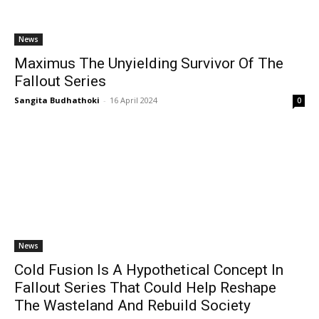
News
Maximus The Unyielding Survivor Of The
Fallout Series
Sangita Budhathoki
-
16 April 2024
0
News
Cold Fusion Is A Hypothetical Concept In
Fallout Series That Could Help Reshape
The Wasteland And Rebuild Society