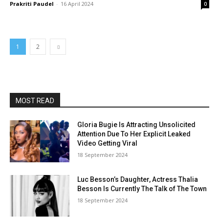
Prakriti Paudel
-
16 April 2024
0
1
2
MOST READ
Gloria Bugie Is Attracting Unsolicited
Attention Due To Her Explicit Leaked
Video Getting Viral
18 September 2024
Luc Besson’s Daughter, Actress Thalia
Besson Is Currently The Talk of The Town
18 September 2024