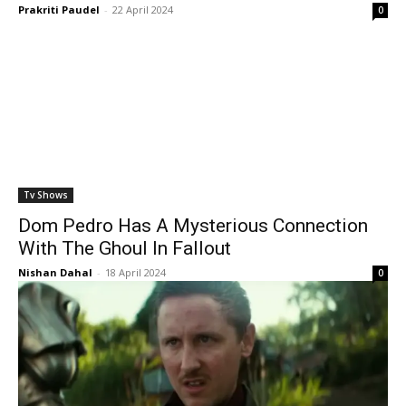
Prakriti Paudel
-
22 April 2024
0
Tv Shows
Dom Pedro Has A Mysterious Connection
With The Ghoul In Fallout
Nishan Dahal
-
18 April 2024
0