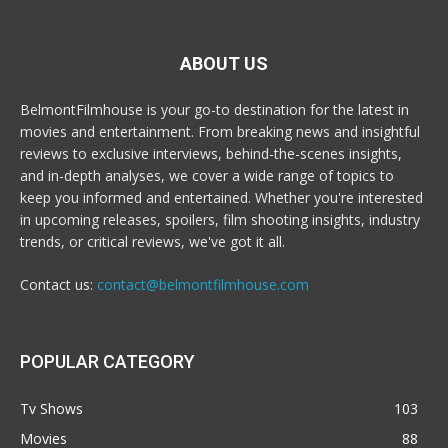
ABOUT US
BelmontFilmhouse is your go-to destination for the latest in
movies and entertainment. From breaking news and insightful
reviews to exclusive interviews, behind-the-scenes insights,
and in-depth analyses, we cover a wide range of topics to
keep you informed and entertained. Whether you're interested
in upcoming releases, spoilers, film shooting insights, industry
trends, or critical reviews, we've got it all.
Contact us:
contact@belmontfilmhouse.com
POPULAR CATEGORY
Tv Shows
103
Movies
88