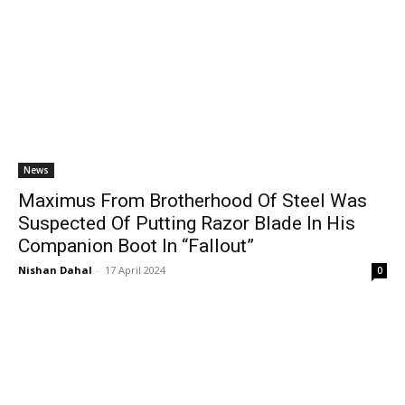
News
Maximus From Brotherhood Of Steel Was
Suspected Of Putting Razor Blade In His
Companion Boot In “Fallout”
Nishan Dahal
-
17 April 2024
0