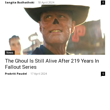
Sangita Budhathoki
-
18 April 2024
0
News
The Ghoul Is Still Alive After 219 Years In
Fallout Series
Prakriti Paudel
-
17 April 2024
0