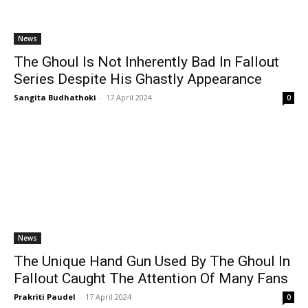
News
The Ghoul Is Not Inherently Bad In Fallout
Series Despite His Ghastly Appearance
Sangita Budhathoki
-
17 April 2024
0
News
The Unique Hand Gun Used By The Ghoul In
Fallout Caught The Attention Of Many Fans
Prakriti Paudel
-
17 April 2024
0