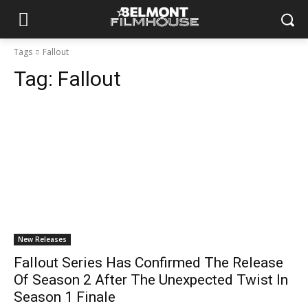
Tags
Fallout
Tag:
Fallout
New Releases
Fallout Series Has Confirmed The Release
Of Season 2 After The Unexpected Twist In
Season 1 Finale