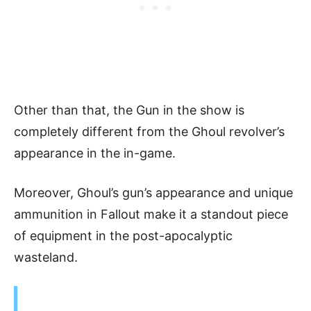
Other than that, the Gun in the show is
completely different from the Ghoul revolver’s
appearance in the in-game.
Moreover, Ghoul’s gun’s appearance and unique
ammunition in Fallout make it a standout piece
of equipment in the post-apocalyptic
wasteland.