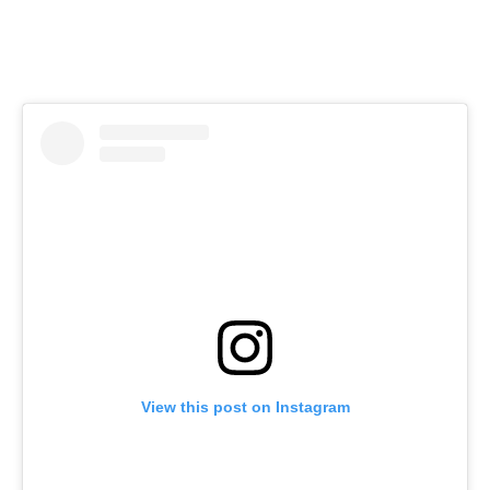
View this post on Instagram