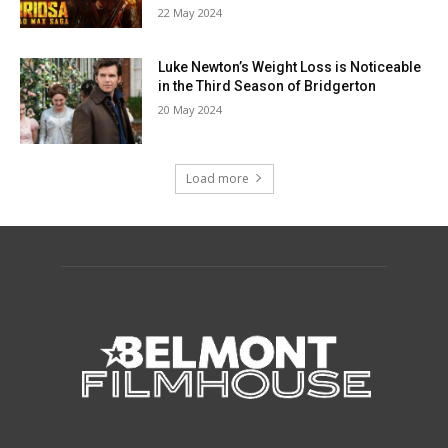
22 May 2024
Luke Newton’s Weight Loss is Noticeable
in the Third Season of Bridgerton
20 May 2024
Load more