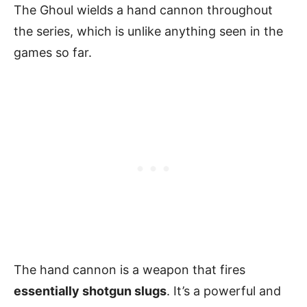
The Ghoul wields a hand cannon throughout
the series, which is unlike anything seen in the
games so far.
The hand cannon is a weapon that fires
essentially shotgun slugs
. It’s a powerful and