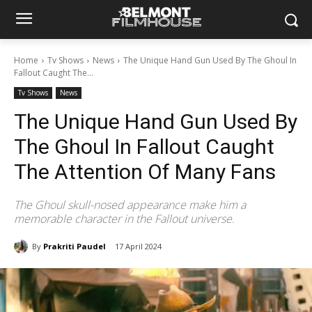
Home
Tv Shows
News
The Unique Hand Gun Used By The Ghoul In
Fallout Caught The...
Tv Shows
News
The Unique Hand Gun Used By
The Ghoul In Fallout Caught
The Attention Of Many Fans
The Ghoul skull-nosed appearance make him a
memorable character in the Fallout universe.
By
Prakriti Paudel
17 April 2024