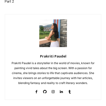
Part 2
Prakriti Paudel
Prakriti Paudel is a storyteller in the world of movies, known for
painting vivid tales about the big screen. With a passion for
cinema, she brings stories to life that captivate audiences. She
invites viewers on an unforgettable journey with her articles,
blending fantasy and reality to craft literary wonders.