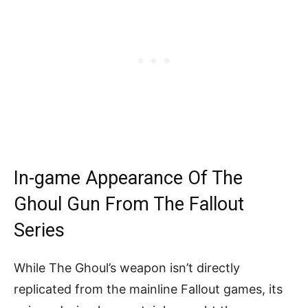
In-game Appearance Of The
Ghoul Gun From The Fallout
Series
While The Ghoul’s weapon isn’t directly
replicated from the mainline Fallout games, its