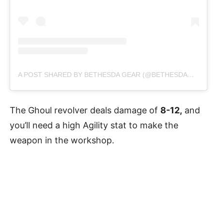
A POST SHARED BY BETHESDA GEAR (@BETHESDAGEAR)
The Ghoul revolver deals damage of
8-12,
and
you’ll need a high Agility stat to make the
weapon in the workshop.