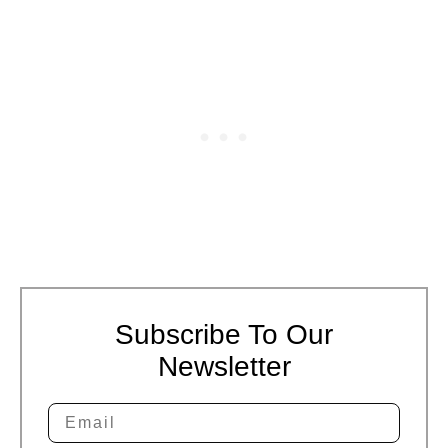
Subscribe To Our
Newsletter