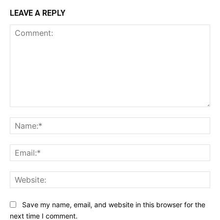
LEAVE A REPLY
Comment:
Na
Ema
Web
Save my name, email, and website in this browser for the
next time I comment.