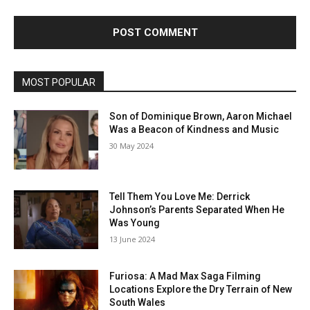
MOST POPULAR
Son of Dominique Brown, Aaron Michael
Was a Beacon of Kindness and Music
30 May 2024
Tell Them You Love Me: Derrick
Johnson’s Parents Separated When He
Was Young
13 June 2024
Furiosa: A Mad Max Saga Filming
Locations Explore the Dry Terrain of New
South Wales