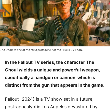
The Ghoul is one of the main protagonist of the Fallout TV show.
In the Fallout TV series, the character The
Ghoul wields a unique and powerful weapon,
specifically a handgun or cannon, which is
distinct from the gun that appears in the game.
Fallout (2024) is a TV show set in a future,
post-apocalyptic Los Angeles devastated by