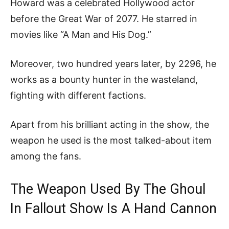
Howard was a celebrated Hollywood actor
before the Great War of 2077. He starred in
movies like “A Man and His Dog.”
Moreover, two hundred years later, by 2296, he
works as a bounty hunter in the wasteland,
fighting with different factions.
Apart from his brilliant acting in the show, the
weapon he used is the most talked-about item
among the fans.
The Weapon Used By The Ghoul
In Fallout Show Is A Hand Cannon