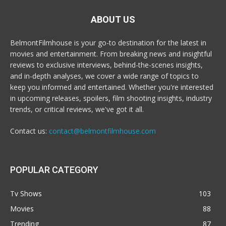
ABOUT US
BelmontFilmhouse is your go-to destination for the latest in
movies and entertainment. From breaking news and insightful
reviews to exclusive interviews, behind-the-scenes insights,
and in-depth analyses, we cover a wide range of topics to
keep you informed and entertained. Whether you're interested
in upcoming releases, spoilers, film shooting insights, industry
trends, or critical reviews, we've got it all.
Contact us:
contact@belmontfilmhouse.com
POPULAR CATEGORY
Tv Shows
103
Movies
88
Trending
87