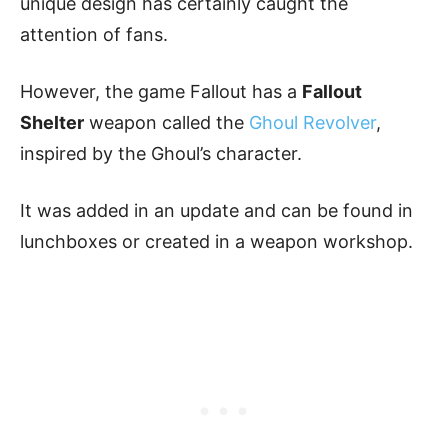
unique design has certainly caught the
attention of fans.
However, the game Fallout has a
Fallout
Shelter
weapon called the
Ghoul Revolver
,
inspired by the Ghoul’s character.
It was added in an update and can be found in
lunchboxes or created in a weapon workshop.