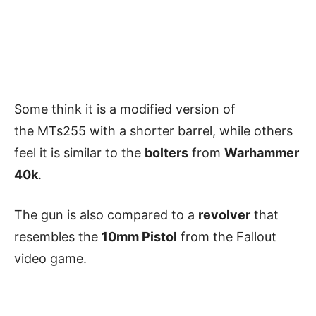
Some think it is a modified version of
the MTs255 with a shorter barrel, while others
feel it is similar to the
bolters
from
Warhammer
40k
.
The gun is also compared to a
revolver
that
resembles the
10mm Pistol
from the Fallout
video game.