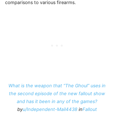
comparisons to various firearms.
What is the weapon that “The Ghoul” uses in
the second episode of the new fallout show
and has it been in any of the games?
by
u/Independent-Mail4438
in
Fallout