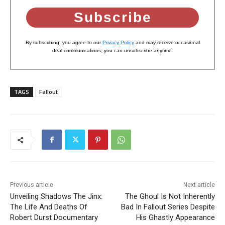
Subscribe
By subscribing, you agree to our
Privacy Policy
and may receive occasional
deal communications; you can unsubscribe anytime.
TAGS
Fallout
Previous article
Next article
Unveiling Shadows The Jinx:
The Ghoul Is Not Inherently
The Life And Deaths Of
Bad In Fallout Series Despite
Robert Durst Documentary
His Ghastly Appearance