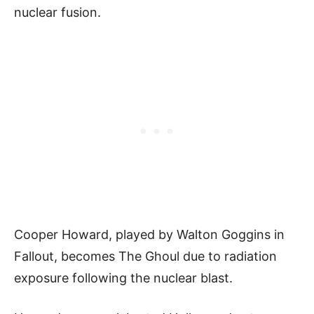
nuclear fusion.
Cooper Howard, played by Walton Goggins in
Fallout, becomes The Ghoul due to radiation
exposure following the nuclear blast.