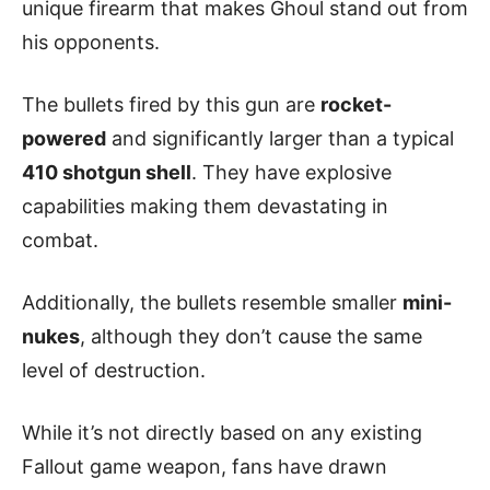
unique firearm that makes Ghoul stand out from
his opponents.
The bullets fired by this gun are
rocket-
powered
and significantly larger than a typical
410 shotgun shell
. They have explosive
capabilities making them devastating in
combat.
Additionally, the bullets resemble smaller
mini-
nukes
, although they don’t cause the same
level of destruction.
While it’s not directly based on any existing
Fallout game weapon, fans have drawn