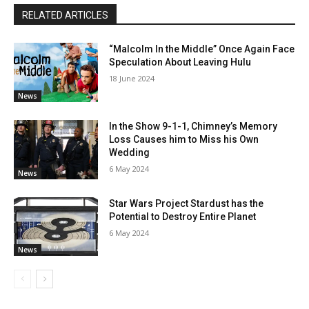
RELATED ARTICLES
“Malcolm In the Middle” Once Again Face
Speculation About Leaving Hulu
18 June 2024
News
In the Show 9-1-1, Chimney’s Memory
Loss Causes him to Miss his Own
Wedding
6 May 2024
News
Star Wars Project Stardust has the
Potential to Destroy Entire Planet
6 May 2024
News