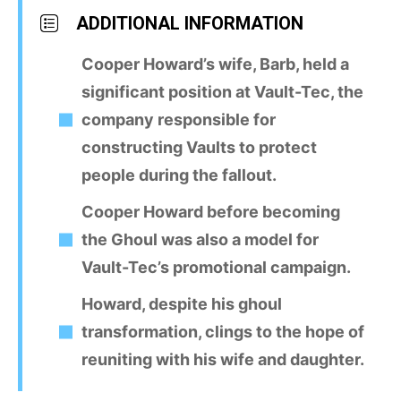
ADDITIONAL INFORMATION
Cooper Howard’s wife, Barb, held a
significant position at Vault-Tec, the
company responsible for
constructing Vaults to protect
people during the fallout.
Cooper Howard before becoming
the Ghoul was also a model for
Vault-Tec’s promotional campaign.
Howard, despite his ghoul
transformation, clings to the hope of
reuniting with his wife and daughter.