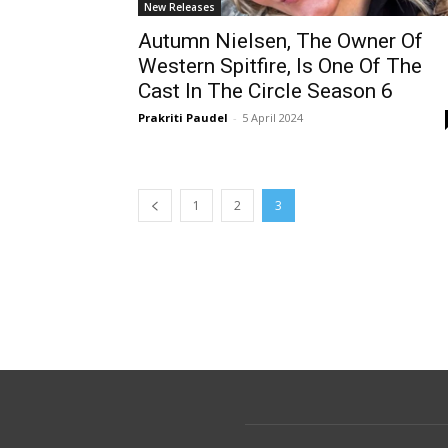
New Releases
Autumn Nielsen, The Owner Of
Western Spitfire, Is One Of The
Cast In The Circle Season 6
Prakriti Paudel
-
5 April 2024
1
2
3