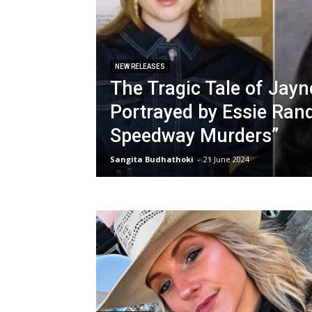
NEW RELEASES
The Tragic Tale of Jayne
Portrayed by Essie Rand
Speedway Murders”
Sangita Budhathoki
-
21 June 2024