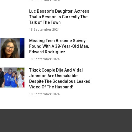
Luc Besson’s Daughter, Actress
Thalia Besson Is Currently The
Talk of The Town
18 September 2024
Missing Teen Breanne Spivey
Found With A 38-Year-Old Man,
Edward Rodriguez
18 September 2024
Tiktok Couple Dija And Vidal
Johnson Are Unshakable
Despite The Scandalous Leaked
Video Of The Husband!
18 September 2024