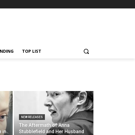
NDING
TOP LIST
NEW RELEASES
The Aftermath of Anna
 in
Stubblefield and Her Husband