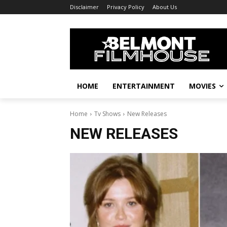
Disclaimer
Privacy Policy
About Us
HOME
ENTERTAINMENT
MOVIES
Home
Tv Shows
New Releases
NEW RELEASES