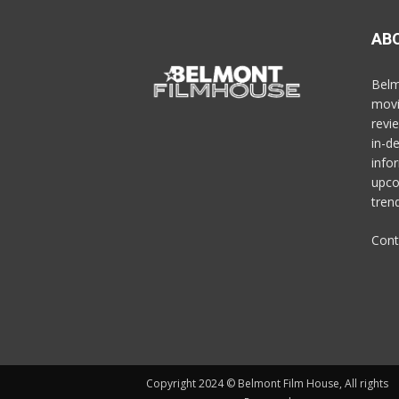
AB
Belm
movi
revi
in-d
info
upco
trend
Cont
Copyright 2024 © Belmont Film House, All rights