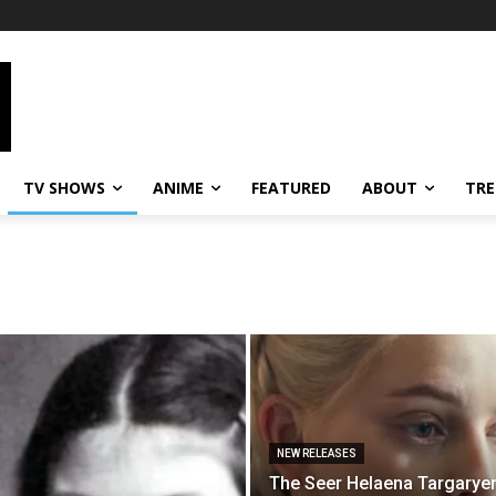
TV SHOWS
ANIME
FEATURED
ABOUT
TRE
NEW RELEASES
The Seer Helaena Targaryen