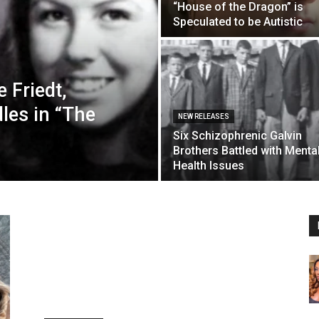
“House of the Dragon” is
Speculated to be Autistic
 Friedt,
les in “The
NEW RELEASES
Six Schizophrenic Galvin
Brothers Battled with Menta
Health Issues