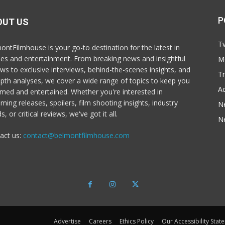
P
OUT US
T
ontFilmhouse is your go-to destination for the latest in
es and entertainment. From breaking news and insightful
M
ews to exclusive interviews, behind-the-scenes insights, and
T
epth analyses, we cover a wide range of topics to keep you
Ac
rmed and entertained. Whether you're interested in
ming releases, spoilers, film shooting insights, industry
N
s, or critical reviews, we've got it all.
N
act us:
contact@belmontfilmhouse.com
Advertise
Careers
Ethics Policy
Our Accessibility Stat