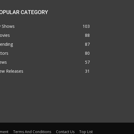
OPULAR CATEGORY
v Shows
103
ovies
88
rending
87
tors
80
ews
57
ew Releases
31
ement
Terms And Conditions
Contact Us
Top List