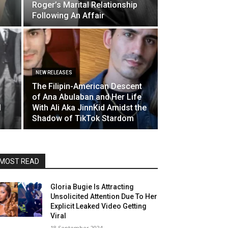
Roger’s Marital Relationship
Following An Affair
NEW RELEASES
The Filipin-American Descent
of Ana Abulaban and Her Life
l
With Ali Aka JinnKid Amidst the
Shadow of TikTok Stardom
MOST READ
Gloria Bugie Is Attracting
Unsolicited Attention Due To Her
Explicit Leaked Video Getting
Viral
18 September 2024