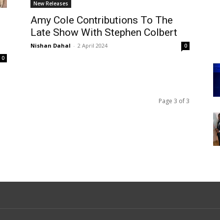
New Releases
Amy Cole Contributions To The
Late Show With Stephen Colbert
Nishan Dahal
-
2 April 2024
0
0
Page 3 of 3