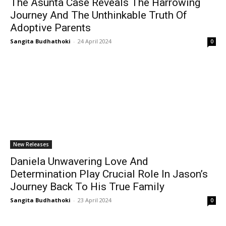
The Asunta Case Reveals The Harrowing
Journey And The Unthinkable Truth Of
Adoptive Parents
Sangita Budhathoki
-
24 April 2024
0
New Releases
Daniela Unwavering Love And
Determination Play Crucial Role In Jason’s
Journey Back To His True Family
Sangita Budhathoki
-
23 April 2024
0