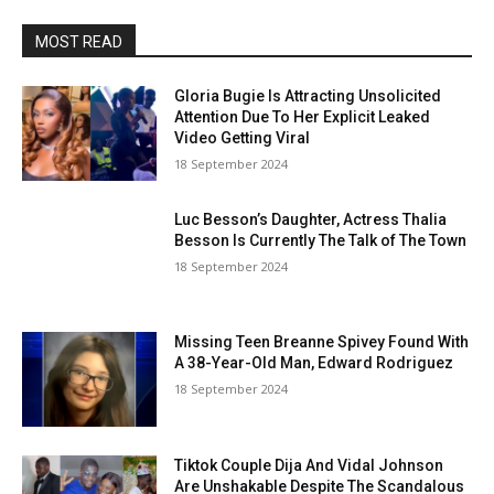
MOST READ
Gloria Bugie Is Attracting Unsolicited
Attention Due To Her Explicit Leaked
Video Getting Viral
18 September 2024
Luc Besson’s Daughter, Actress Thalia
Besson Is Currently The Talk of The Town
18 September 2024
Missing Teen Breanne Spivey Found With
A 38-Year-Old Man, Edward Rodriguez
18 September 2024
Tiktok Couple Dija And Vidal Johnson
Are Unshakable Despite The Scandalous