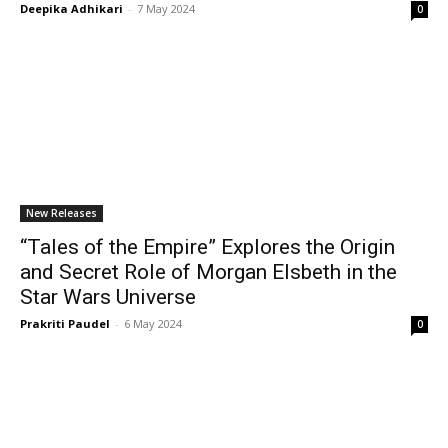
Deepika Adhikari
-
7 May 2024
0
New Releases
“Tales of the Empire” Explores the Origin
and Secret Role of Morgan Elsbeth in the
Star Wars Universe
Prakriti Paudel
-
6 May 2024
0