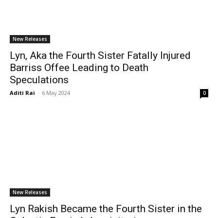
New Releases
Lyn, Aka the Fourth Sister Fatally Injured
Barriss Offee Leading to Death
Speculations
Aditi Rai
-
6 May 2024
0
New Releases
Lyn Rakish Became the Fourth Sister in the