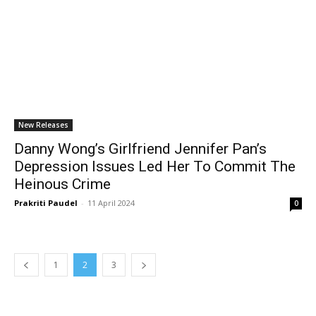
New Releases
Danny Wong’s Girlfriend Jennifer Pan’s
Depression Issues Led Her To Commit The
Heinous Crime
Prakriti Paudel
-
11 April 2024
0
1
2
3