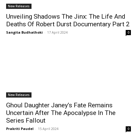
New Releases
Unveiling Shadows The Jinx: The Life And
Deaths Of Robert Durst Documentary Part 2
Sangita Budhathoki
-
17 April 2024
0
New Releases
Ghoul Daughter Janey’s Fate Remains
Uncertain After The Apocalypse In The
Series Fallout
Prakriti Paudel
-
15 April 2024
0