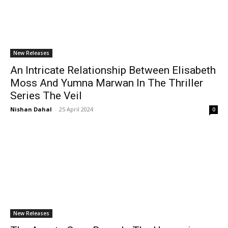
New Releases
An Intricate Relationship Between Elisabeth
Moss And Yumna Marwan In The Thriller
Series The Veil
Nishan Dahal
-
25 April 2024
0
New Releases