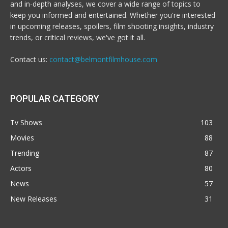
and in-depth analyses, we cover a wide range of topics to
keep you informed and entertained. Whether you're interested
in upcoming releases, spoilers, film shooting insights, industry
trends, or critical reviews, we've got it all.
Contact us:
contact@belmontfilmhouse.com
POPULAR CATEGORY
Tv Shows
103
Movies
88
Trending
87
Actors
80
News
57
New Releases
31