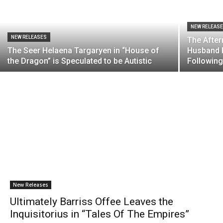
NEW RELEAS
NEW RELEASES
The After
The Seer Helaena Targaryen in “House of
Husband R
the Dragon” is Speculated to be Autistic
Following
New Releases
Ultimately Barriss Offee Leaves the
Inquisitorius in “Tales Of The Empires”