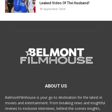
Leaked Video Of The Husband!
18 September 2024
ABOUT US
BelmontFilmhouse is your go-to destination for the latest in
movies and entertainment. From breaking news and insightful
reviews to exclusive interviews, behind-the-scenes insights,