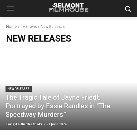
Home
Tv Shows
New Releases
NEW RELEASES
NEW RELEASES
The Tragic Tale of Jayne Friedt,
Portrayed by Essie Randles in “The
Speedway Murders”
Sangita Budhathoki
-
21 June 2024