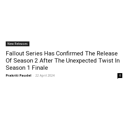
New Releases
Fallout Series Has Confirmed The Release
Of Season 2 After The Unexpected Twist In
Season 1 Finale
Prakriti Paudel
-
22 April 2024
0