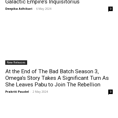
Galactic Empire’s Inquisitorius
Deepika Adhikari
-
6 May 2024
0
New Releases
At the End of The Bad Batch Season 3,
Omega’s Story Takes A Significant Turn As
She Leaves Pabu to Join The Rebellion
Prakriti Paudel
-
2 May 2024
0