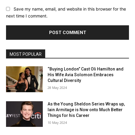
Save my name, email, and website in this browser for the
next time I comment.
MOST POPULAR
“Buying London” Cast Oli Hamilton and
His Wife Avia Solomon Embraces
Cultural Diversity
28 May 2024
As the Young Sheldon Series Wraps up,
Iain Armitage is Now onto Much Better
Things for his Career
10 May 2024