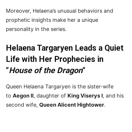
Moreover, Helaena’s unusual behaviors and
prophetic insights make her a unique
personality in the series.
Helaena Targaryen Leads a Quiet
Life with Her Prophecies in
“
House of the Dragon
“
Queen Helaena Targaryen is the sister-wife
to
Aegon II
, daughter of
King Viserys I
, and his
second wife,
Queen Alicent Hightower
.