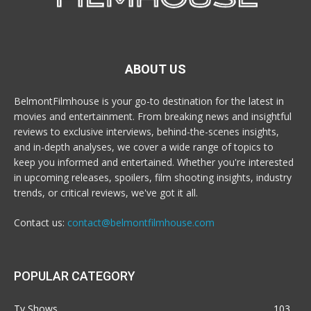
ABOUT US
BelmontFilmhouse is your go-to destination for the latest in
movies and entertainment. From breaking news and insightful
reviews to exclusive interviews, behind-the-scenes insights,
and in-depth analyses, we cover a wide range of topics to
keep you informed and entertained. Whether you're interested
in upcoming releases, spoilers, film shooting insights, industry
trends, or critical reviews, we've got it all.
Contact us:
contact@belmontfilmhouse.com
POPULAR CATEGORY
Tv Shows
103