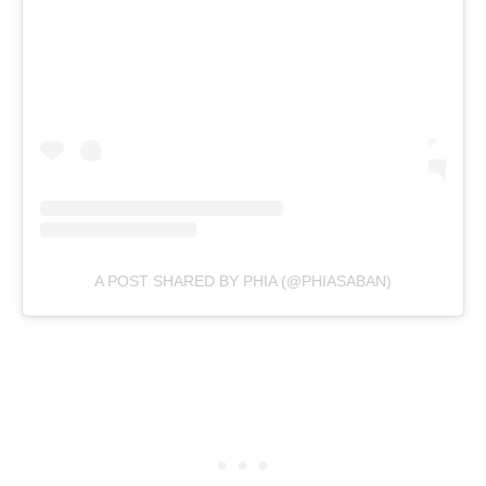
A POST SHARED BY PHIA (@PHIASABAN)