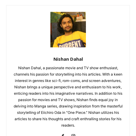
Nishan Dahal
Nishan Dahal, a passionate movie and TV show enthusiast,
channels his passion for storytelling into his articles. With a keen
interest in genres like sci-fi, rom-coms, and screen adventures,
Nishan brings a unique perspective and enthusiasm to his work,
enticing readers into his imaginative narratives. In addition to his
passion for movies and TV shows, Nishan finds equal joy in
delving into Manga series, drawing inspiration from the masterful
storytelling of Eiichiro Oda in "One Piece." Nishan utilizes his
articles to share his thoughts and craft enthralling stories for his
readers.