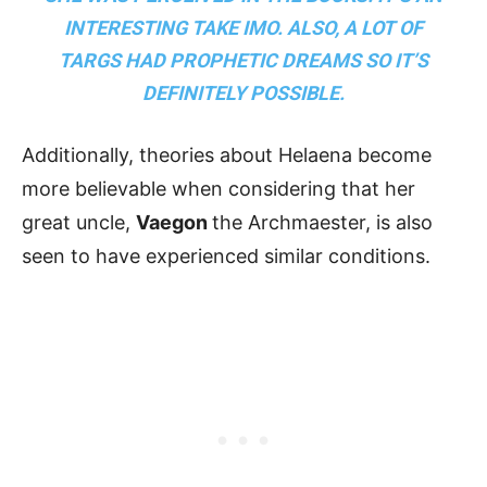
INTERESTING TAKE IMO. ALSO, A LOT OF
TARGS HAD PROPHETIC DREAMS SO IT’S
DEFINITELY POSSIBLE.
Additionally, theories about Helaena become
more believable when considering that her
great uncle,
Vaegon
the Archmaester, is also
seen to have experienced similar conditions.