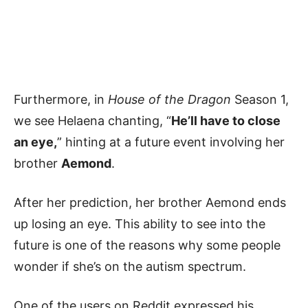
Furthermore, in
House of the Dragon
Season 1,
we see Helaena chanting, “
He’ll have to close
an eye,
” hinting at a future event involving her
brother
Aemond
.
After her prediction, her brother Aemond ends
up losing an eye. This ability to see into the
future is one of the reasons why some people
wonder if she’s on the autism spectrum.
One of the users on Reddit expressed his