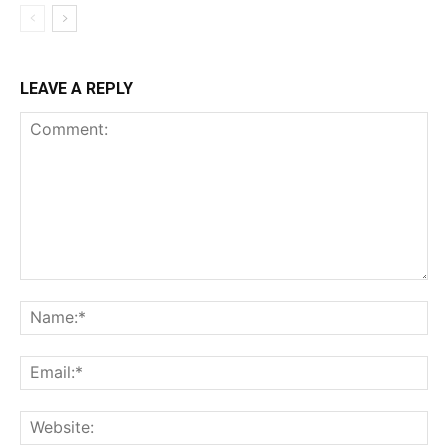
LEAVE A REPLY
Comment:
Na
Ema
Web