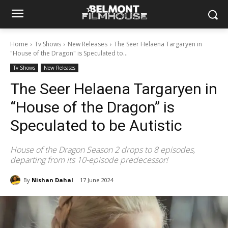
Home
Tv Shows
New Releases
The Seer Helaena Targaryen in
"House of the Dragon" is Speculated to...
Tv Shows
New Releases
The Seer Helaena Targaryen in
“House of the Dragon” is
Speculated to be Autistic
House of the Dragon Season 2 drops to 8 episodes,
departing from its 10-episode predecessor!
By
Nishan Dahal
17 June 2024