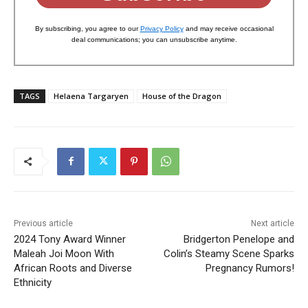
By subscribing, you agree to our
Privacy Policy
and may receive occasional
deal communications; you can unsubscribe anytime.
TAGS
Helaena Targaryen
House of the Dragon
Previous article
Next article
2024 Tony Award Winner
Bridgerton Penelope and
Maleah Joi Moon With
Colin’s Steamy Scene Sparks
African Roots and Diverse
Pregnancy Rumors!
Ethnicity