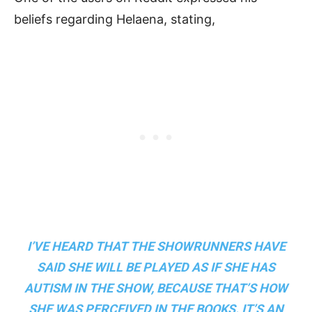
beliefs regarding Helaena, stating,
I’VE HEARD THAT THE SHOWRUNNERS HAVE
SAID SHE WILL BE PLAYED AS IF SHE HAS
AUTISM IN THE SHOW, BECAUSE THAT’S HOW
SHE WAS PERCEIVED IN THE BOOKS. IT’S AN