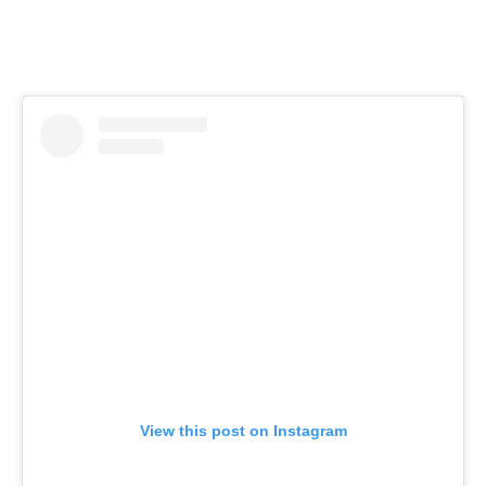
View this post on Instagram