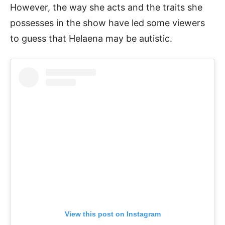
However, the way she acts and the traits she
possesses in the show have led some viewers
to guess that Helaena may be autistic.
View this post on Instagram