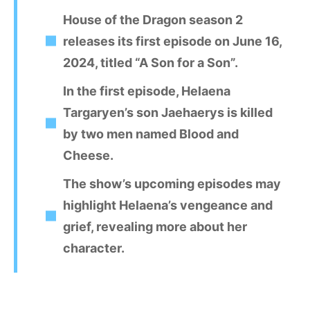
House of the Dragon season 2
releases its first episode on June 16,
2024, titled “A Son for a Son”.
In the first episode, Helaena
Targaryen’s son Jaehaerys is killed
by two men named Blood and
Cheese.
The show’s upcoming episodes may
highlight Helaena’s vengeance and
grief, revealing more about her
character.