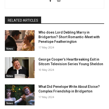
RELATED ARTICLES
Who does Lord Debling Marry in
Bridgerton? Short Romantic-Meet with
Penelope Featherington
17 May 2024
News
George Cooper’s Heartbreaking Exit in
Sitcom Television Series Young Sheldon
10 May 2024
News
What Did Penelope Write About Eloise?
Complex Friendship in Bridgerton
17 May 2024
News