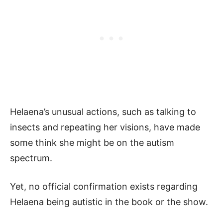
Helaena’s unusual actions, such as talking to
insects and repeating her visions, have made
some think she might be on the autism
spectrum.
Yet, no official confirmation exists regarding
Helaena being autistic in the book or the show.