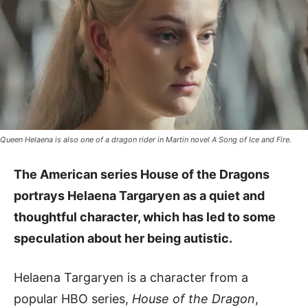
Queen Helaena is also one of a dragon rider in Martin novel A Song of Ice and Fire.
The American series House of the Dragons
portrays Helaena Targaryen as a quiet and
thoughtful character, which has led to some
speculation about her being autistic.
Helaena Targaryen is a character from a
popular HBO series,
House of the Dragon
,