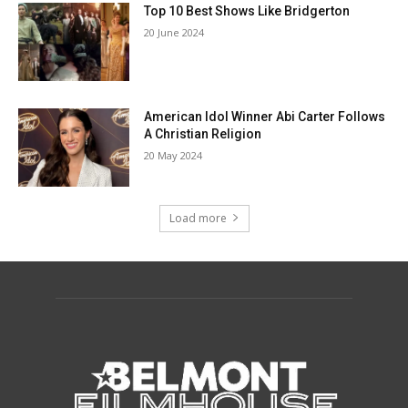
Top 10 Best Shows Like Bridgerton
20 June 2024
American Idol Winner Abi Carter Follows
A Christian Religion
20 May 2024
Load more