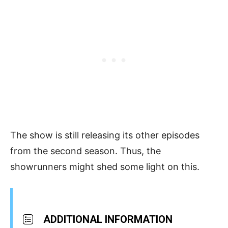
The show is still releasing its other episodes
from the second season. Thus, the
showrunners might shed some light on this.
ADDITIONAL INFORMATION