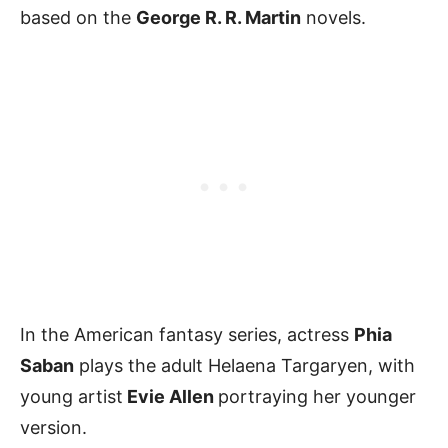
based on the
George R. R. Martin
novels.
In the American fantasy series, actress
Phia
Saban
plays the adult Helaena Targaryen, with
young artist
Evie Allen
portraying her younger
version.