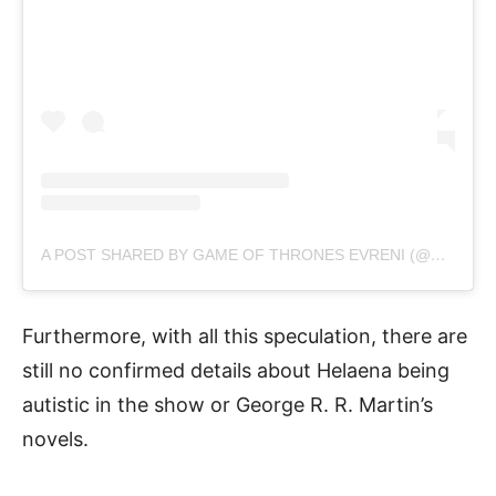
A POST SHARED BY GAME OF THRONES EVRENI (@GOT_EVRENI)
Furthermore, with all this speculation, there are
still no confirmed details about Helaena being
autistic in the show or George R. R. Martin’s
novels.