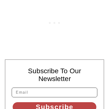
Subscribe To Our
Newsletter
Subscribe