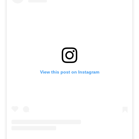
View this post on Instagram