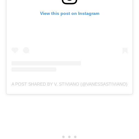
View this post on Instagram
A POST SHARED BY V. STIVIANO (@VANESSASTIVIANO)