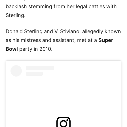
backlash stemming from her legal battles with
Sterling.
Donald Sterling and V. Stiviano, allegedly known
as his mistress and assistant, met at a
Super
Bowl
party in 2010.