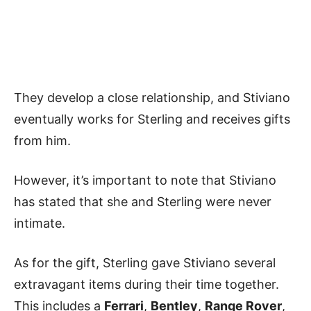
They develop a close relationship, and Stiviano
eventually works for Sterling and receives gifts
from him.
However, it’s important to note that Stiviano
has stated that she and Sterling were never
intimate.
As for the gift, Sterling gave Stiviano several
extravagant items during their time together.
This includes a
Ferrari
,
Bentley
,
Range Rover
,