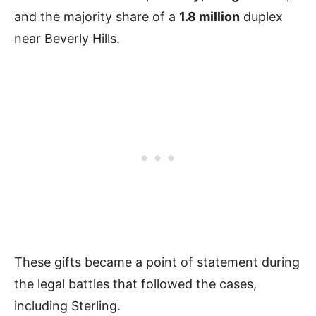
and the majority share of a
1.8 million
duplex
near Beverly Hills.
These gifts became a point of statement during
the legal battles that followed the cases,
including Sterling.