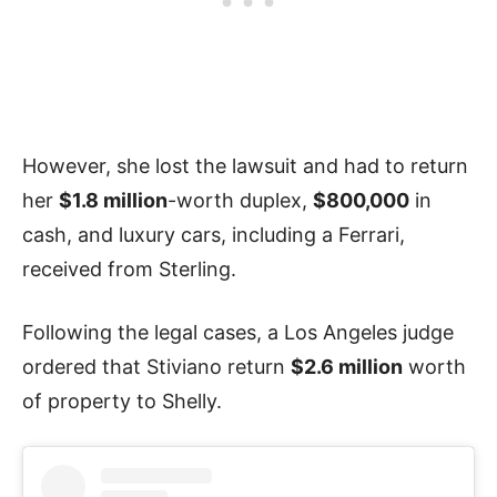
However, she lost the lawsuit and had to return
her
$1.8 million
-worth duplex,
$800,000
in
cash, and luxury cars, including a Ferrari,
received from Sterling.
Following the legal cases, a Los Angeles judge
ordered that Stiviano return
$2.6 million
worth
of property to Shelly.