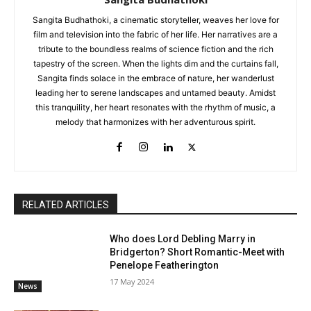
Sangita Budhathoki, a cinematic storyteller, weaves her love for
film and television into the fabric of her life. Her narratives are a
tribute to the boundless realms of science fiction and the rich
tapestry of the screen. When the lights dim and the curtains fall,
Sangita finds solace in the embrace of nature, her wanderlust
leading her to serene landscapes and untamed beauty. Amidst
this tranquility, her heart resonates with the rhythm of music, a
melody that harmonizes with her adventurous spirit.
RELATED ARTICLES
Who does Lord Debling Marry in
Bridgerton? Short Romantic-Meet with
Penelope Featherington
17 May 2024
News