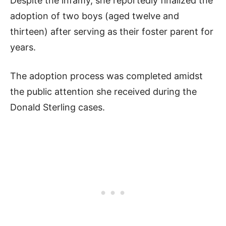
Despite the infamy, she reportedly finalized the
adoption of two boys (aged twelve and
thirteen) after serving as their foster parent for
years.
The adoption process was completed amidst
the public attention she received during the
Donald Sterling cases.