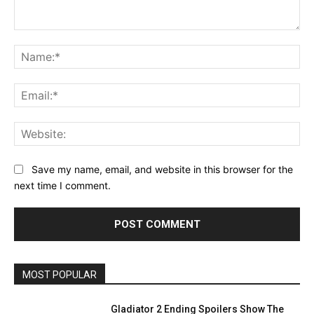
Comment:
Na
Ema
Web
Save my name, email, and website in this browser for the
next time I comment.
MOST POPULAR
Gladiator 2 Ending Spoilers Show The