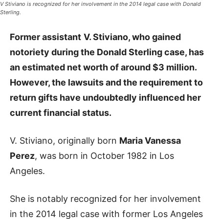
V Stiviano is recognized for her involvement in the 2014 legal case with Donald
Sterling.
Former assistant
V. Stiviano, who gained
notoriety during the Donald Sterling case, has
an estimated net worth of around $3 million.
However, the lawsuits and the requirement to
return gifts have undoubtedly influenced her
current financial status.
V. Stiviano, originally born
Maria Vanessa
Perez
, was born in October 1982 in Los
Angeles.
She is notably recognized for her involvement
in the 2014 legal case with former Los Angeles