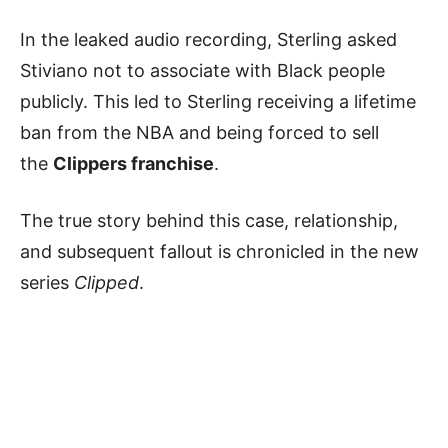
In the leaked audio recording, Sterling asked
Stiviano not to associate with Black people
publicly. This led to Sterling receiving a lifetime
ban from the NBA and being forced to sell
the
Clippers franchise
.
The true story behind this case, relationship,
and subsequent fallout is chronicled in the new
series
Clipped
.