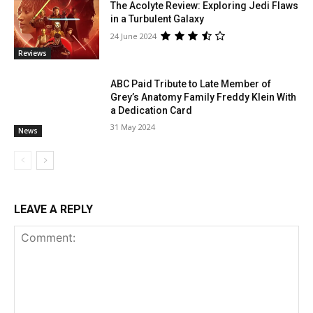
The Acolyte Review: Exploring Jedi Flaws
in a Turbulent Galaxy
24 June 2024
Reviews
ABC Paid Tribute to Late Member of
Grey’s Anatomy Family Freddy Klein With
a Dedication Card
31 May 2024
News
LEAVE A REPLY