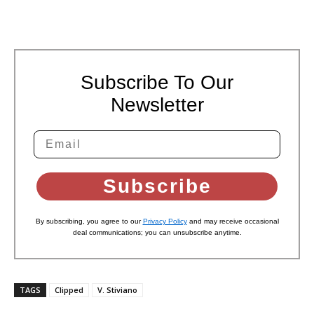
Subscribe To Our
Newsletter
Subscribe
By subscribing, you agree to our
Privacy Policy
and may receive occasional
deal communications; you can unsubscribe anytime.
TAGS
Clipped
V. Stiviano