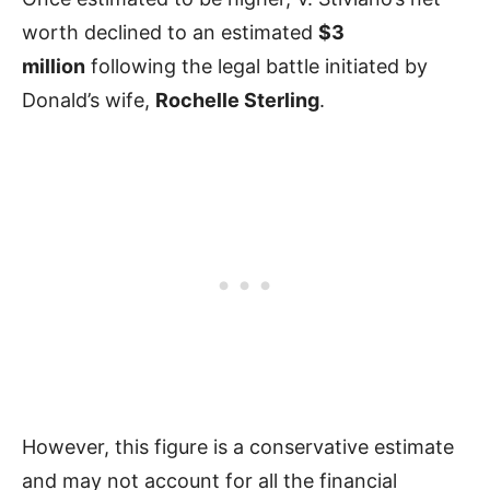
worth declined to an estimated
$3
million
following the legal battle initiated by
Donald’s wife,
Rochelle Sterling
.
However, this figure is a conservative estimate
and may not account for all the financial