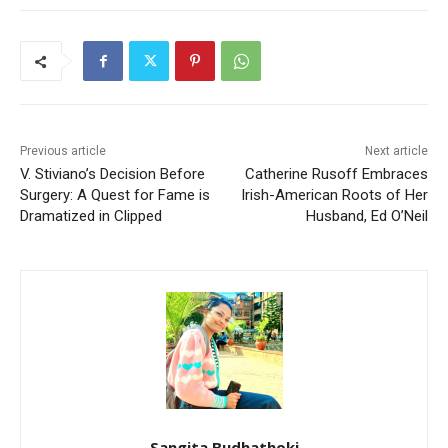
Previous article
Next article
V. Stiviano’s Decision Before
Catherine Rusoff Embraces
Surgery: A Quest for Fame is
Irish-American Roots of Her
Dramatized in Clipped
Husband, Ed O’Neil
Sangita Budhathoki