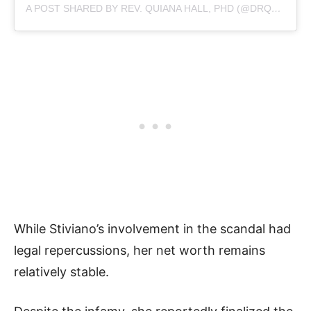
A POST SHARED BY REV. QUIANA HALL, PHD (@DRQUI_)
While Stiviano’s involvement in the scandal had
legal repercussions, her net worth remains
relatively stable.