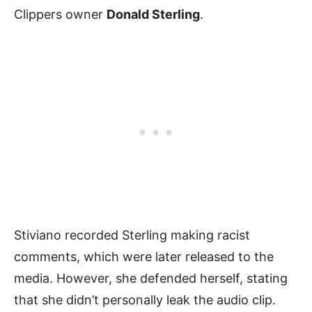
Clippers owner
Donald Sterling
.
Stiviano recorded Sterling making racist
comments, which were later released to the
media. However, she defended herself, stating
that she didn’t personally leak the audio clip.