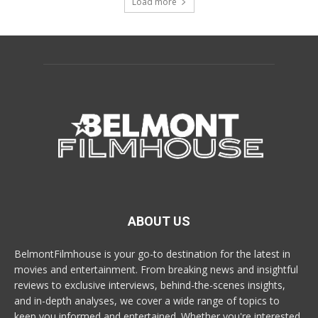
Load more
ABOUT US
BelmontFilmhouse is your go-to destination for the latest in
movies and entertainment. From breaking news and insightful
reviews to exclusive interviews, behind-the-scenes insights,
and in-depth analyses, we cover a wide range of topics to
keep you informed and entertained. Whether you're interested