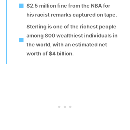
$2.5 million fine from the NBA for
his racist remarks captured on tape.
Sterling is one of the richest people
among 800 wealthiest individuals in
the world, with an estimated net
worth of $4 billion.