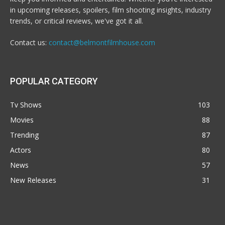
in upcoming releases, spoilers, film shooting insights, industry
trends, or critical reviews, we've got it all.
Contact us:
contact@belmontfilmhouse.com
POPULAR CATEGORY
Tv Shows
103
Movies
88
Trending
87
Actors
80
News
57
New Releases
31