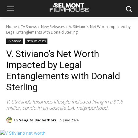
Home
Tv Shows
New Releases
V. Stiviano’s Net Worth Impacted by
Legal Entanglements with Donald Sterling
Tv Shows
New Releases
V. Stiviano’s Net Worth
Impacted by Legal
Entanglements with Donald
Sterling
V. Stiviano’s luxurious lifestyle included living in a $1.8
million condo in an upscale L.A. neighborhood.
By
Sangita Budhathoki
5 June 2024