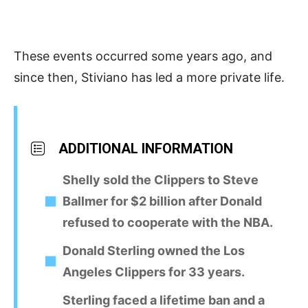
These events occurred some years ago, and
since then, Stiviano has led a more private life.
ADDITIONAL INFORMATION
Shelly sold the Clippers to Steve
Ballmer for $2 billion after Donald
refused to cooperate with the NBA.
Donald Sterling owned the Los
Angeles Clippers for 33 years.
Sterling faced a lifetime ban and a