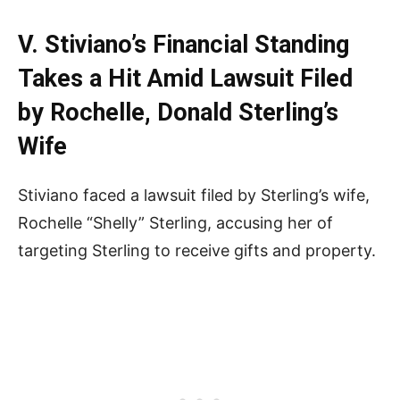
V. Stiviano’s Financial Standing
Takes a Hit Amid Lawsuit Filed
by Rochelle, Donald Sterling’s
Wife
Stiviano faced a lawsuit filed by Sterling’s wife,
Rochelle “Shelly” Sterling, accusing her of
targeting Sterling to receive gifts and property.