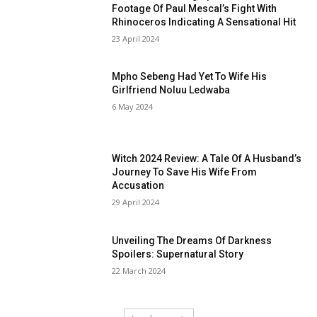
Footage Of Paul Mescal’s Fight With
Rhinoceros Indicating A Sensational Hit
23 April 2024
Mpho Sebeng Had Yet To Wife His
Girlfriend Noluu Ledwaba
6 May 2024
Witch 2024 Review: A Tale Of A Husband’s
Journey To Save His Wife From
Accusation
29 April 2024
Unveiling The Dreams Of Darkness
Spoilers: Supernatural Story
22 March 2024