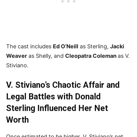
The cast includes
Ed O’Neill
as Sterling,
Jacki
Weaver
as Shelly, and
Cleopatra Coleman
as V.
Stiviano.
V. Stiviano’s Chaotic Affair and
Legal Battles with Donald
Sterling Influenced Her Net
Worth
Once estimated to be higher, V. Stiviano’s net