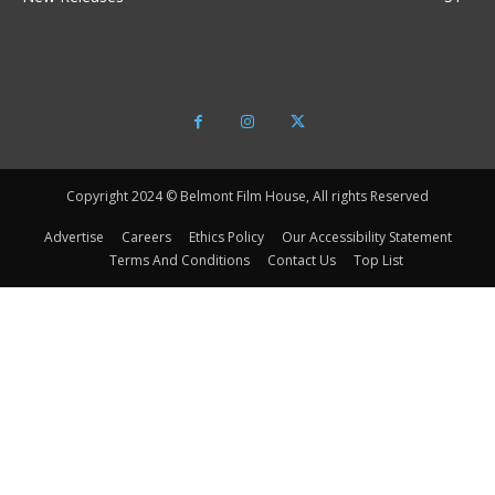
Copyright 2024 © Belmont Film House, All rights Reserved
Advertise
Careers
Ethics Policy
Our Accessibility Statement
Terms And Conditions
Contact Us
Top List