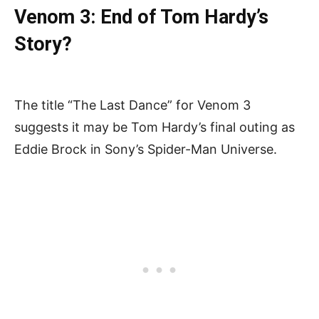
Venom 3: End of Tom Hardy’s
Story?
The title “The Last Dance” for Venom 3
suggests it may be Tom Hardy’s final outing as
Eddie Brock in Sony’s Spider-Man Universe.