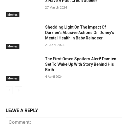
2 Have A Post Credit Scene?
27 March 2024
Movies
Shedding Light On The Impact Of
Darrien’s Abusive Actions On Donny’s
Mental Health In Baby Reindeer
29 April 2024
Movies
The First Omen Spoilers Alert! Damien
Set To Wake Up With Story Behind His
Birth
4 April 2024
Movies
LEAVE A REPLY