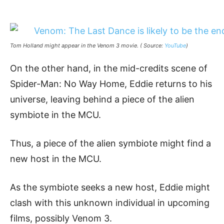
Tom Holland might appear in the Venom 3 movie. ( Source:
YouTube
)
On the other hand, in the mid-credits scene of
Spider-Man: No Way Home, Eddie returns to his
universe, leaving behind a piece of the alien
symbiote in the MCU.
Thus, a piece of the alien symbiote might find a
new host in the MCU.
As the symbiote seeks a new host, Eddie might
clash with this unknown individual in upcoming
films, possibly Venom 3.