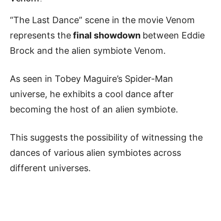
“The Last Dance” scene in the movie Venom
represents the
final showdown
between Eddie
Brock and the alien symbiote Venom.
As seen in Tobey Maguire’s Spider-Man
universe, he exhibits a cool dance after
becoming the host of an alien symbiote.
This suggests the possibility of witnessing the
dances of various alien symbiotes across
different universes.