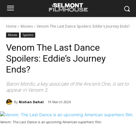
Home
Movies
Venom The Last Dance Spoilers: Eddie's Journey Ends?
Movies
Spoilers
Venom The Last Dance
Spoilers: Eddie’s Journey
Ends?
Baron Mordo, a key associate of the Ancient One, is set to
appear in Venom 3.
By
Nishan Dahal
19 March 2024
Venom: The Last Dance is an upcoming American superhero film.