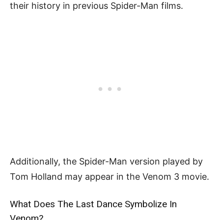
their history in previous Spider-Man films.
Additionally, the Spider-Man version played by
Tom Holland may appear in the Venom 3 movie.
What Does The Last Dance Symbolize In
Venom?