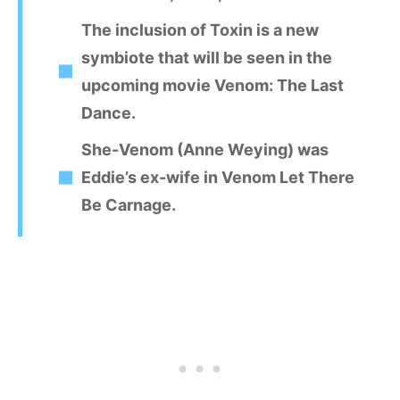
The inclusion of Toxin is a new
symbiote that will be seen in the
upcoming movie Venom: The Last
Dance.
She-Venom (Anne Weying) was
Eddie’s ex-wife in Venom Let There
Be Carnage.