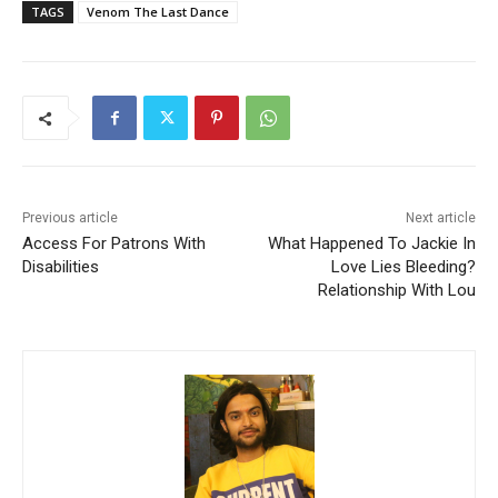
TAGS
Venom The Last Dance
Previous article
Next article
Access For Patrons With
What Happened To Jackie In
Disabilities
Love Lies Bleeding?
Relationship With Lou