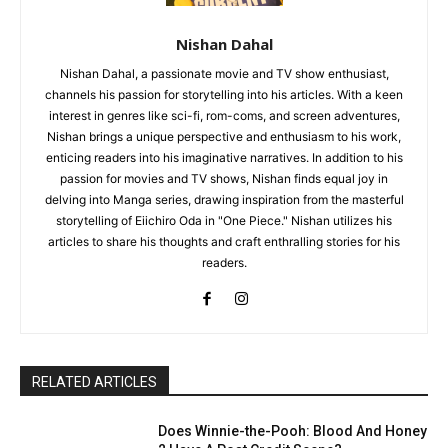
Nishan Dahal
Nishan Dahal, a passionate movie and TV show enthusiast,
channels his passion for storytelling into his articles. With a keen
interest in genres like sci-fi, rom-coms, and screen adventures,
Nishan brings a unique perspective and enthusiasm to his work,
enticing readers into his imaginative narratives. In addition to his
passion for movies and TV shows, Nishan finds equal joy in
delving into Manga series, drawing inspiration from the masterful
storytelling of Eiichiro Oda in "One Piece." Nishan utilizes his
articles to share his thoughts and craft enthralling stories for his
readers.
RELATED ARTICLES
Does Winnie-the-Pooh: Blood And Honey