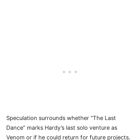
Speculation surrounds whether “The Last
Dance” marks Hardy’s last solo venture as
Venom or if he could return for future projects.