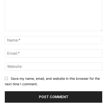
Comment:
Na
Ema
Web
Save my name, email, and website in this browser for the
next time I comment.