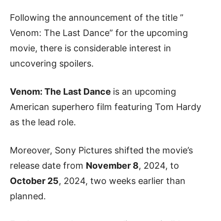
Following the announcement of the title ”
Venom: The Last Dance” for the upcoming
movie, there is considerable interest in
uncovering spoilers.
Venom: The Last Dance
is an upcoming
American superhero film featuring Tom Hardy
as the lead role.
Moreover, Sony Pictures shifted the movie’s
release date from
November 8
, 2024, to
October 25
, 2024, two weeks earlier than
planned.