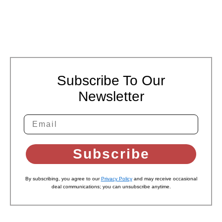
Subscribe To Our
Newsletter
Subscribe
By subscribing, you agree to our
Privacy Policy
and may receive occasional
deal communications; you can unsubscribe anytime.