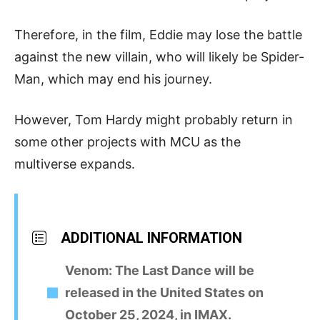
Therefore, in the film, Eddie may lose the battle
against the new villain, who will likely be Spider-
Man, which may end his journey.
However, Tom Hardy might probably return in
some other projects with MCU as the
multiverse expands.
ADDITIONAL INFORMATION
Venom: The Last Dance will be
released in the United States on
October 25, 2024, in IMAX.