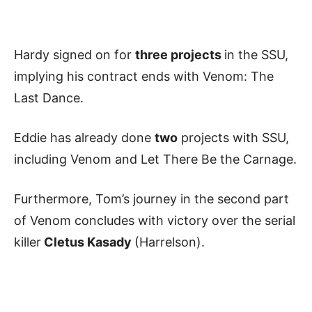
Hardy signed on for
three projects
in the SSU,
implying his contract ends with Venom: The
Last Dance.
Eddie has already done
two
projects with SSU,
including Venom and Let There Be the Carnage.
Furthermore, Tom’s journey in the second part
of Venom concludes with victory over the serial
killer
Cletus Kasady
(Harrelson).