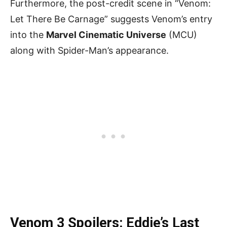
Furthermore, the post-credit scene in “Venom:
Let There Be Carnage” suggests Venom’s entry
into the
Marvel Cinematic Universe
(MCU)
along with Spider-Man’s appearance.
Venom 3 Spoilers: Eddie’s Last