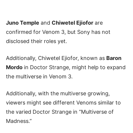
Juno Temple
and
Chiwetel Ejiofor
are
confirmed for Venom 3, but Sony has not
disclosed their roles yet.
Additionally, Chiwetel Ejiofor, known as
Baron
Mordo
in Doctor Strange, might help to expand
the multiverse in Venom 3.
Additionally, with the multiverse growing,
viewers might see different Venoms similar to
the varied Doctor Strange in “Multiverse of
Madness.”