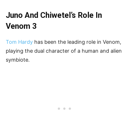
Juno And Chiwetel’s Role In
Venom 3
Tom Hardy
has been the leading role in Venom,
playing the dual character of a human and alien
symbiote.