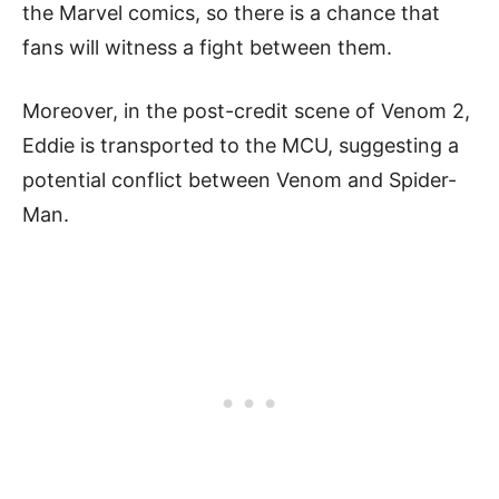
the Marvel comics, so there is a chance that
fans will witness a fight between them.
Moreover, in the post-credit scene of Venom 2,
Eddie is transported to the MCU, suggesting a
potential conflict between Venom and Spider-
Man.