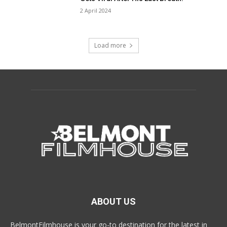
2 April 2024
Load more
ABOUT US
BelmontFilmhouse is your go-to destination for the latest in