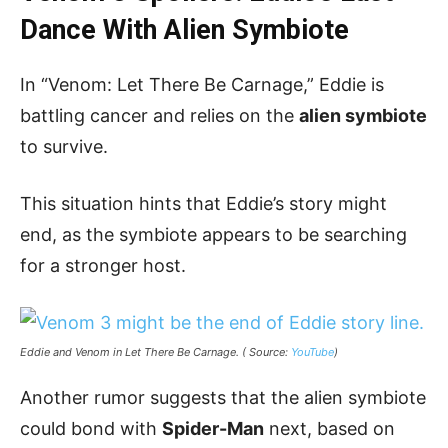
Dance With Alien Symbiote
In “Venom: Let There Be Carnage,” Eddie is
battling cancer and relies on the
alien symbiote
to survive.
This situation hints that Eddie’s story might
end, as the symbiote appears to be searching
for a stronger host.
Eddie and Venom in Let There Be Carnage. ( Source:
YouTube
)
Another rumor suggests that the alien symbiote
could bond with
Spider-Man
next, based on