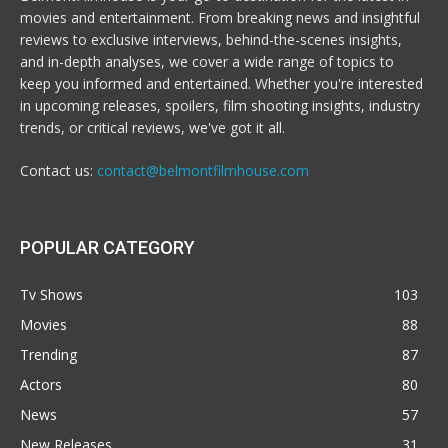
movies and entertainment. From breaking news and insightful
reviews to exclusive interviews, behind-the-scenes insights,
and in-depth analyses, we cover a wide range of topics to
keep you informed and entertained. Whether you're interested
in upcoming releases, spoilers, film shooting insights, industry
trends, or critical reviews, we've got it all.
Contact us:
contact@belmontfilmhouse.com
POPULAR CATEGORY
Tv Shows
103
Movies
88
Trending
87
Actors
80
News
57
New Releases
31