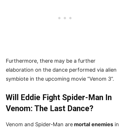
Furthermore, there may be a further
elaboration on the dance performed via alien
symbiote in the upcoming movie “Venom 3”.
Will Eddie Fight Spider-Man In
Venom: The Last Dance?
Venom and Spider-Man are
mortal enemies
in