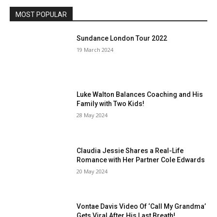
MOST POPULAR
Sundance London Tour 2022
19 March 2024
Luke Walton Balances Coaching and His
Family with Two Kids!
28 May 2024
Claudia Jessie Shares a Real-Life
Romance with Her Partner Cole Edwards
20 May 2024
Vontae Davis Video Of ‘Call My Grandma’
Gets Viral After His Last Breath!