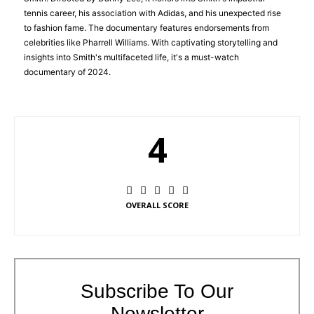
tennis career, his association with Adidas, and his unexpected rise
to fashion fame. The documentary features endorsements from
celebrities like Pharrell Williams. With captivating storytelling and
insights into Smith's multifaceted life, it's a must-watch
documentary of 2024.
4
OVERALL SCORE
Subscribe To Our
Newsletter