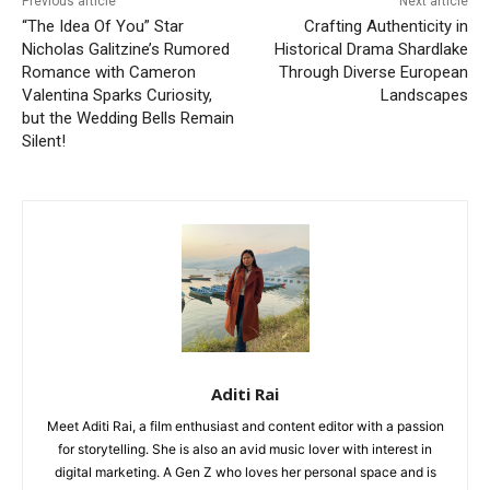
Previous article
Next article
“The Idea Of You” Star
Crafting Authenticity in
Nicholas Galitzine’s Rumored
Historical Drama Shardlake
Romance with Cameron
Through Diverse European
Valentina Sparks Curiosity,
Landscapes
but the Wedding Bells Remain
Silent!
Aditi Rai
Meet Aditi Rai, a film enthusiast and content editor with a passion
for storytelling. She is also an avid music lover with interest in
digital marketing. A Gen Z who loves her personal space and is