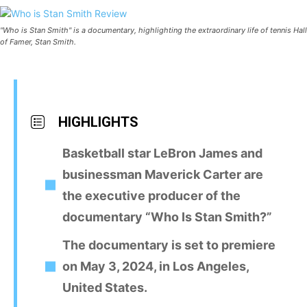
"Who is Stan Smith" is a documentary, highlighting the extraordinary life of tennis Hall
of Famer, Stan Smith.
HIGHLIGHTS
Basketball star LeBron James and
businessman Maverick Carter are
the executive producer of the
documentary “Who Is Stan Smith?”
The documentary is set to premiere
on May 3, 2024, in Los Angeles,
United States.