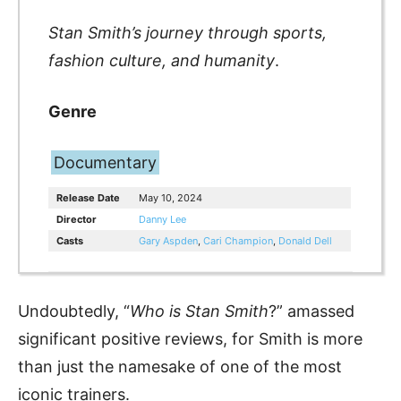
Stan Smith’s journey through sports,
fashion culture, and humanity
.
Genre
Documentary
Release Date
May 10, 2024
Director
Danny Lee
Casts
Gary Aspden
,
Cari Champion
,
Donald Dell
Undoubtedly, “
Who is Stan Smith
?” amassed
significant positive reviews, for Smith is more
than just the namesake of one of the most
iconic trainers.