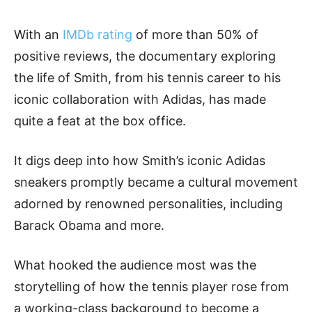
With an
IMDb rating
of more than 50% of
positive reviews, the documentary exploring
the life of Smith, from his tennis career to his
iconic collaboration with Adidas, has made
quite a feat at the box office.
It digs deep into how Smith’s iconic Adidas
sneakers promptly became a cultural movement
adorned by renowned personalities, including
Barack Obama and more.
What hooked the audience most was the
storytelling of how the tennis player rose from
a working-class background to become a