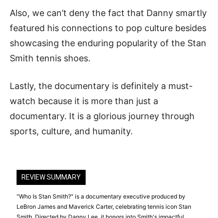
Also, we can’t deny the fact that Danny smartly
featured his connections to pop culture besides
showcasing the enduring popularity of the Stan
Smith tennis shoes.
Lastly, the documentary is definitely a must-
watch because it is more than just a
documentary. It is a glorious journey through
sports, culture, and humanity.
REVIEW SUMMARY
"Who Is Stan Smith?" is a documentary executive produced by
LeBron James and Maverick Carter, celebrating tennis icon Stan
Smith. Directed by Danny Lee, it honors into Smith's impactful