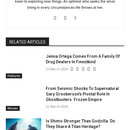
keen to exploring new things. An optimist who seeks the silver
lining in every circumstances life throws at her.
RELATED ARTICLES
Jenna Ortega Comes From A Family Of
Drug Dealers In Finestkind
25 March 2024
Features
From Seismic Shocks To Supernatural
Gary Grooberson’s Pivotal Role In
Ghostbusters: Frozen Empire
22 March 2024
Movies
Is Shimo Stronger Than Godzilla: Do
They Share A Titan Heritage?