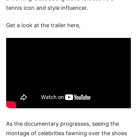
tennis icon and style influencer.
Get a look at the trailer here,
As the documentary progresses, seeing the
montage of celebrities fawning over the shoes