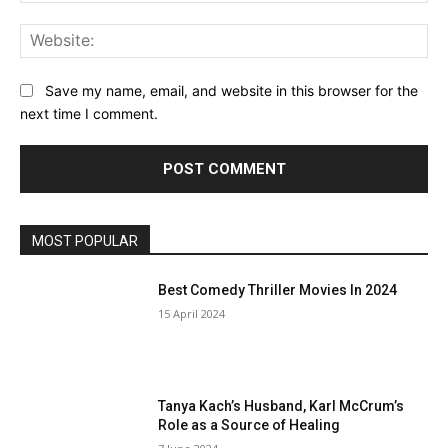
Web
Save my name, email, and website in this browser for the
next time I comment.
MOST POPULAR
Best Comedy Thriller Movies In 2024
15 April 2024
Tanya Kach’s Husband, Karl McCrum’s
Role as a Source of Healing