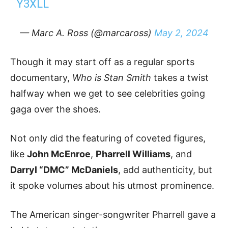
Y3XLL
— Marc A. Ross (@marcaross)
May 2, 2024
Though it may start off as a regular sports
documentary,
Who is Stan Smith
takes a twist
halfway when we get to see celebrities going
gaga over the shoes.
Not only did the featuring of coveted figures,
like
John McEnroe
,
Pharrell Williams
, and
Darryl “DMC” McDaniels
, add authenticity, but
it spoke volumes about his utmost prominence.
The American singer-songwriter Pharrell gave a