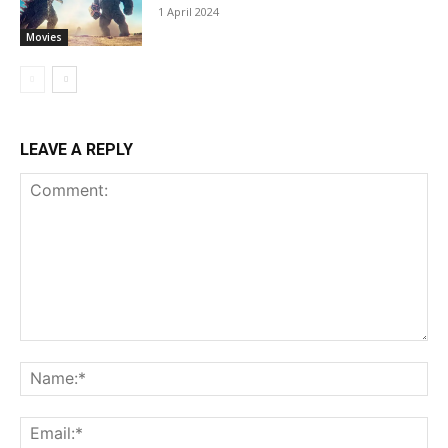
1 April 2024
Movies
LEAVE A REPLY
Comment:
Na
Ema