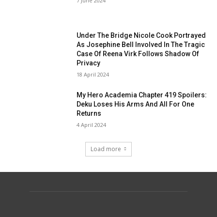
7 June 2024
Under The Bridge Nicole Cook Portrayed
As Josephine Bell Involved In The Tragic
Case Of Reena Virk Follows Shadow Of
Privacy
18 April 2024
My Hero Academia Chapter 419 Spoilers:
Deku Loses His Arms And All For One
Returns
4 April 2024
Load more