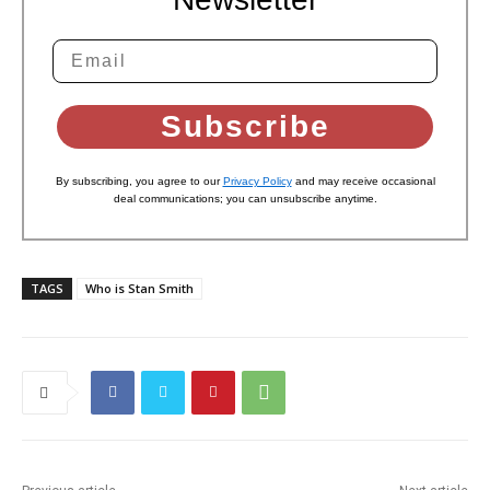
Subscribe
By subscribing, you agree to our
Privacy Policy
and may receive occasional
deal communications; you can unsubscribe anytime.
TAGS
Who is Stan Smith