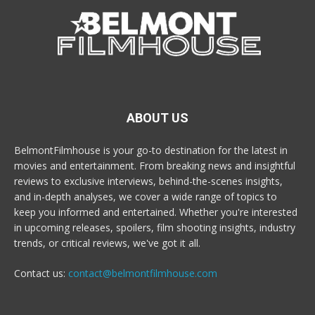
ABOUT US
BelmontFilmhouse is your go-to destination for the latest in
movies and entertainment. From breaking news and insightful
reviews to exclusive interviews, behind-the-scenes insights,
and in-depth analyses, we cover a wide range of topics to
keep you informed and entertained. Whether you're interested
in upcoming releases, spoilers, film shooting insights, industry
trends, or critical reviews, we've got it all.
Contact us:
contact@belmontfilmhouse.com