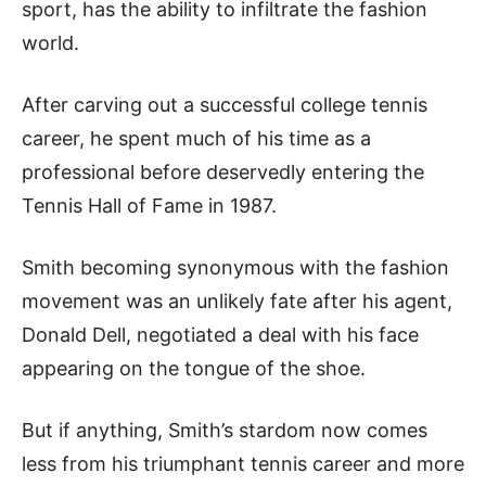
sport, has the ability to infiltrate the fashion
world.
After carving out a successful college tennis
career, he spent much of his time as a
professional before deservedly entering the
Tennis Hall of Fame in 1987.
Smith becoming synonymous with the fashion
movement was an unlikely fate after his agent,
Donald Dell, negotiated a deal with his face
appearing on the tongue of the shoe.
But if anything, Smith’s stardom now comes
less from his triumphant tennis career and more