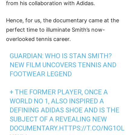
from his collaboration with Adidas.
Hence, for us, the documentary came at the
perfect time to illuminate Smith’s now-
overlooked tennis career.
GUARDIAN: WHO IS STAN SMITH?
NEW FILM UNCOVERS TENNIS AND
FOOTWEAR LEGEND
+ THE FORMER PLAYER, ONCE A
WORLD NO 1, ALSO INSPIRED A
DEFINING ADIDAS SHOE AND IS THE
SUBJECT OF A REVEALING NEW
DOCUMENTARY.
HTTPS://T.CO/NG1OL