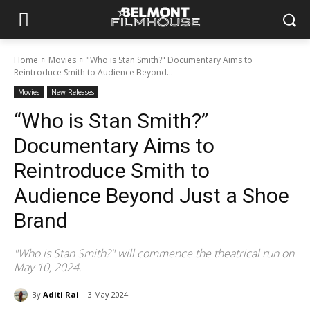
Home
Movies
"Who is Stan Smith?" Documentary Aims to
Reintroduce Smith to Audience Beyond...
Movies
New Releases
“Who is Stan Smith?”
Documentary Aims to
Reintroduce Smith to
Audience Beyond Just a Shoe
Brand
"Who is Stan Smith?" will commence the theatrical run on
May 10, 2024.
By
Aditi Rai
3 May 2024