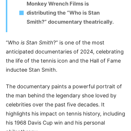
Monkey Wrench Films is
distributing the “Who is Stan
Smith?” documentary theatrically.
“
Who is Stan Smith
?” is one of the most
anticipated documentaries of 2024, celebrating
the life of the tennis icon and the Hall of Fame
inductee Stan Smith.
The documentary paints a powerful portrait of
the man behind the legendary shoe loved by
celebrities over the past five decades. It
highlights his impact on tennis history, including
his 1968 Davis Cup win and his personal