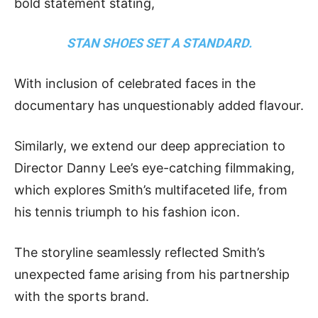
bold statement stating,
STAN SHOES SET A STANDARD.
With inclusion of celebrated faces in the
documentary has unquestionably added flavour.
Similarly, we extend our deep appreciation to
Director Danny Lee’s eye-catching filmmaking,
which explores Smith’s multifaceted life, from
his tennis triumph to his fashion icon.
The storyline seamlessly reflected Smith’s
unexpected fame arising from his partnership
with the sports brand.