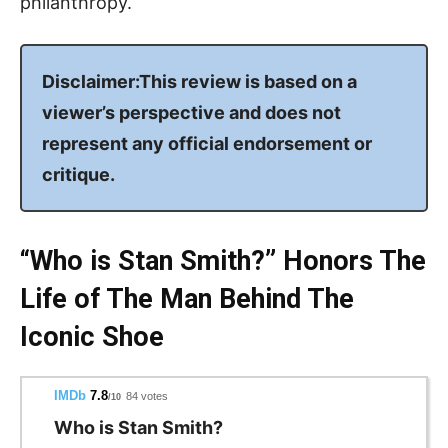
philanthropy.
Disclaimer:This review is based on a
viewer’s perspective and does not
represent any official endorsement or
critique.
“Who is Stan Smith?” Honors The
Life of The Man Behind The
Iconic Shoe
IMDb
7.8
84 votes
/10
Who is Stan Smith?