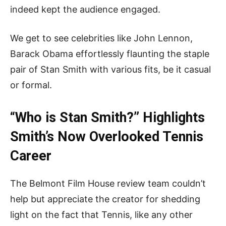
indeed kept the audience engaged.
We get to see celebrities like John Lennon,
Barack Obama effortlessly flaunting the staple
pair of Stan Smith with various fits, be it casual
or formal.
“Who is Stan Smith?” Highlights
Smith’s
Now
Overlooked Tennis
Career
The Belmont Film House review team couldn’t
help but appreciate the creator for shedding
light on the fact that Tennis, like any other