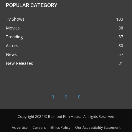
POPULAR CATEGORY
Tv Shows
103
Movies
88
Trending
87
Actors
80
News
57
New Releases
31
Copyright 2024 © Belmont Film House, All rights Reserved
Advertise
Careers
Ethics Policy
Our Accessibility Statement