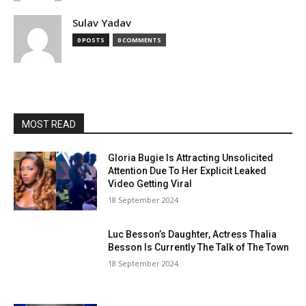
Sulav Yadav
0 POSTS
0 COMMENTS
MOST READ
Gloria Bugie Is Attracting Unsolicited
Attention Due To Her Explicit Leaked
Video Getting Viral
18 September 2024
Luc Besson’s Daughter, Actress Thalia
Besson Is Currently The Talk of The Town
18 September 2024