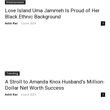
Entertainment
Love Island Uma Jammeh Is Proud of Her
Black Ethnic Background
Aditi Rai
-
6 June 2024
0
Trending
A Stroll to Amanda Knox Husband’s Million-
Dollar Net Worth Success
Aditi Rai
-
6 June 2024
0