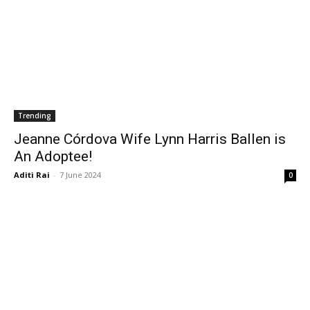
Trending
Jeanne Córdova Wife Lynn Harris Ballen is
An Adoptee!
Aditi Rai
-
7 June 2024
0