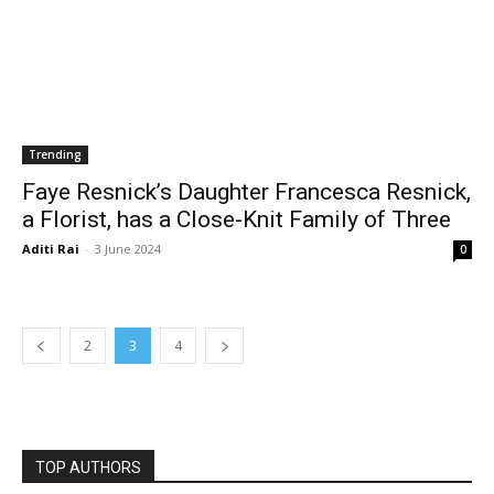
Trending
Faye Resnick’s Daughter Francesca Resnick,
a Florist, has a Close-Knit Family of Three
Aditi Rai
-
3 June 2024
0
2
3
4
TOP AUTHORS