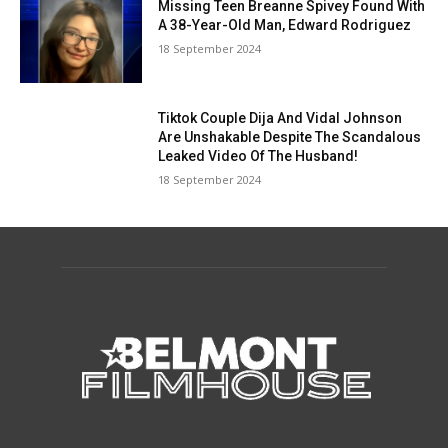
Missing Teen Breanne Spivey Found With
A 38-Year-Old Man, Edward Rodriguez
18 September 2024
Tiktok Couple Dija And Vidal Johnson
Are Unshakable Despite The Scandalous
Leaked Video Of The Husband!
18 September 2024