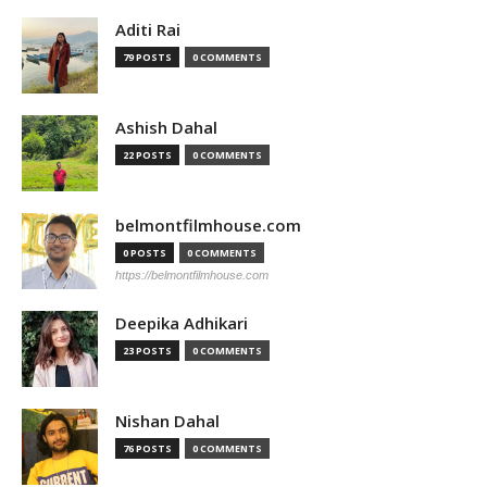
Aditi Rai
79 POSTS
0 COMMENTS
Ashish Dahal
22 POSTS
0 COMMENTS
belmontfilmhouse.com
0 POSTS
0 COMMENTS
https://belmontfilmhouse.com
Deepika Adhikari
23 POSTS
0 COMMENTS
Nishan Dahal
76 POSTS
0 COMMENTS