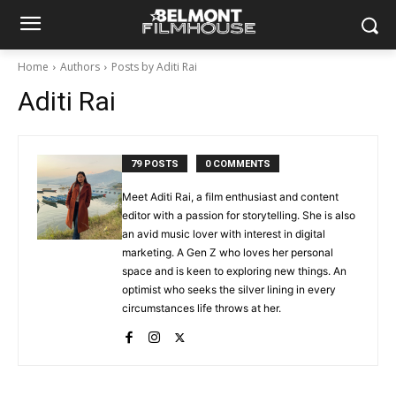
Home
Authors
Posts by Aditi Rai
Aditi Rai
79 POSTS
0 COMMENTS
Meet Aditi Rai, a film enthusiast and content
editor with a passion for storytelling. She is also
an avid music lover with interest in digital
marketing. A Gen Z who loves her personal
space and is keen to exploring new things. An
optimist who seeks the silver lining in every
circumstances life throws at her.