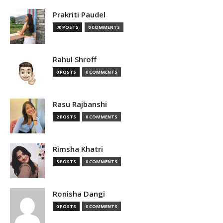
Prakriti Paudel
70 POSTS
0 COMMENTS
Rahul Shroff
0 POSTS
0 COMMENTS
Rasu Rajbanshi
2 POSTS
0 COMMENTS
Rimsha Khatri
3 POSTS
0 COMMENTS
Ronisha Dangi
0 POSTS
0 COMMENTS