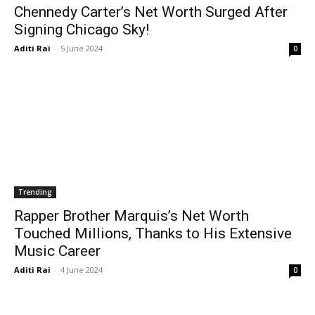
Chennedy Carter’s Net Worth Surged After
Signing Chicago Sky!
Aditi Rai
-
5 June 2024
0
Trending
Rapper Brother Marquis’s Net Worth
Touched Millions, Thanks to His Extensive
Music Career
Aditi Rai
-
4 June 2024
0