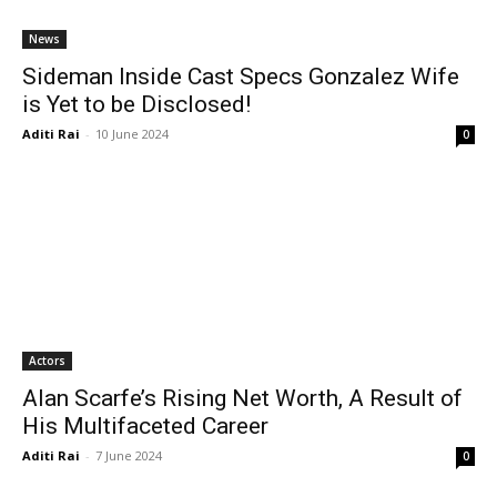
News
Sideman Inside Cast Specs Gonzalez Wife
is Yet to be Disclosed!
Aditi Rai
-
10 June 2024
0
Actors
Alan Scarfe’s Rising Net Worth, A Result of
His Multifaceted Career
Aditi Rai
-
7 June 2024
0