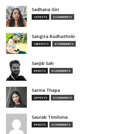
Sadhana Giri
12 POSTS
0 COMMENTS
Sangita Budhathoki
140 POSTS
0 COMMENTS
Sanjib Sah
0 POSTS
0 COMMENTS
Sarina Thapa
23 POSTS
0 COMMENTS
Saurab Timilsina
0 POSTS
0 COMMENTS