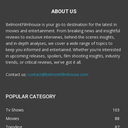
ABOUT US
BelmontFilmhouse is your go-to destination for the latest in
movies and entertainment. From breaking news and insightful
reviews to exclusive interviews, behind-the-scenes insights,
and in-depth analyses, we cover a wide range of topics to
keep you informed and entertained. Whether you're interested
in upcoming releases, spoilers, film shooting insights, industry
trends, or critical reviews, we've got it all.
Contact us:
contact@belmontfilmhouse.com
POPULAR CATEGORY
Tv Shows
103
Movies
88
Trending
87