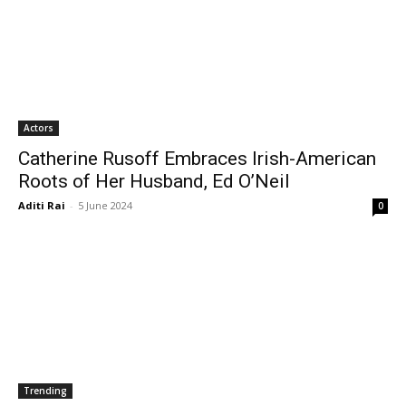
Actors
Catherine Rusoff Embraces Irish-American
Roots of Her Husband, Ed O’Neil
Aditi Rai
-
5 June 2024
0
Trending