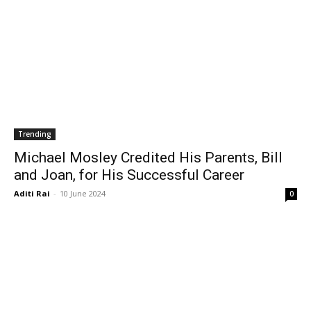
Trending
Michael Mosley Credited His Parents, Bill
and Joan, for His Successful Career
Aditi Rai
-
10 June 2024
0