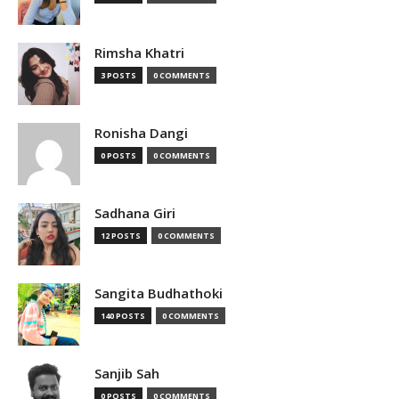
Rimsha Khatri
3 POSTS
0 COMMENTS
Ronisha Dangi
0 POSTS
0 COMMENTS
Sadhana Giri
12 POSTS
0 COMMENTS
Sangita Budhathoki
140 POSTS
0 COMMENTS
Sanjib Sah
0 POSTS
0 COMMENTS