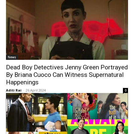
News
Dead Boy Detectives Jenny Green Portrayed
By Briana Cuoco Can Witness Supernatural
Happenings
Aditi Rai
-
26 April 2024
0