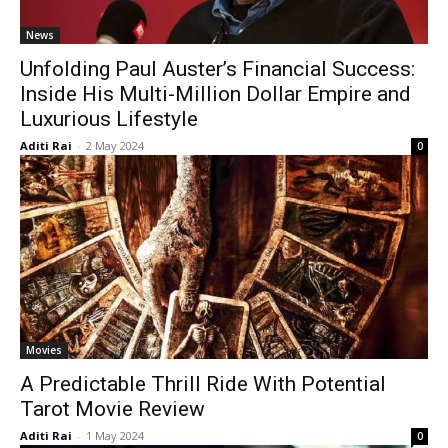
News
Unfolding Paul Auster’s Financial Success:
Inside His Multi-Million Dollar Empire and
Luxurious Lifestyle
Aditi Rai
-
2 May 2024
0
Movies
A Predictable Thrill Ride With Potential
Tarot Movie Review
Aditi Rai
-
1 May 2024
0