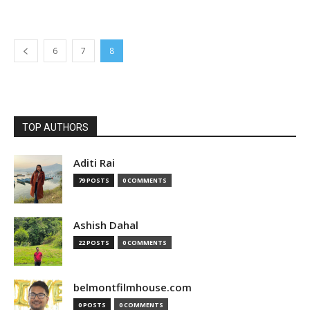
6
7
8
TOP AUTHORS
Aditi Rai
79 POSTS
0 COMMENTS
Ashish Dahal
22 POSTS
0 COMMENTS
belmontfilmhouse.com
0 POSTS
0 COMMENTS