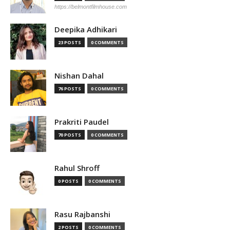
https://belmontfilmhouse.com
Deepika Adhikari
23 POSTS
0 COMMENTS
Nishan Dahal
76 POSTS
0 COMMENTS
Prakriti Paudel
70 POSTS
0 COMMENTS
Rahul Shroff
0 POSTS
0 COMMENTS
Rasu Rajbanshi
2 POSTS
0 COMMENTS