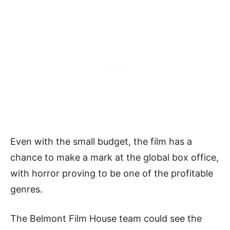
Even with the small budget, the film has a
chance to make a mark at the global box office,
with horror proving to be one of the profitable
genres.
The Belmont Film House team could see the