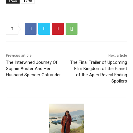
TAGS
Tarot
Previous article
Next article
The Interwined Journey Of
The Final Trailer of Upcoming
Sophie Auster And Her
Film Kingdom of the Planet
Husband Spencer Ostrander
of the Apes Reveal Ending
Spoilers