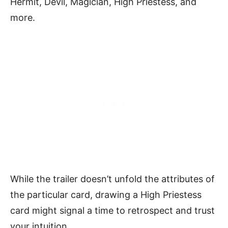
Hermit, Devil, Magician, High Priestess, and
more.
While the trailer doesn’t unfold the attributes of
the particular card, drawing a High Priestess
card might signal a time to retrospect and trust
your intuition.