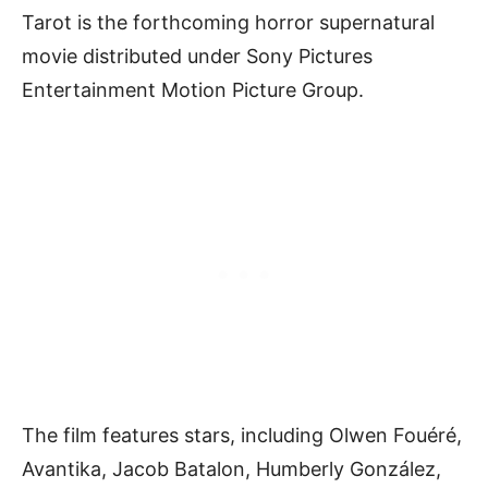
Tarot is the forthcoming horror supernatural
movie distributed under Sony Pictures
Entertainment Motion Picture Group.
The film features stars, including Olwen Fouéré,
Avantika, Jacob Batalon, Humberly González,