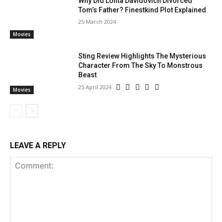
Why Did Lolita Davidovich Divorced
Tom’s Father? Finestkind Plot Explained
25 March 2024
Movies
Sting Review Highlights The Mysterious
Character From The Sky To Monstrous
Beast
25 April 2024
Movies
LEAVE A REPLY