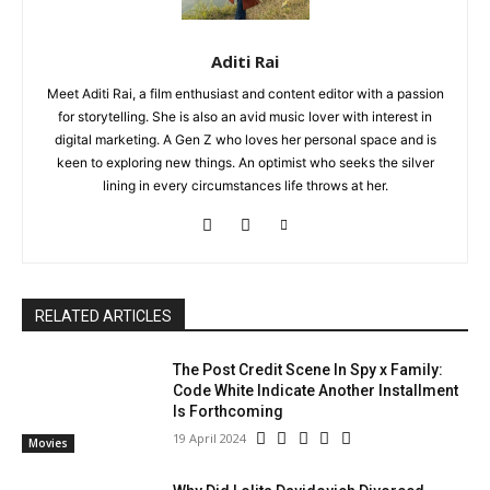
Aditi Rai
Meet Aditi Rai, a film enthusiast and content editor with a passion
for storytelling. She is also an avid music lover with interest in
digital marketing. A Gen Z who loves her personal space and is
keen to exploring new things. An optimist who seeks the silver
lining in every circumstances life throws at her.
RELATED ARTICLES
The Post Credit Scene In Spy x Family:
Code White Indicate Another Installment
Is Forthcoming
19 April 2024
Movies