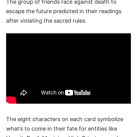
The group of friends race against death to
escape the future predicted in their readings
after violating the sacred rules.
The eight characters on each card symbolize
what’s to come in their fate for entities like