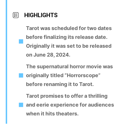
HIGHLIGHTS
Tarot was scheduled for two dates
before finalizing its release date.
Originally it was set to be released
on June 28, 2024.
The supernatural horror movie was
originally titled “Horrorscope”
before renaming it to Tarot.
Tarot promises to offer a thrilling
and eerie experience for audiences
when it hits theaters.