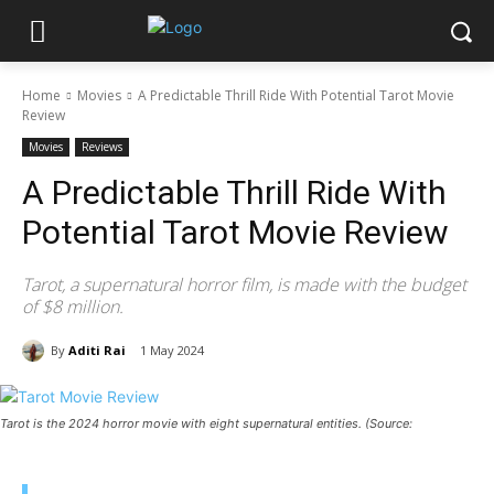
Home
Movies
A Predictable Thrill Ride With Potential Tarot Movie
Review
Movies
Reviews
A Predictable Thrill Ride With
Potential Tarot Movie Review
Tarot, a supernatural horror film, is made with the budget
of $8 million.
By
Aditi Rai
1 May 2024
Tarot is the 2024 horror movie with eight supernatural entities. (Source: