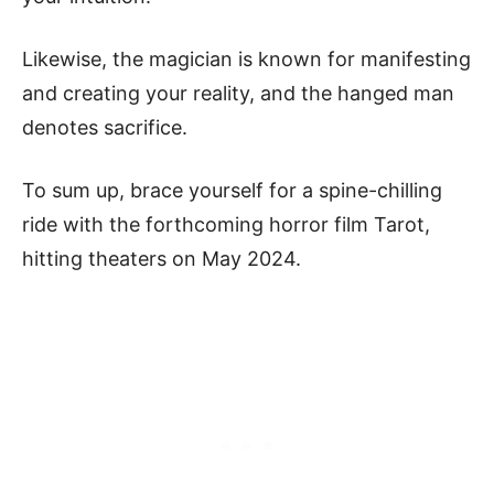
Likewise, the magician is known for manifesting
and creating your reality, and the hanged man
denotes sacrifice.
To sum up, brace yourself for a spine-chilling
ride with the forthcoming horror film Tarot,
hitting theaters on May 2024.