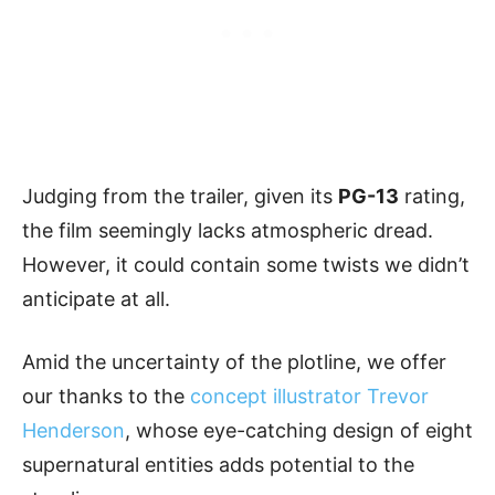
Judging from the trailer, given its
PG-13
rating,
the film seemingly lacks atmospheric dread.
However, it could contain some twists we didn’t
anticipate at all.
Amid the uncertainty of the plotline, we offer
our thanks to the
concept illustrator Trevor
Henderson
, whose eye-catching design of eight
supernatural entities adds potential to the