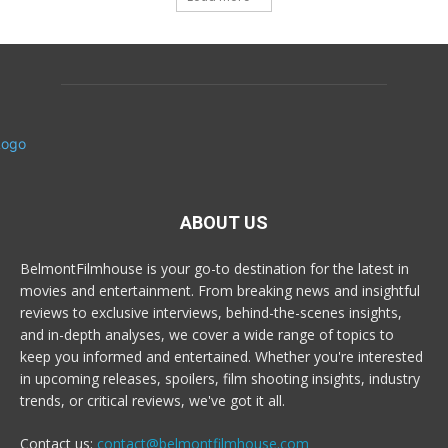
ABOUT US
BelmontFilmhouse is your go-to destination for the latest in
movies and entertainment. From breaking news and insightful
reviews to exclusive interviews, behind-the-scenes insights,
and in-depth analyses, we cover a wide range of topics to
keep you informed and entertained. Whether you're interested
in upcoming releases, spoilers, film shooting insights, industry
trends, or critical reviews, we've got it all.
Contact us:
contact@belmontfilmhouse.com