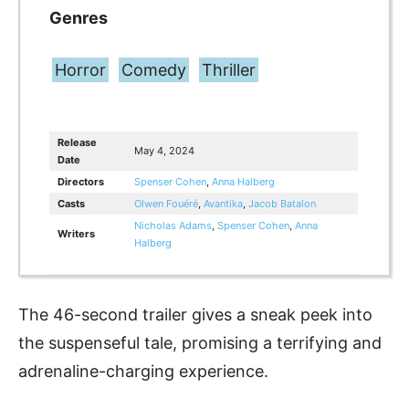
Genres
Horror
Comedy
Thriller
Release
May 4, 2024
Date
Directors
Spenser Cohen
,
Anna Halberg
Casts
Olwen Fouéré
,
Avantika
,
Jacob Batalon
Nicholas Adams
,
Spenser Cohen
,
Anna
Writers
Halberg
The 46-second trailer gives a sneak peek into
the suspenseful tale, promising a terrifying and
adrenaline-charging experience.