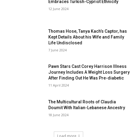
Embraces Turkish-Cypriot Ethnicity
12 June 2024
Thomas Hose, Tanya Kach’s Captor, has
Kept Details About his Wife and Family
Life Undisclosed
7 June 2024
Pawn Stars Cast Corey Harrison Illness
Journey Includes A Weight Loss Surgery
After Finding Out He Was Pre-diabetic
11 April 2024
The Multicultural Roots of Claudia
Doumit With Italian-Lebanese Ancestry
18 June 2024
Load more