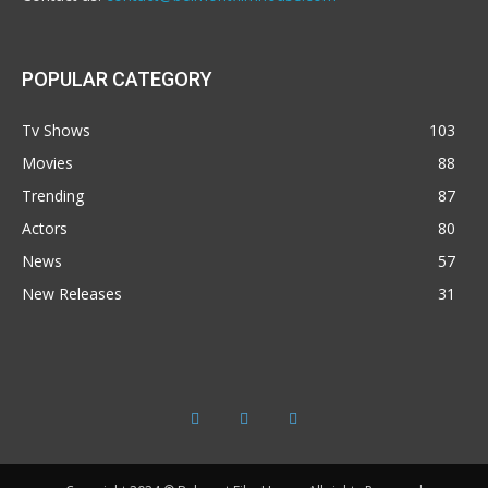
POPULAR CATEGORY
Tv Shows
103
Movies
88
Trending
87
Actors
80
News
57
New Releases
31