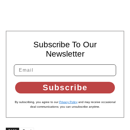
Subscribe To Our
Newsletter
Subscribe
By subscribing, you agree to our
Privacy Policy
and may receive occasional
deal communications; you can unsubscribe anytime.