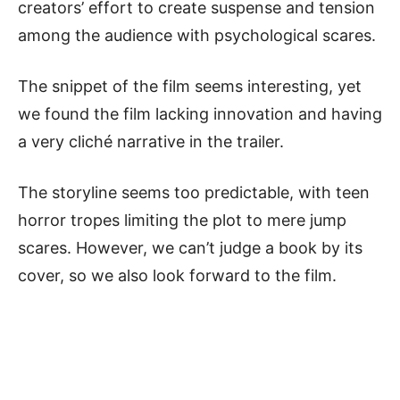
creators’ effort to create suspense and tension
among the audience with psychological scares.
The snippet of the film seems interesting, yet
we found the film lacking innovation and having
a very cliché narrative in the trailer.
The storyline seems too predictable, with teen
horror tropes limiting the plot to mere jump
scares. However, we can’t judge a book by its
cover, so we also look forward to the film.