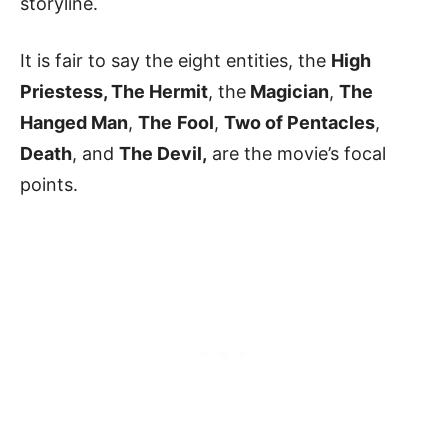
storyline.
It is fair to say the eight entities, the
High
Priestess, The Hermit
, the
Magician
,
The
Hanged Man
,
The
Fool
,
Two of Pentacles
,
Death
, and
The Devil,
are the movie’s focal
points.