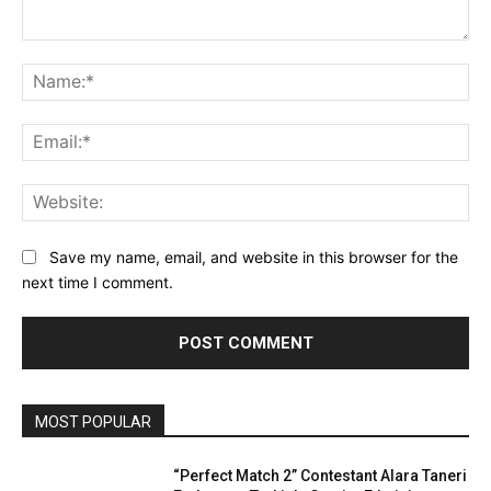
Comment:
Na
Ema
Web
Save my name, email, and website in this browser for the
next time I comment.
MOST POPULAR
“Perfect Match 2” Contestant Alara Taneri