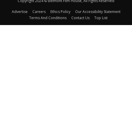
Copyright 2024 © Belmont Film House, All rights Reserved
Advertise
Careers
Ethics Policy
Our Accessibility Statement
Terms And Conditions
Contact Us
Top List