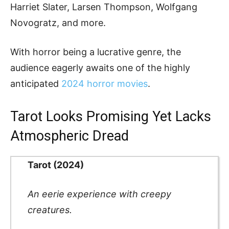
Harriet Slater, Larsen Thompson, Wolfgang
Novogratz, and more.
With horror being a lucrative genre, the
audience eagerly awaits one of the highly
anticipated
2024 horror movies
.
Tarot Looks Promising Yet Lacks
Atmospheric Dread
Tarot (2024)
An eerie experience with creepy
creatures.