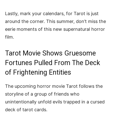
Lastly, mark your calendars, for Tarot is just
around the corner. This summer, don’t miss the
eerie moments of this new supernatural horror
film.
Tarot Movie Shows Gruesome
Fortunes Pulled From The Deck
of Frightening Entities
The upcoming horror movie Tarot follows the
storyline of a group of friends who
unintentionally unfold evils trapped in a cursed
deck of tarot cards.