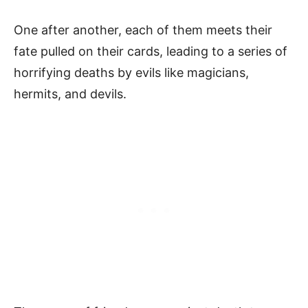
One after another, each of them meets their
fate pulled on their cards, leading to a series of
horrifying deaths by evils like magicians,
hermits, and devils.