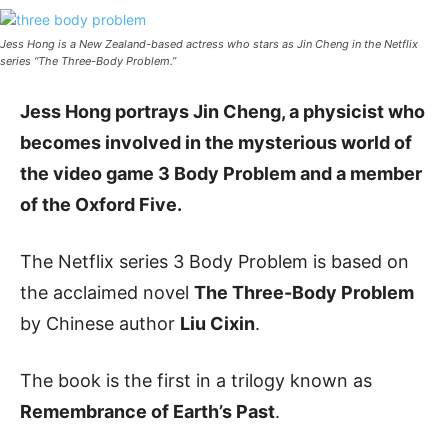
Jess Hong is a New Zealand-based actress who stars as Jin Cheng in the Netflix
series “The Three-Body Problem.”
Jess Hong portrays Jin Cheng, a physicist who
becomes involved in the mysterious world of
the video game 3 Body Problem and a member
of the Oxford Five.
The Netflix series 3 Body Problem is based on
the acclaimed novel
The Three-Body Problem
by Chinese author
Liu Cixin
.
The book is the first in a trilogy known as
Remembrance of Earth’s Past
.