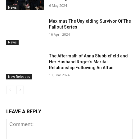
6 May 2024
News
Maximus The Unyielding Survivor Of The
Fallout Series
16 April 2024
News
The Aftermath of Anna Stubblefield and
Her Husband Roger’s Marital
Relationship Following An Affair
13 June 2024
New Releases
LEAVE A REPLY