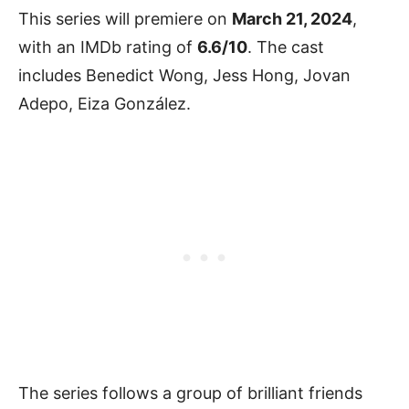
This series will premiere on
March 21, 2024
,
with an IMDb rating of
6.6/10
. The cast
includes Benedict Wong, Jess Hong, Jovan
Adepo, Eiza González.
The series follows a group of brilliant friends