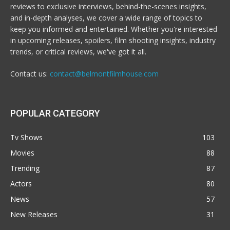
reviews to exclusive interviews, behind-the-scenes insights,
and in-depth analyses, we cover a wide range of topics to
keep you informed and entertained. Whether you're interested
in upcoming releases, spoilers, film shooting insights, industry
trends, or critical reviews, we've got it all.
Contact us:
contact@belmontfilmhouse.com
POPULAR CATEGORY
Tv Shows
103
Movies
88
Trending
87
Actors
80
News
57
New Releases
31