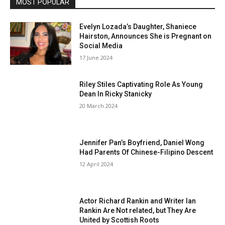
MOST POPULAR
Evelyn Lozada’s Daughter, Shaniece
Hairston, Announces She is Pregnant on
Social Media
17 June 2024
Riley Stiles Captivating Role As Young
Dean In Ricky Stanicky
20 March 2024
Jennifer Pan’s Boyfriend, Daniel Wong
Had Parents Of Chinese-Filipino Descent
12 April 2024
Actor Richard Rankin and Writer Ian
Rankin Are Not related, but They Are
United by Scottish Roots