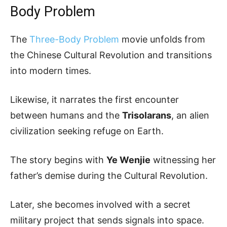
Body Problem
The
Three-Body Problem
movie unfolds from
the Chinese Cultural Revolution and transitions
into modern times.
Likewise, it narrates the first encounter
between humans and the
Trisolarans
, an alien
civilization seeking refuge on Earth.
The story begins with
Ye Wenjie
witnessing her
father’s demise during the Cultural Revolution.
Later, she becomes involved with a secret
military project that sends signals into space.