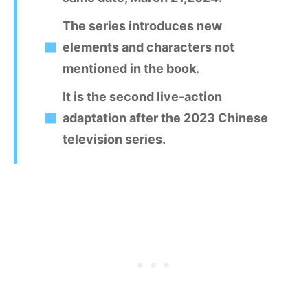
The series introduces new
elements and characters not
mentioned in the book.
It is the second live-action
adaptation after the 2023 Chinese
television series.