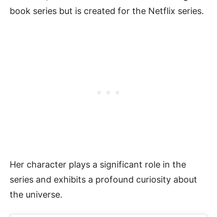
book series but is created for the Netflix series.
Her character plays a significant role in the
series and exhibits a profound curiosity about
the universe.