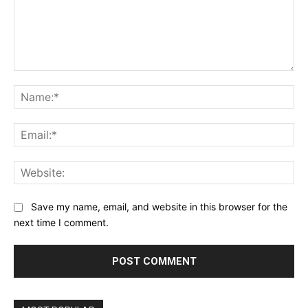
Comment:
Na
Ema
Web
Save my name, email, and website in this browser for the
next time I comment.