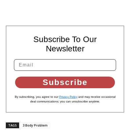
Subscribe To Our
Newsletter
Subscribe
By subscribing, you agree to our
Privacy Policy
and may receive occasional
deal communications; you can unsubscribe anytime.
TAGS
3 Body Problem