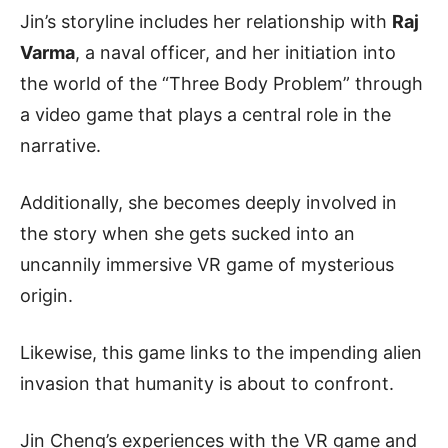
Jin’s storyline includes her relationship with
Raj
Varma
, a naval officer, and her initiation into
the world of the “Three Body Problem” through
a video game that plays a central role in the
narrative.
Additionally, she becomes deeply involved in
the story when she gets sucked into an
uncannily immersive VR game of mysterious
origin.
Likewise, this game links to the impending alien
invasion that humanity is about to confront.
Jin Cheng’s experiences with the VR game and