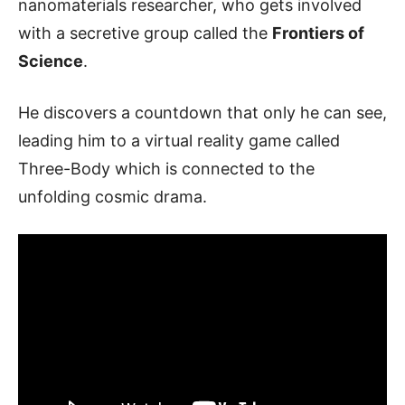
nanomaterials researcher, who gets involved
with a secretive group called the
Frontiers of
Science
.
He discovers a countdown that only he can see,
leading him to a virtual reality game called
Three-Body which is connected to the
unfolding cosmic drama.