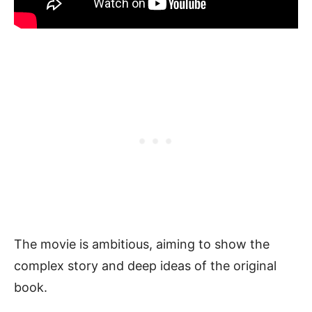
The movie is ambitious, aiming to show the
complex story and deep ideas of the original
book.