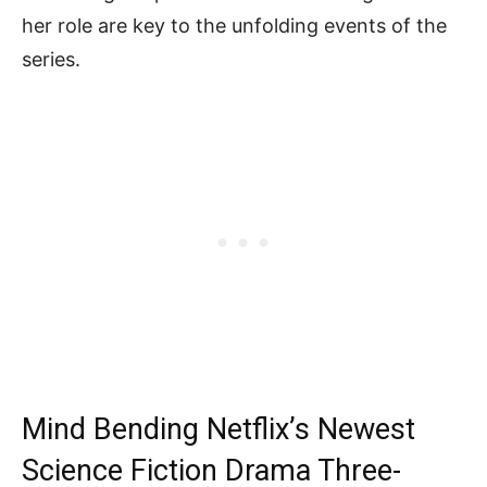
her role are key to the unfolding events of the
series.
Mind Bending Netflix’s Newest
Science Fiction Drama Three-