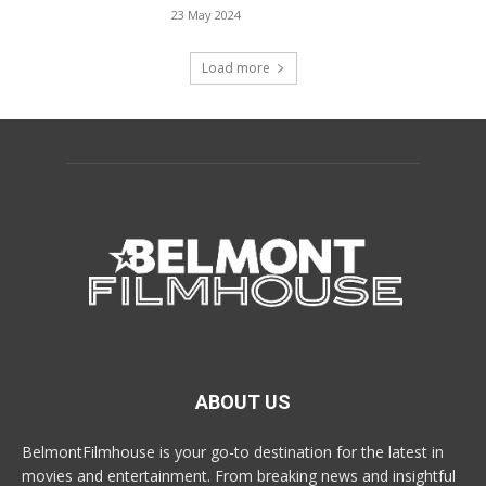
23 May 2024
Load more
ABOUT US
BelmontFilmhouse is your go-to destination for the latest in
movies and entertainment. From breaking news and insightful