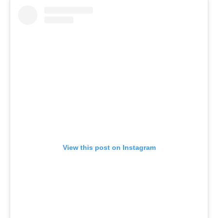
View this post on Instagram