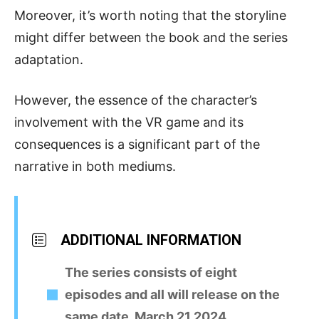
Moreover, it’s worth noting that the storyline
might differ between the book and the series
adaptation.
However, the essence of the character’s
involvement with the VR game and its
consequences is a significant part of the
narrative in both mediums.
ADDITIONAL INFORMATION
The series consists of eight
episodes and all will release on the
same date, March 21,2024.