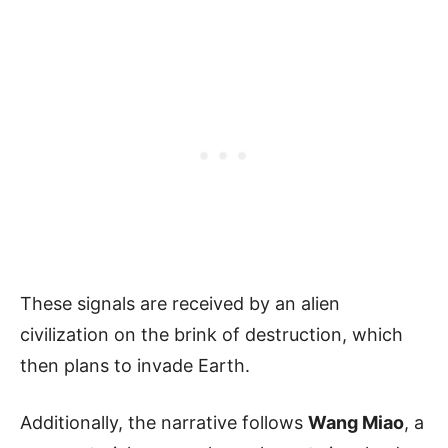
These signals are received by an alien
civilization on the brink of destruction, which
then plans to invade Earth.
Additionally, the narrative follows
Wang Miao
, a