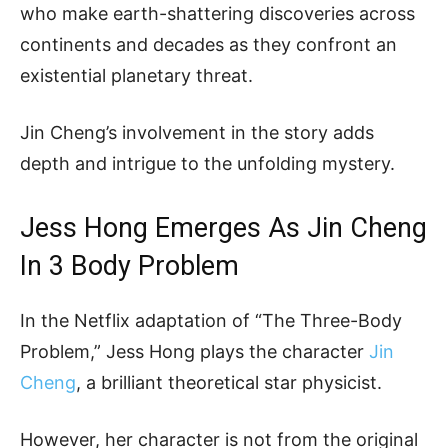
who make earth-shattering discoveries across
continents and decades as they confront an
existential planetary threat.
Jin Cheng’s involvement in the story adds
depth and intrigue to the unfolding mystery.
Jess Hong Emerges As Jin Cheng
In 3 Body Problem
In the Netflix adaptation of “The Three-Body
Problem,” Jess Hong plays the character
Jin
Cheng
, a brilliant theoretical star physicist.
However, her character is not from the original