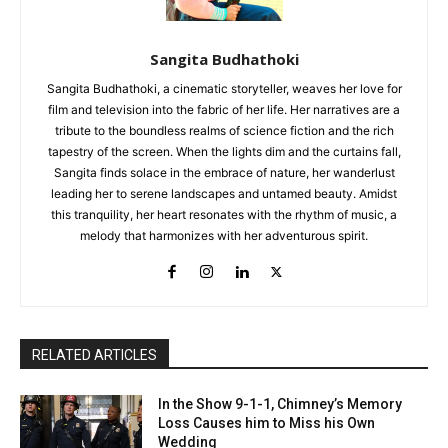
Sangita Budhathoki
Sangita Budhathoki, a cinematic storyteller, weaves her love for
film and television into the fabric of her life. Her narratives are a
tribute to the boundless realms of science fiction and the rich
tapestry of the screen. When the lights dim and the curtains fall,
Sangita finds solace in the embrace of nature, her wanderlust
leading her to serene landscapes and untamed beauty. Amidst
this tranquility, her heart resonates with the rhythm of music, a
melody that harmonizes with her adventurous spirit.
RELATED ARTICLES
In the Show 9-1-1, Chimney’s Memory
Loss Causes him to Miss his Own
Wedding