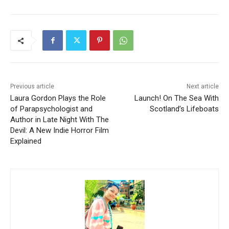
Previous article
Next article
Laura Gordon Plays the Role
Launch! On The Sea With
of Parapsychologist and
Scotland’s Lifeboats
Author in Late Night With The
Devil: A New Indie Horror Film
Explained