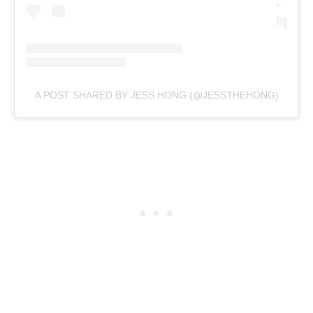
A POST SHARED BY JESS HONG (@JESSTHEHONG)