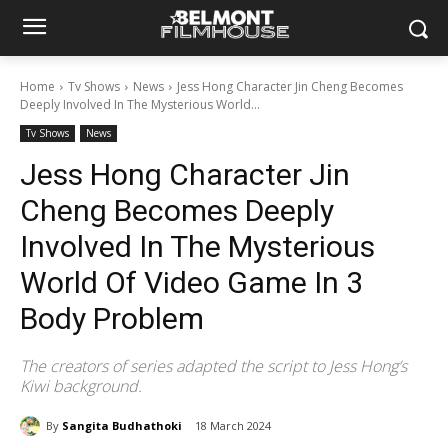
Home
Tv Shows
News
Jess Hong Character Jin Cheng Becomes
Deeply Involved In The Mysterious World...
Tv Shows
News
Jess Hong Character Jin
Cheng Becomes Deeply
Involved In The Mysterious
World Of Video Game In 3
Body Problem
The creators of series adapted the script to Jess Hong’s
Kiwi background.
By
Sangita Budhathoki
18 March 2024