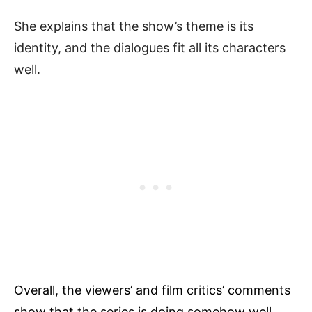
She explains that the show’s theme is its
identity, and the dialogues fit all its characters
well.
Overall, the viewers’ and film critics’ comments
show that the series is doing somehow well