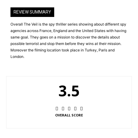
REVIEW SUMMARY
Overall The Veil is the spy thriller series showing about different spy
agencies across France, England and the United States with having
same goal. They goes on a mission to discover the details about
possible terrorist and stop them before they wins at their mission.
Moreover the filming location took place in Turkey, Paris and
London.
3.5
OVERALL SCORE