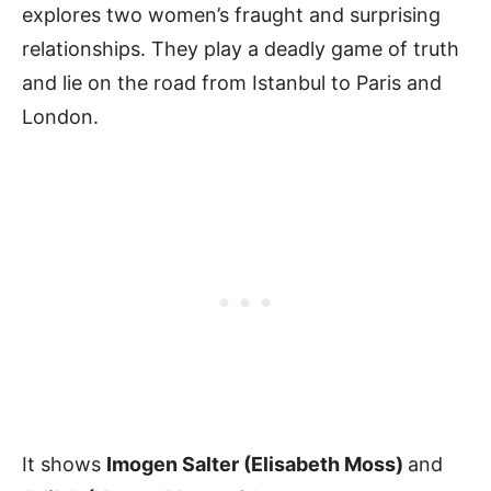
explores two women’s fraught and surprising
relationships. They play a deadly game of truth
and lie on the road from Istanbul to Paris and
London.
It shows
Imogen Salter (Elisabeth Moss)
and