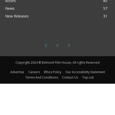
Actors
80
News
57
New Releases
31
Copyright 2024 © Belmont Film House, All rights Reserved
Advertise
Careers
Ethics Policy
Our Accessibility Statement
Terms And Conditions
Contact Us
Top List