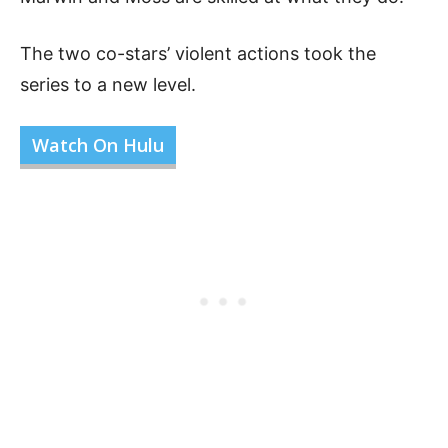
The two co-stars’ violent actions took the
series to a new level.
Watch On Hulu