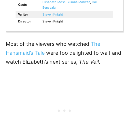
Elisabeth Moss
,
Yumna Marwan
,
Dali
Casts
Benssalah
Writer
Steven Knight
Director
Steven Knight
Most of the viewers who watched
The
Hansmaid’s Tale
were too delighted to wait and
watch Elizabeth’s next series,
The Veil
.