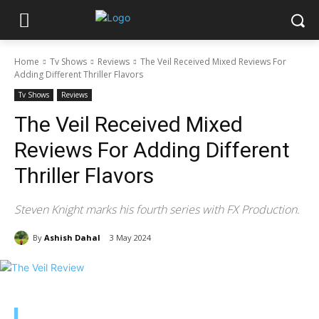
Home
Tv Shows
Reviews
The Veil Received Mixed Reviews For
Adding Different Thriller Flavors
Tv Shows
Reviews
The Veil Received Mixed
Reviews For Adding Different
Thriller Flavors
Steven Knight marks his fourth series with FX Production.
By
Ashish Dahal
3 May 2024