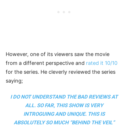
However, one of its viewers saw the movie
from a different perspective and
rated it 10/10
for the series. He cleverly reviewed the series
saying;
I DO NOT UNDERSTAND THE BAD REVIEWS AT
ALL. SO FAR, THIS SHOW IS VERY
INTROGUING AND UNIQUE. THIS IS
ABSOLUTELY SO MUCH “BEHIND THE VEIL”