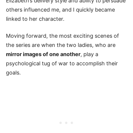
Elizabeth’s delivery style and ability to persuade
others influenced me, and I quickly became
linked to her character.
Moving forward, the most exciting scenes of
the series are when the two ladies, who are
mirror images of one another
, play a
psychological tug of war to accomplish their
goals.