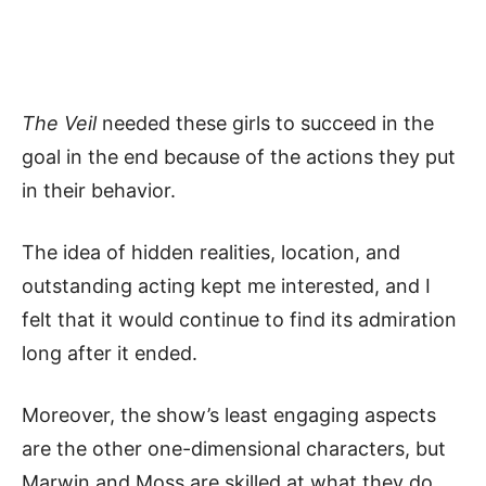
The Veil
needed these girls to succeed in the
goal in the end because of the actions they put
in their behavior.
The idea of hidden realities, location, and
outstanding acting kept me interested, and I
felt that it would continue to find its admiration
long after it ended.
Moreover, the show’s least engaging aspects
are the other one-dimensional characters, but
Marwin and Moss are skilled at what they do.