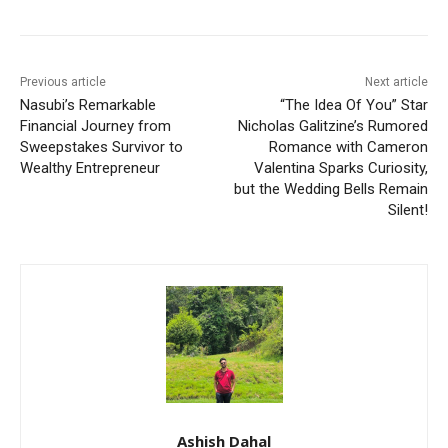
Previous article
Next article
Nasubi’s Remarkable
“The Idea Of You” Star
Financial Journey from
Nicholas Galitzine’s Rumored
Sweepstakes Survivor to
Romance with Cameron
Wealthy Entrepreneur
Valentina Sparks Curiosity,
but the Wedding Bells Remain
Silent!
Ashish Dahal