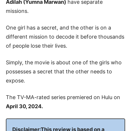
Adilah (Yumna Marwan)
have separate
missions.
One girl has a secret, and the other is on a
different mission to decode it before thousands
of people lose their lives.
Simply, the movie is about one of the girls who
possesses a secret that the other needs to
expose.
The TV-MA-rated series premiered on Hulu on
April 30, 2024.
Disclaimer:This review is based on a