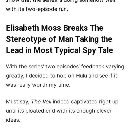
with its two-episode run.
Elisabeth Moss Breaks The
Stereotype of Man Taking the
Lead in Most Typical Spy Tale
With the series’ two episodes’ feedback varying
greatly, I decided to hop on Hulu and see if it
was really worth my time.
Must say,
The Veil
indeed captivated right up
until its bloated end with its enough clever
ideas.