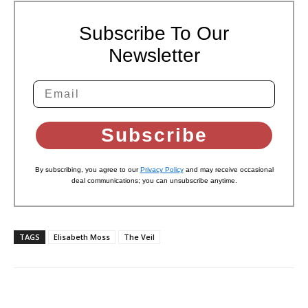
Subscribe To Our
Newsletter
Subscribe
By subscribing, you agree to our
Privacy Policy
and may receive occasional
deal communications; you can unsubscribe anytime.
TAGS
Elisabeth Moss
The Veil