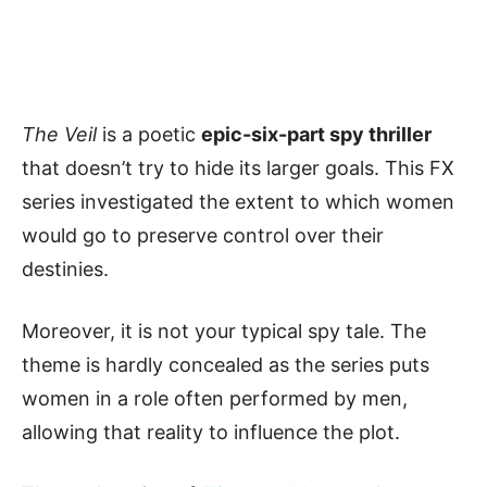
The Veil
is a poetic
epic-six-part spy thriller
that doesn’t try to hide its larger goals. This FX
series investigated the extent to which women
would go to preserve control over their
destinies.
Moreover, it is not your typical spy tale. The
theme is hardly concealed as the series puts
women in a role often performed by men,
allowing that reality to influence the plot.