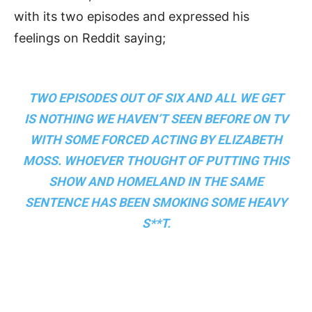
with its two episodes and expressed his
feelings on Reddit saying;
TWO EPISODES OUT OF SIX AND ALL WE GET
IS NOTHING WE HAVEN’T SEEN BEFORE ON TV
WITH SOME FORCED ACTING BY ELIZABETH
MOSS. WHOEVER THOUGHT OF PUTTING THIS
SHOW AND HOMELAND IN THE SAME
SENTENCE HAS BEEN SMOKING SOME HEAVY
S**T.