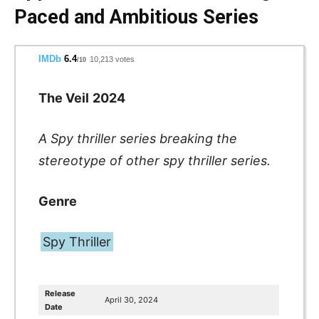
Paced and Ambitious Series
IMDb
6.4
10,213 votes
/10
The Veil
2024
A Spy thriller series
breaking the
stereotype of other spy thriller series.
Genre
Spy Thriller
Release
April 30, 2024
Date