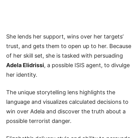
She lends her support, wins over her targets’
trust, and gets them to open up to her. Because
of her skill set, she is tasked with persuading
Adela Elidrissi
, a possible ISIS agent, to divulge
her identity.
The unique storytelling lens highlights the
language and visualizes calculated decisions to
win over Adela and discover the truth about a
possible terrorist danger.