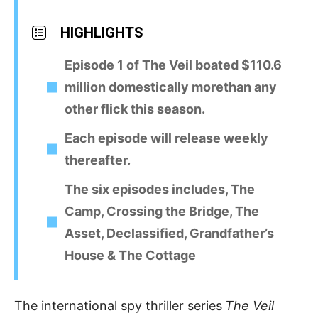
HIGHLIGHTS
Episode 1 of The Veil boated $110.6
million domestically morethan any
other flick this season.
Each episode will release weekly
thereafter.
The six episodes includes, The
Camp, Crossing the Bridge, The
Asset, Declassified, Grandfather’s
House & The Cottage
The international spy thriller series
The Veil