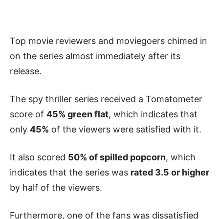
Top movie reviewers and moviegoers chimed in
on the series almost immediately after its
release.
The spy thriller series received a Tomatometer
score of
45% green flat
, which indicates that
only
45%
of the viewers were satisfied with it.
It also scored
50% of spilled popcorn
, which
indicates that the series was
rated 3.5 or higher
by half of the viewers.
Furthermore, one of the fans was dissatisfied