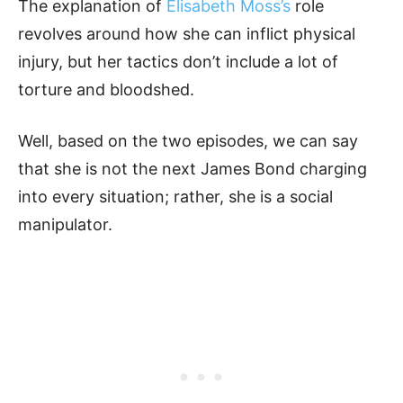
The explanation of
Elisabeth Moss’s
role
revolves around how she can inflict physical
injury, but her tactics don’t include a lot of
torture and bloodshed.
Well, based on the two episodes, we can say
that she is not the next James Bond charging
into every situation; rather, she is a social
manipulator.