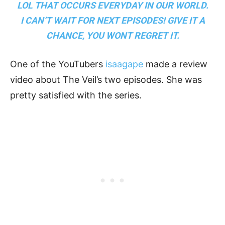
LOL THAT OCCURS EVERYDAY IN OUR WORLD.
I CAN’T WAIT FOR NEXT EPISODES! GIVE IT A
CHANCE, YOU WONT REGRET IT.
One of the YouTubers
isaagape
made a review
video about The Veil’s two episodes. She was
pretty satisfied with the series.