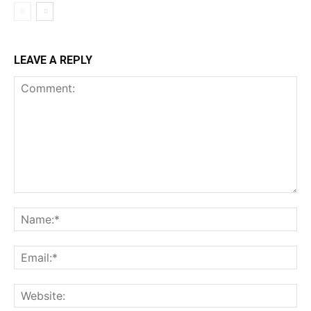
LEAVE A REPLY
Comment:
Na
Ema
Web