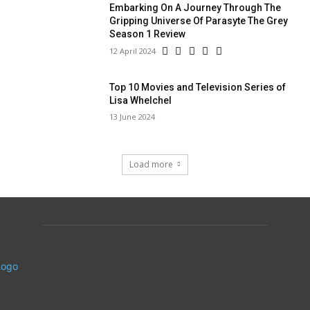
Embarking On A Journey Through The
Gripping Universe Of Parasyte The Grey
Season 1 Review
12 April 2024
Top 10 Movies and Television Series of
Lisa Whelchel
13 June 2024
Load more