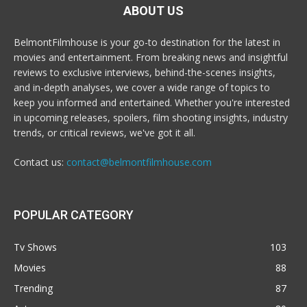
ABOUT US
BelmontFilmhouse is your go-to destination for the latest in
movies and entertainment. From breaking news and insightful
reviews to exclusive interviews, behind-the-scenes insights,
and in-depth analyses, we cover a wide range of topics to
keep you informed and entertained. Whether you're interested
in upcoming releases, spoilers, film shooting insights, industry
trends, or critical reviews, we've got it all.
Contact us:
contact@belmontfilmhouse.com
POPULAR CATEGORY
Tv Shows
103
Movies
88
Trending
87