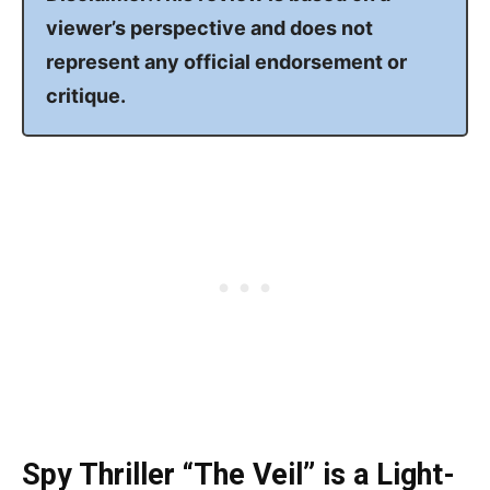
viewer’s perspective and does not
represent any official endorsement or
critique.
Spy Thriller “The Veil” is a Light-