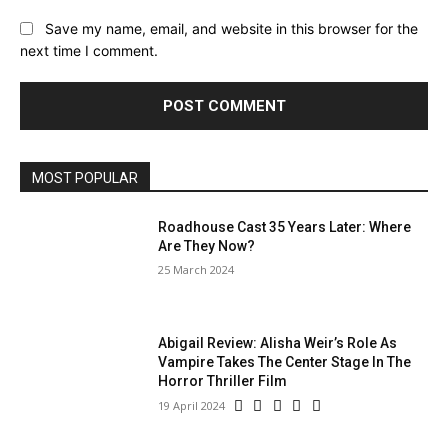
Save my name, email, and website in this browser for the
next time I comment.
MOST POPULAR
Roadhouse Cast 35 Years Later: Where
Are They Now?
25 March 2024
Abigail Review: Alisha Weir’s Role As
Vampire Takes The Center Stage In The
Horror Thriller Film
19 April 2024