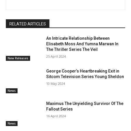
RELATED ARTICLES
An Intricate Relationship Between
Elisabeth Moss And Yumna Marwan In
The Thriller Series The Veil
25 April 2024
New Releases
George Cooper’s Heartbreaking Exit in
Sitcom Television Series Young Sheldon
10 May 2024
News
Maximus The Unyielding Survivor Of The
Fallout Series
16 April 2024
News