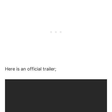
Here is an official trailer;