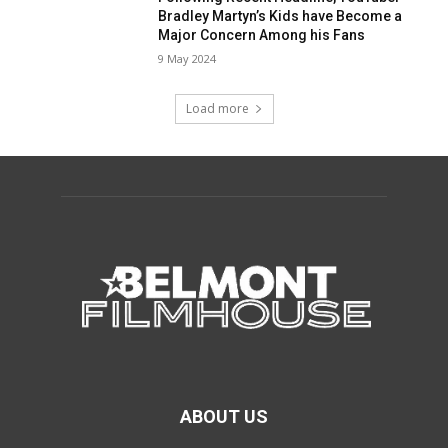
Bradley Martyn’s Kids have Become a
Major Concern Among his Fans
9 May 2024
Load more
ABOUT US