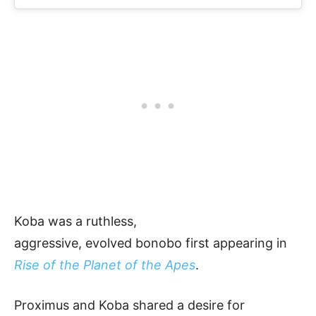
Koba was a ruthless,
aggressive, evolved bonobo first appearing in
Rise of the Planet of the Apes
.
Proximus and Koba shared a desire for