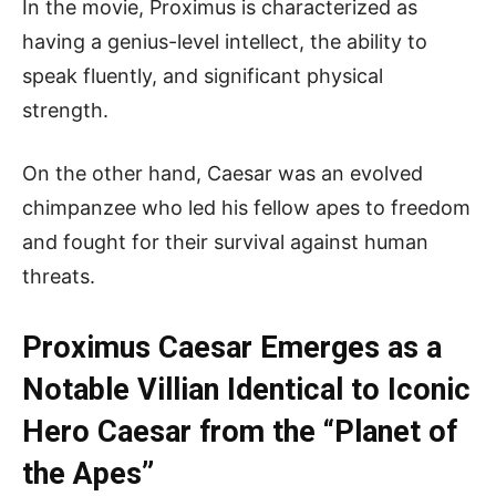
In the movie, Proximus is characterized as
having a genius-level intellect, the ability to
speak fluently, and significant physical
strength.
On the other hand, Caesar was an evolved
chimpanzee who led his fellow apes to freedom
and fought for their survival against human
threats.
Proximus Caesar Emerges as a
Notable Villian Identical to Iconic
Hero Caesar from the “Planet of
the Apes”