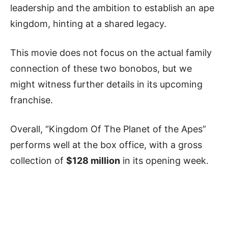
leadership and the ambition to establish an ape
kingdom, hinting at a shared legacy.
This movie does not focus on the actual family
connection of these two bonobos, but we
might witness further details in its upcoming
franchise.
Overall, “Kingdom Of The Planet of the Apes”
performs well at the box office, with a gross
collection of
$128 million
in its opening week.