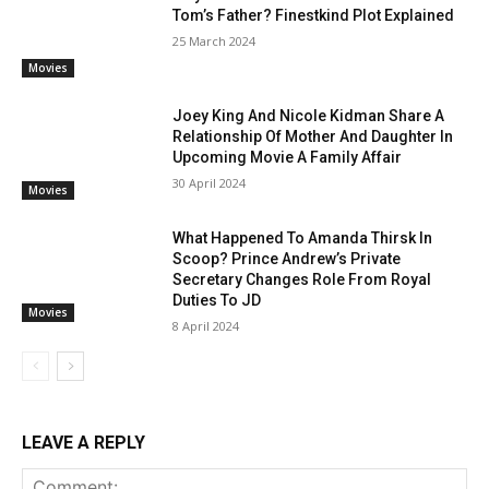
Tom’s Father? Finestkind Plot Explained
25 March 2024
Movies
Joey King And Nicole Kidman Share A
Relationship Of Mother And Daughter In
Upcoming Movie A Family Affair
30 April 2024
Movies
What Happened To Amanda Thirsk In
Scoop? Prince Andrew’s Private
Secretary Changes Role From Royal
Duties To JD
Movies
8 April 2024
LEAVE A REPLY