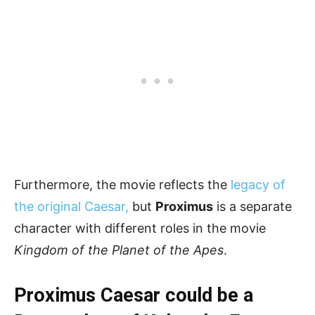
Furthermore, the movie reflects the
legacy of
the original Caesar,
but
Proximus
is a separate
character with different roles in the movie
Kingdom of the Planet of the Apes
.
Proximus Caesar could be a