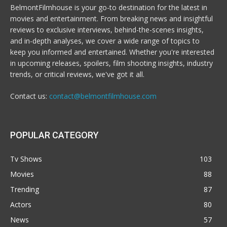
BelmontFilmhouse is your go-to destination for the latest in
movies and entertainment. From breaking news and insightful
reviews to exclusive interviews, behind-the-scenes insights,
and in-depth analyses, we cover a wide range of topics to
keep you informed and entertained. Whether you're interested
in upcoming releases, spoilers, film shooting insights, industry
trends, or critical reviews, we've got it all.
Contact us:
contact@belmontfilmhouse.com
POPULAR CATEGORY
Tv Shows
103
Movies
88
Trending
87
Actors
80
News
57