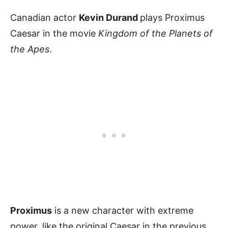
Canadian actor
Kevin Durand
plays Proximus
Caesar in the movie
Kingdom of the Planets of
the Apes
.
Proximus
is a new character with extreme
power, like the original Caesar in the previous