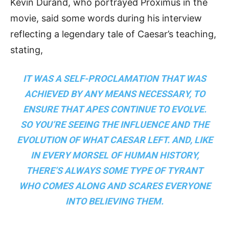
Kevin Durand, who portrayed Proximus in the
movie, said some words during his interview
reflecting a legendary tale of Caesar’s teaching,
stating,
IT WAS A SELF-PROCLAMATION THAT WAS
ACHIEVED BY ANY MEANS NECESSARY, TO
ENSURE THAT APES CONTINUE TO EVOLVE.
SO YOU’RE SEEING THE INFLUENCE AND THE
EVOLUTION OF WHAT CAESAR LEFT. AND, LIKE
IN EVERY MORSEL OF HUMAN HISTORY,
THERE’S ALWAYS SOME TYPE OF TYRANT
WHO COMES ALONG AND SCARES EVERYONE
INTO BELIEVING THEM.