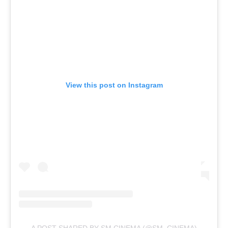
View this post on Instagram
A POST SHARED BY SM CINEMA (@SM_CINEMA)