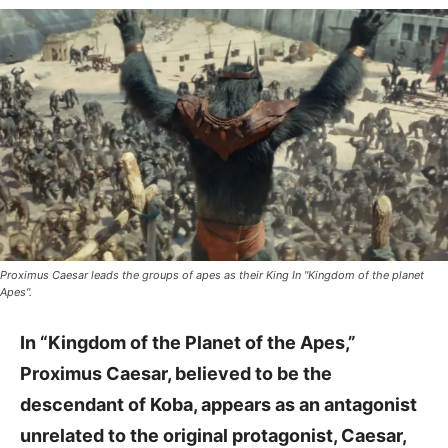
Proximus Caesar leads the groups of apes as their King In "Kingdom of the planet
Apes".
In “Kingdom of the Planet of the Apes,”
Proximus Caesar, believed to be the
descendant of Koba, appears as an antagonist
unrelated to the original protagonist, Caesar,