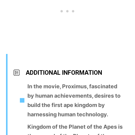
ADDITIONAL INFORMATION
In the movie, Proximus, fascinated
by human achievements, desires to
build the first ape kingdom by
harnessing human technology.
Kingdom of the Planet of the Apes is