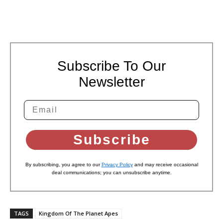
Subscribe To Our
Newsletter
Subscribe
By subscribing, you agree to our
Privacy Policy
and may receive occasional
deal communications; you can unsubscribe anytime.
TAGS
Kingdom Of The Planet Apes