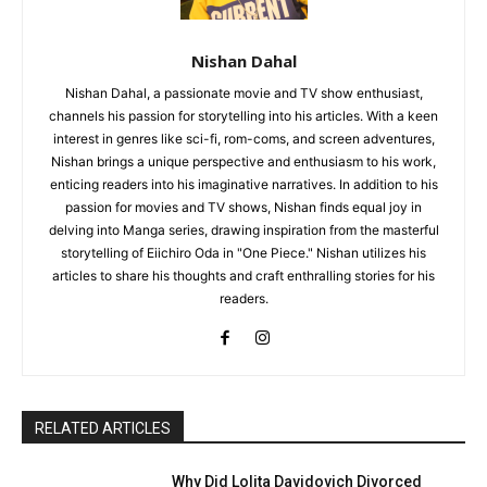
Nishan Dahal
Nishan Dahal, a passionate movie and TV show enthusiast,
channels his passion for storytelling into his articles. With a keen
interest in genres like sci-fi, rom-coms, and screen adventures,
Nishan brings a unique perspective and enthusiasm to his work,
enticing readers into his imaginative narratives. In addition to his
passion for movies and TV shows, Nishan finds equal joy in
delving into Manga series, drawing inspiration from the masterful
storytelling of Eiichiro Oda in "One Piece." Nishan utilizes his
articles to share his thoughts and craft enthralling stories for his
readers.
RELATED ARTICLES
Why Did Lolita Davidovich Divorced