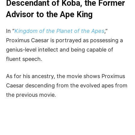
Descendant of Koba, the Former
Advisor to the Ape King
In “
Kingdom of the Planet of the Apes
,”
Proximus Caesar is portrayed as possessing a
genius-level intellect and being capable of
fluent speech.
As for his ancestry, the movie shows Proximus
Caesar descending from the evolved apes from
the previous movie.