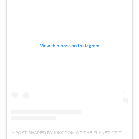
View this post on Instagram
A POST SHARED BY KINGDOM OF THE PLANET OF THE APES (@APESMOVIES)