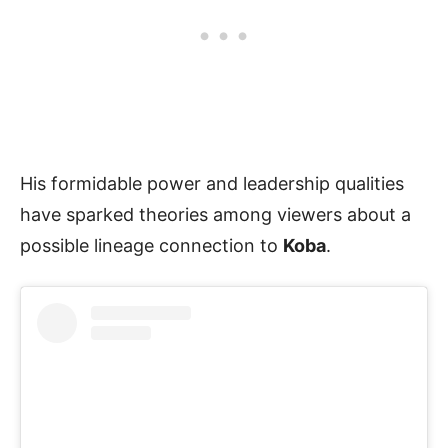
His formidable power and leadership qualities
have sparked theories among viewers about a
possible lineage connection to
Koba
.