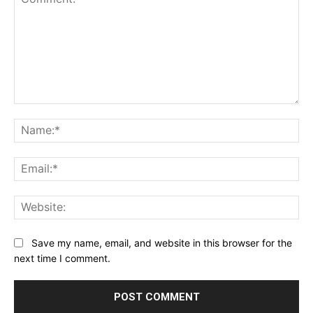
Comment:
Na
Ema
Web
Save my name, email, and website in this browser for the
next time I comment.