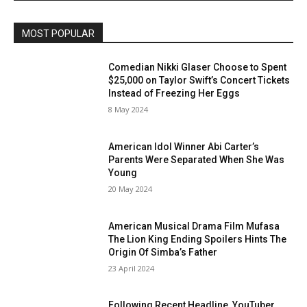
MOST POPULAR
Comedian Nikki Glaser Choose to Spent
$25,000 on Taylor Swift’s Concert Tickets
Instead of Freezing Her Eggs
8 May 2024
American Idol Winner Abi Carter’s
Parents Were Separated When She Was
Young
20 May 2024
American Musical Drama Film Mufasa
The Lion King Ending Spoilers Hints The
Origin Of Simba’s Father
23 April 2024
Following Recent Headline, YouTuber