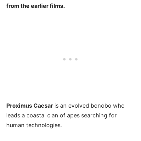
from the earlier films.
Proximus Caesar
is an evolved bonobo who
leads a coastal clan of apes searching for
human technologies.