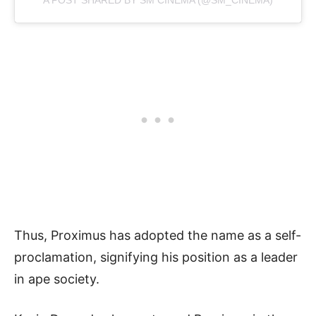
Thus, Proximus has adopted the name as a self-
proclamation, signifying his position as a leader
in ape society.