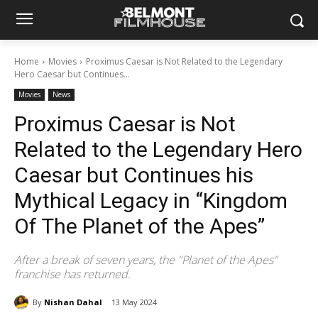
Home
Movies
Proximus Caesar is Not Related to the Legendary
Hero Caesar but Continues...
Movies
News
Proximus Caesar is Not
Related to the Legendary Hero
Caesar but Continues his
Mythical Legacy in “Kingdom
Of The Planet of the Apes”
After a break of seven years, the "Planet of the Apes"
franchise has returned.
By
Nishan Dahal
13 May 2024