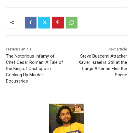
Previous article
Next article
The Notorious Infamy of
Steve Buscemi Attacker
Chef Cesar Roman: A Tale of
Xavier Israel is Still at the
the King of Cachopo in
Large After he Fled the
Cooking Up Murder
Scene
Docuseries