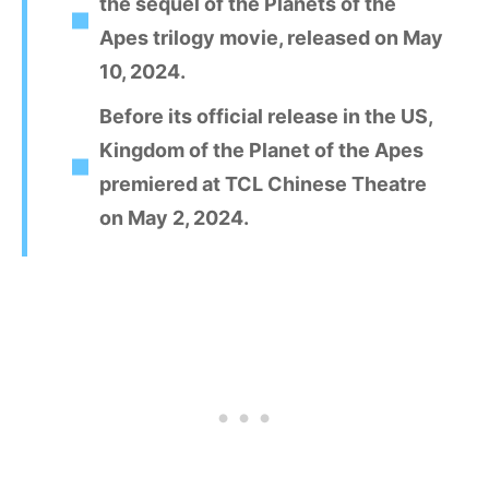
the sequel of the Planets of the
Apes trilogy movie, released on May
10, 2024.
Before its official release in the US,
Kingdom of the Planet of the Apes
premiered at TCL Chinese Theatre
on May 2, 2024.