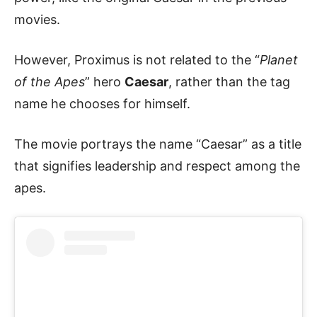
movies.
However, Proximus is not related to the “
Planet
of the Apes
” hero
Caesar
, rather than the tag
name he chooses for himself.
The movie portrays the name “Caesar” as a title
that signifies leadership and respect among the
apes.