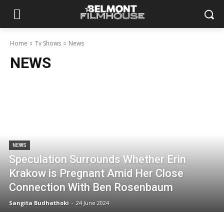
Home
Tv Shows
News
NEWS
NEWS
Speculation Surrounds Whether Erin
Krakow is Pregnant Amid Her Close
Connection With Ben Rosenbaum
Sangita Budhathoki
-
24 June 2024