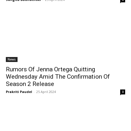
News
Rumors Of Jenna Ortega Quitting
Wednesday Amid The Confirmation Of
Season 2 Release
Prakriti Paudel
-
25 April 2024
0