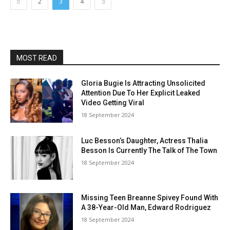
2
3
4
MOST READ
Gloria Bugie Is Attracting Unsolicited
Attention Due To Her Explicit Leaked
Video Getting Viral
18 September 2024
Luc Besson’s Daughter, Actress Thalia
Besson Is Currently The Talk of The Town
18 September 2024
Missing Teen Breanne Spivey Found With
A 38-Year-Old Man, Edward Rodriguez
18 September 2024