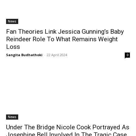
News
Fan Theories Link Jessica Gunning’s Baby
Reindeer Role To What Remains Weight
Loss
Sangita Budhathoki
-
22 April 2024
0
News
Under The Bridge Nicole Cook Portrayed As
Josephine Bell Involved In The Tragic Case