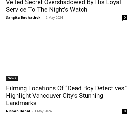
Veiled Secret Overshadowed By His Loyal
Service To The Night’s Watch
Sangita Budhathoki
-
2 May 2024
0
News
Filming Locations Of “Dead Boy Detectives”
Highlight Vancouver City’s Stunning
Landmarks
Nishan Dahal
-
1 May 2024
0