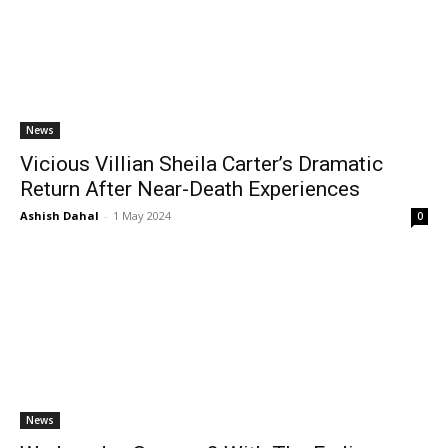
News
Vicious Villian Sheila Carter’s Dramatic
Return After Near-Death Experiences
Ashish Dahal
-
1 May 2024
0
News