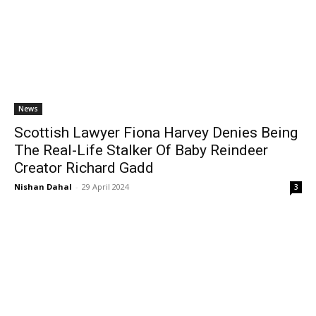
News
Scottish Lawyer Fiona Harvey Denies Being
The Real-Life Stalker Of Baby Reindeer
Creator Richard Gadd
Nishan Dahal
-
29 April 2024
3