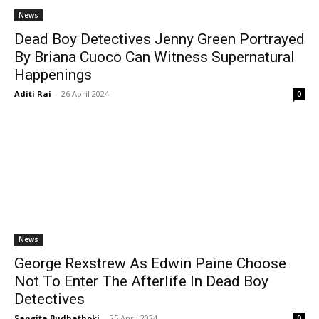
News
Dead Boy Detectives Jenny Green Portrayed
By Briana Cuoco Can Witness Supernatural
Happenings
Aditi Rai
-
26 April 2024
0
News
George Rexstrew As Edwin Paine Choose
Not To Enter The Afterlife In Dead Boy
Detectives
Sangita Budhathoki
-
25 April 2024
0