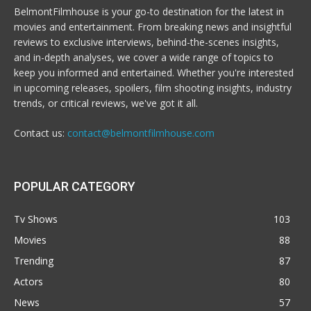
BelmontFilmhouse is your go-to destination for the latest in
movies and entertainment. From breaking news and insightful
reviews to exclusive interviews, behind-the-scenes insights,
and in-depth analyses, we cover a wide range of topics to
keep you informed and entertained. Whether you're interested
in upcoming releases, spoilers, film shooting insights, industry
trends, or critical reviews, we've got it all.
Contact us:
contact@belmontfilmhouse.com
POPULAR CATEGORY
Tv Shows
103
Movies
88
Trending
87
Actors
80
News
57