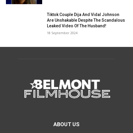
Tiktok Couple Dija And Vidal Johnson
Are Unshakable Despite The Scandalous
Leaked Video Of The Husband!
18 September 2024
ABOUT US