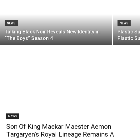
NEWS
NEWS
Talking Black Noir Reveals New Identity in
Plastic S
“The Boys” Season 4
Plastic S
News
Son Of King Maekar Maester Aemon
Targaryen’s Royal Lineage Remains A