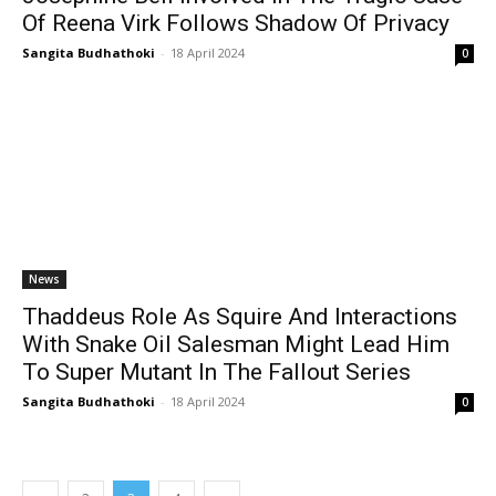
Of Reena Virk Follows Shadow Of Privacy
Sangita Budhathoki
-
18 April 2024
0
News
Thaddeus Role As Squire And Interactions
With Snake Oil Salesman Might Lead Him
To Super Mutant In The Fallout Series
Sangita Budhathoki
-
18 April 2024
0