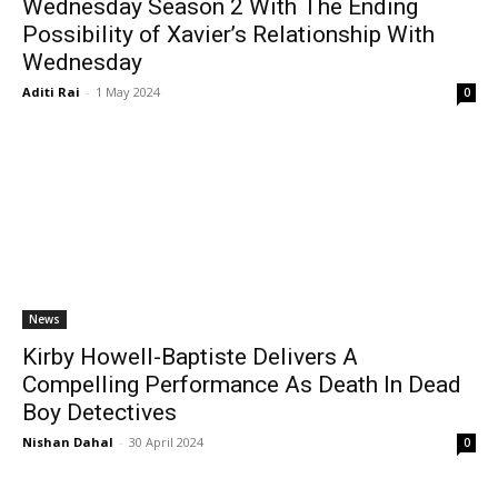
Wednesday Season 2 With The Ending
Possibility of Xavier’s Relationship With
Wednesday
Aditi Rai
-
1 May 2024
0
News
Kirby Howell-Baptiste Delivers A
Compelling Performance As Death In Dead
Boy Detectives
Nishan Dahal
-
30 April 2024
0